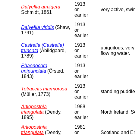
1913
Dalyellia armigera
or
very active, swi
Schmidt, 1861
earlier
1913
Dalyellia viridis
(Shaw,
or
1791)
earlier
Castrella (Castrella)
1913
ubiquitous, very
truncata
(Abildgaard,
or
flowing water.
1789)
earlier
Phaenocora
1913
unipunctata
(Örsted,
or
1843)
earlier
1913
Tetracelis marmorosa
or
standing puddle
(Müller, 1773)
earlier
Artioposthia
1988
triangulata
(Dendy,
or
North Ireland, 
1895)
earlier
Artioposthia
1981
triangulata
(Dendy,
or
Scotland and En