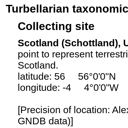
Turbellarian taxonomi
Collecting site
Scotland (Schottland),
point to represent terrestr
Scotland.
latitude: 56 56°0'0"N
longitude: -4 4°0'0"W
[Precision of location: Al
GNDB data)]