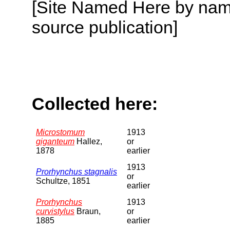
[Site Named Here by name
source publication]
Collected here:
Microstomum
1913
giganteum
Hallez,
or
1878
earlier
1913
Prorhynchus stagnalis
or
Schultze, 1851
earlier
Prorhynchus
1913
curvistylus
Braun,
or
1885
earlier