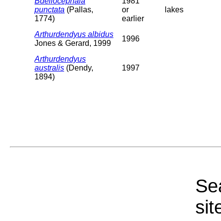
Bdellocephala
1981
punctata
(Pallas,
or
lakes
1774)
earlier
Arthurdendyus albidus
1996
Jones & Gerard, 1999
Arthurdendyus
australis
(Dendy,
1997
1894)
Sea
sit