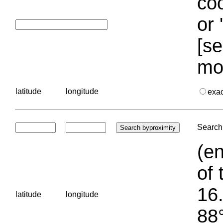
coo
or 
[se
mo
latitude
longitude
exa
Search 
(en
of 
16.
latitude
longitude
88°