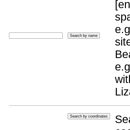
[e
sp
e.g
si
Bea
e.g
wi
Liz
Sea