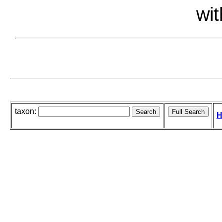
wit
taxon:
H