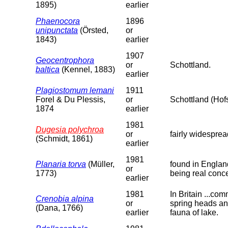
1895)
earlier
Phaenocora
1896
unipunctata
(Örsted,
or
1843)
earlier
1907
Geocentrophora
or
Schottland.
baltica
(Kennel, 1883)
earlier
Plagiostomum lemani
1911
Forel & Du Plessis,
or
Schottland (Ho
1874
earlier
1981
Dugesia polychroa
or
fairly widespre
(Schmidt, 1861)
earlier
1981
Planaria torva
(Müller,
found in England
or
1773)
being real conc
earlier
1981
In Britain ...co
Crenobia alpina
or
spring heads and
(Dana, 1766)
earlier
fauna of lake.