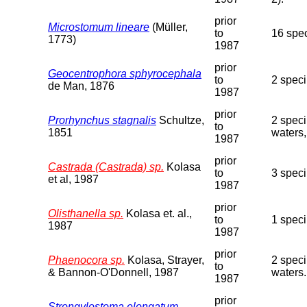
prior
Microstomum lineare
(Müller,
to
16 spe
1773)
1987
prior
Geocentrophora sphyrocephala
to
2 speci
de Man, 1876
1987
prior
Prorhynchus stagnalis
Schultze,
2 speci
to
1851
waters,
1987
prior
Castrada (Castrada) sp.
Kolasa
to
3 spec
et al, 1987
1987
prior
Olisthanella sp.
Kolasa et. al.,
to
1 spec
1987
1987
prior
Phaenocora sp.
Kolasa, Strayer,
2 speci
to
& Bannon-O'Donnell, 1987
waters.
1987
prior
Strongylostoma elongatum