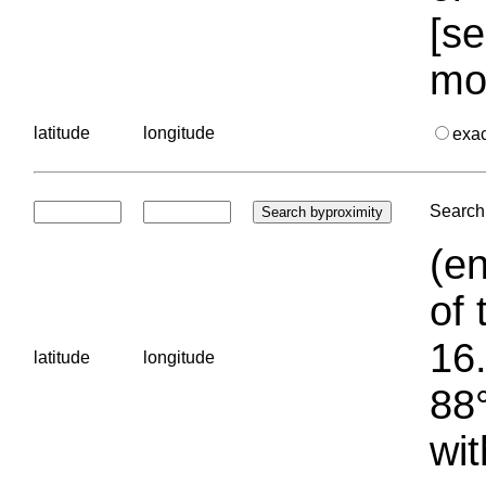
[se
mo
latitude
longitude
exa
Search 
(en
of 
16.
latitude
longitude
88°
wit