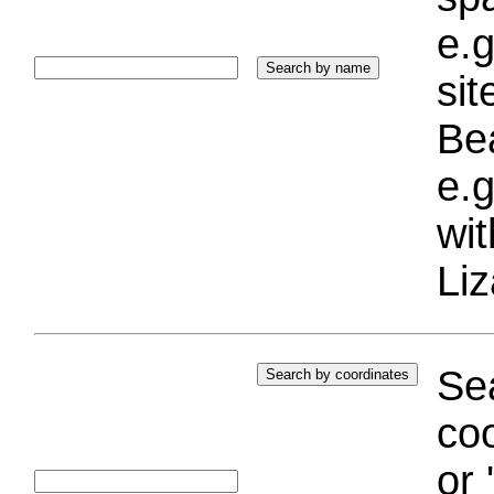
e.g
si
Bea
e.g
wi
Liz
Sea
coo
or 