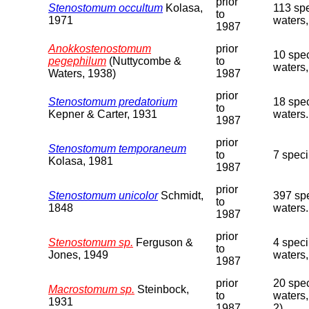
prior
Stenostomum occultum
Kolasa,
113 spe
to
1971
waters,
1987
Anokkostenostomum
prior
10 spec
pegephilum
(Nuttycombe &
to
waters,
Waters, 1938)
1987
prior
Stenostomum predatorium
18 spec
to
Kepner & Carter, 1931
waters.
1987
prior
Stenostomum temporaneum
to
7 spec
Kolasa, 1981
1987
prior
Stenostomum unicolor
Schmidt,
397 spe
to
1848
waters.
1987
prior
Stenostomum sp.
Ferguson &
4 speci
to
Jones, 1949
waters,
1987
prior
20 spec
Macrostomum sp.
Steinbock,
to
waters,
1931
1987
2).