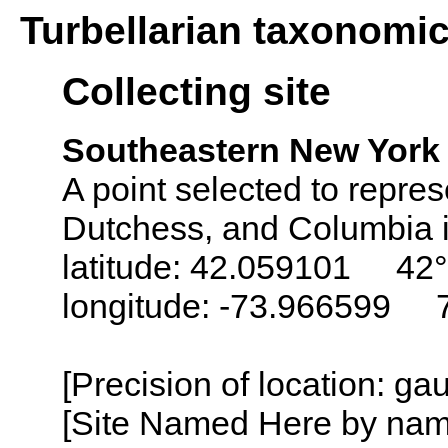
Turbellarian taxonomi
Collecting site
Southeastern New York 
A point selected to repres
Dutchess, and Columbia i
latitude: 42.059101 42°
longitude: -73.966599 
[Precision of location: g
[Site Named Here by name