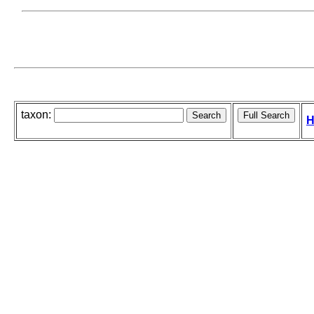
taxon:
H