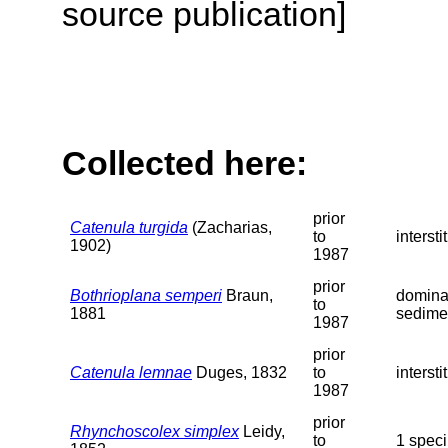
source publication]
Collected here:
prior
Catenula turgida
(Zacharias,
to
interst
1902)
1987
prior
Bothrioplana semperi
Braun,
dominan
to
1881
sedimen
1987
prior
Catenula lemnae
Duges, 1832
to
interst
1987
prior
Rhynchoscolex simplex
Leidy,
to
1 speci