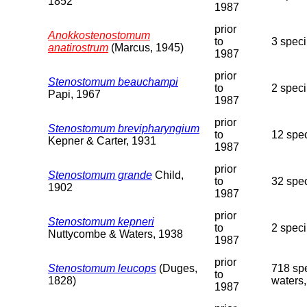
1852
1987
prior
Anokkostenostomum
to
3 speci
anatirostrum
(Marcus, 1945)
1987
prior
Stenostomum beauchampi
to
2 spec
Papi, 1967
1987
prior
Stenostomum brevipharyngium
to
12 spe
Kepner & Carter, 1931
1987
prior
Stenostomum grande
Child,
to
32 spe
1902
1987
prior
Stenostomum kepneri
to
2 speci
Nuttycombe & Waters, 1938
1987
prior
Stenostomum leucops
(Duges,
718 spe
to
1828)
waters,
1987