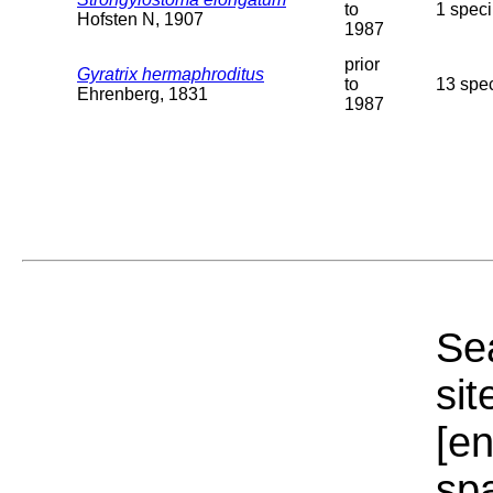
to
1 speci
Hofsten N, 1907
1987
prior
Gyratrix hermaphroditus
to
13 spec
Ehrenberg, 1831
1987
Sea
sit
[e
sp