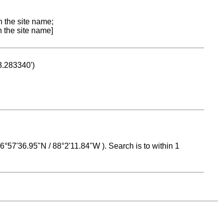
n the site name;
n the site name]
53.283340')
 16°57'36.95"N / 88°2'11.84"W ). Search is to within 1