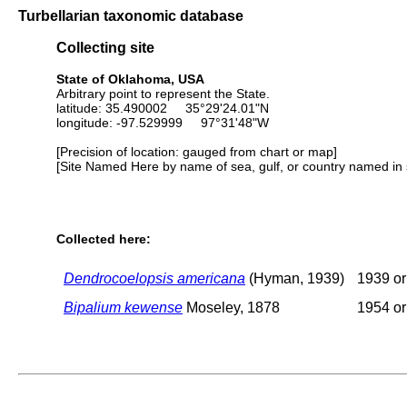
Turbellarian taxonomic database
Collecting site
State of Oklahoma, USA
Arbitrary point to represent the State.
latitude: 35.490002 35°29'24.01"N
longitude: -97.529999 97°31'48"W
[Precision of location: gauged from chart or map]
[Site Named Here by name of sea, gulf, or country named in 
Collected here:
Dendrocoelopsis americana
(Hyman, 1939)
1939 or 
Bipalium kewense
Moseley, 1878
1954 or 