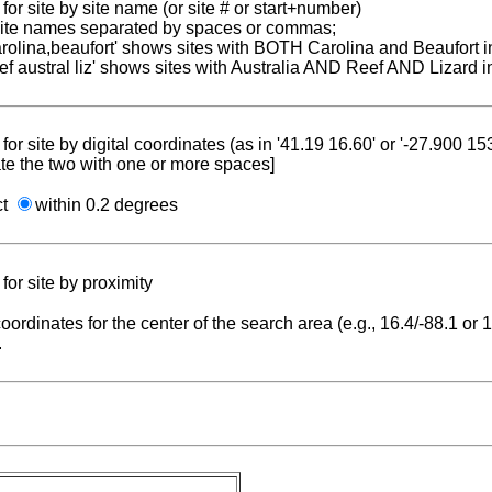
for site by site name (or site # or start+number)
 site names separated by spaces or commas;
carolina,beaufort' shows sites with BOTH Carolina and Beaufort i
reef austral liz' shows sites with Australia AND Reef AND Lizard i
for site by digital coordinates (as in '41.19 16.60' or '-27.900 1
te the two with one or more spaces]
ct
within 0.2 degrees
for site by proximity
coordinates for the center of the search area (e.g., 16.4/-88.1 or
.