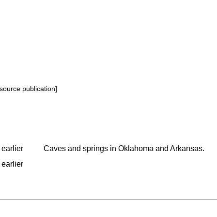
source publication]
earlier
Caves and springs in Oklahoma and Arkansas.
earlier