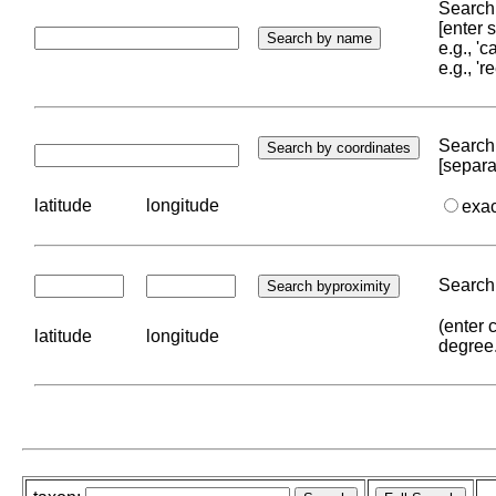
Search 
[enter
e.g., '
e.g., '
Search 
[separa
latitude
longitude
exa
Search 
(enter 
latitude
longitude
degree