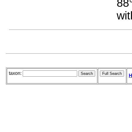
88°
wit
taxon:
H