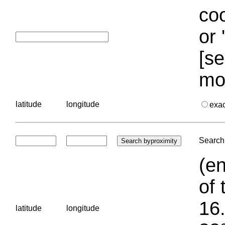
coo
or 
[se
mo
latitude
longitude
exa
Search 
(en
of 
16.
latitude
longitude