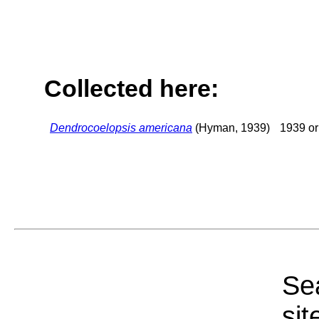
Collected here:
Dendrocoelopsis americana
(Hyman, 1939)
1939 or 
Sea
sit