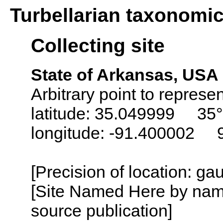
Turbellarian taxonomi
Collecting site
State of Arkansas, USA
Arbitrary point to represen
latitude: 35.049999 35°
longitude: -91.400002 
[Precision of location: g
[Site Named Here by name
source publication]