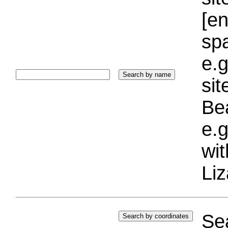
[e
sp
e.g
si
Bea
e.g
wi
Liz
Sea