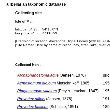
Turbellarian taxonomic database
Collecting site
Isle of Man
latitude: 54.25 54°15'0"N
longitude: -4.5 4°30'0"W
[Precision of location: Alexandria Digital Library (with NGA G
[Site Named Here by name of island, bay, strait, lake, river, 
Collected here:
Archaphanostoma agile
(Jensen, 1878)
prio
Acmostomum dioicum
Metschnikoff, 1865
195
Plagiostomum vittatum
(Frey & Leuckart, 1847)
1955
Provortex affinis
(Jensen, 1878)
1913
Provortex balticus
(Schultze, 1851)
1893