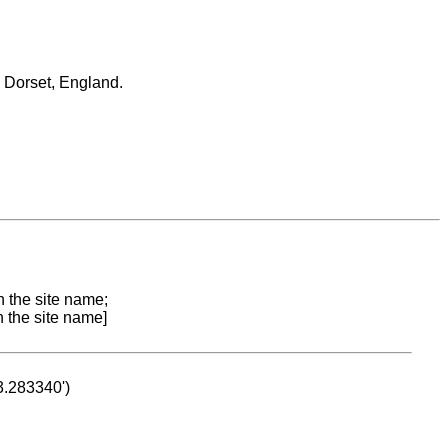
nd Dorset, England.
n the site name;
n the site name]
53.283340')