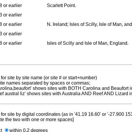
 or earlier
Scarlett Point.
 or earlier
 or earlier
N. Ireland; Isles of Scilly, Isle of Man, a
 or earlier
 or earlier
Isles of Scilly and Isle of Man, England.
for site by site name (or site # or start+number)
 site names separated by spaces or commas;
carolina,beaufort' shows sites with BOTH Carolina and Beaufort i
reef austral liz' shows sites with Australia AND Reef AND Lizard i
for site by digital coordinates (as in '41.19 16.60' or '-27.900 1
te the two with one or more spaces]
ct
within 0.2 degrees