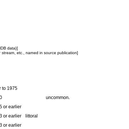
NDB data)]
or stream, etc., named in source publication]
r to 1975
0
uncommon.
 or earlier
 or earlier
littoral
 or earlier