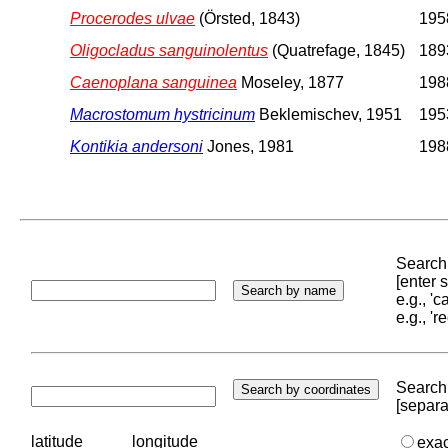
Procerodes ulvae
(Örsted, 1843)
1958
Oligocladus sanguinolentus
(Quatrefage, 1845)
1893
Caenoplana sanguinea
Moseley, 1877
1988
Macrostomum hystricinum
Beklemischev, 1951
1953
Kontikia andersoni
Jones, 1981
1988
Search 
[enter
e.g., '
e.g., '
Search 
[separa
latitude
longitude
exa