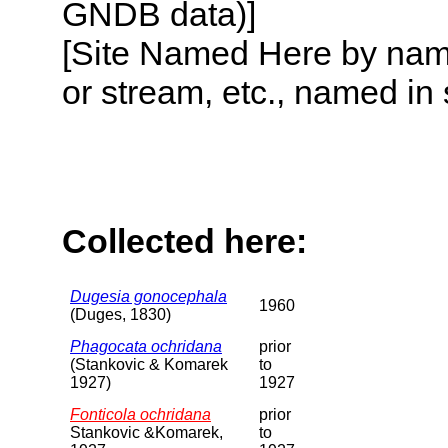
GNDB data)]
[Site Named Here by name o
or stream, etc., named in 
Collected here:
Dugesia gonocephala
1960
(Duges, 1830)
Phagocata ochridana
prior
(Stankovic & Komarek
to
1927)
1927
Fonticola ochridana
prior
Stankovic &Komarek,
to