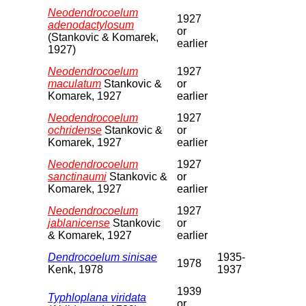
Neodendrocoelum
1927
adenodactylosum
or
(Stankovic & Komarek,
earlier
1927)
Neodendrocoelum
1927
maculatum
Stankovic &
or
Komarek, 1927
earlier
Neodendrocoelum
1927
ochridense
Stankovic &
or
Komarek, 1927
earlier
Neodendrocoelum
1927
sanctinaumi
Stankovic &
or
Komarek, 1927
earlier
Neodendrocoelum
1927
jablanicense
Stankovic
or
& Komarek, 1927
earlier
Dendrocoelum sinisae
1935-
1978
Kenk, 1978
1937
1939
Typhloplana viridata
or