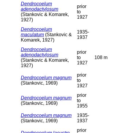
Dendrocoelum
prior
adenodactylosum
to
(Stankovic & Komarek,
1927
1927)
Dendrocoelum
1935-
maculatum
(Stankovic &
1937
Komarek, 1927)
Dendrocoelum
prior
adenodactylosum
to
108 m
(Stankovic & Komarek,
1927
1927)
prior
Dendrocoelum magnum
to
(Stankovic, 1969)
1927
prior
Dendrocoelum magnum
to
(Stankovic, 1969)
1955
Dendrocoelum magnum
1935-
(Stankovic, 1969)
1937
prior
Dendrocoelum lacustre