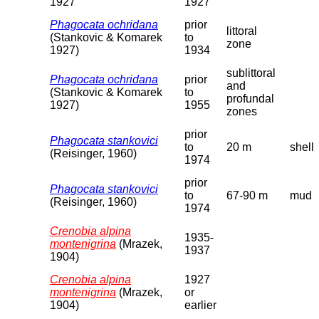
1927
1927
Phagocata ochridana
prior
littoral
(Stankovic & Komarek
to
zone
1927)
1934
sublittoral
Phagocata ochridana
prior
and
(Stankovic & Komarek
to
profundal
1927)
1955
zones
prior
Phagocata stankovici
to
20 m
shell
(Reisinger, 1960)
1974
prior
Phagocata stankovici
to
67-90 m
mud
(Reisinger, 1960)
1974
Crenobia alpina
1935-
montenigrina
(Mrazek,
1937
1904)
Crenobia alpina
1927
montenigrina
(Mrazek,
or
1904)
earlier