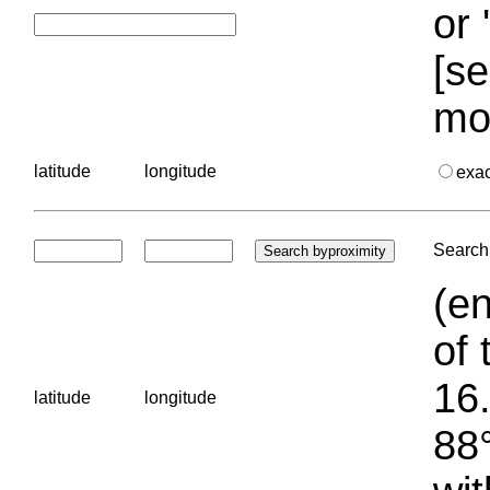
or 
[se
mo
latitude
longitude
exa
Search 
(en
of 
16.
latitude
longitude
88°