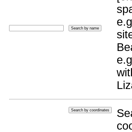
sp
e.g
si
Bea
e.g
wi
Liz
Sea
coo