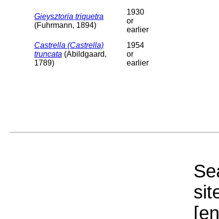
1930
Gieysztoria triquetra
or
(Fuhrmann, 1894)
earlier
Castrella (Castrella)
1954
truncata
(Abildgaard,
or
1789)
earlier
Sea
sit
[e