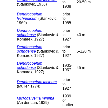
to
20-50 m
(Stankovic, 1938)
1938
Dendrocoelum
prior
lychnidicum
(Stankovic,
to
1969)
1955
Dendrocoelum
prior
ochridense
(Stankovic &
to
40 m
Komarek, 1927)
1927
Dendrocoelum
prior
ochridense
(Stankovic &
to
5-120 m
Komarek, 1927)
1927
Dendrocoelum
1935-
ochridense
(Stankovic &
45 m
1937
Komarek, 1927)
prior
Dendrocoelum lacteum
to
(Müller, 1774)
1927
1939
Microdalyellia minima
or
(An der Lan, 1939)
earlier