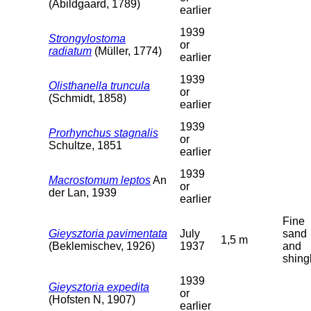
(Abildgaard, 1789)
earlier
1939
Strongylostoma
or
radiatum
(Müller, 1774)
earlier
1939
Olisthanella truncula
or
(Schmidt, 1858)
earlier
1939
Prorhynchus stagnalis
or
Schultze, 1851
earlier
1939
Macrostomum leptos
An
or
der Lan, 1939
earlier
Fine
Gieysztoria pavimentata
July
sand
1,5 m
(Beklemischev, 1926)
1937
and
shing
1939
Gieysztoria expedita
or
(Hofsten N, 1907)
earlier