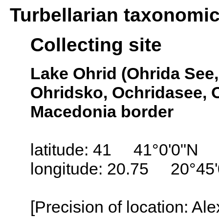
Turbellarian taxonomi
Collecting site
Lake Ohrid (Ohrida See, 
Ohridsko, Ochridasee, O
Macedonia border
latitude: 41 41°0'0"N
longitude: 20.75 20°45
[Precision of location: Al