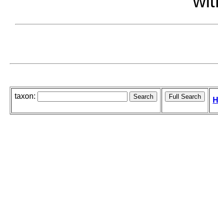
wit
taxon:
H