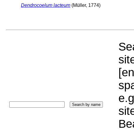
Dendrocoelum lacteum
(Müller, 1774)
Sea
sit
[e
sp
e.g
si
Bea