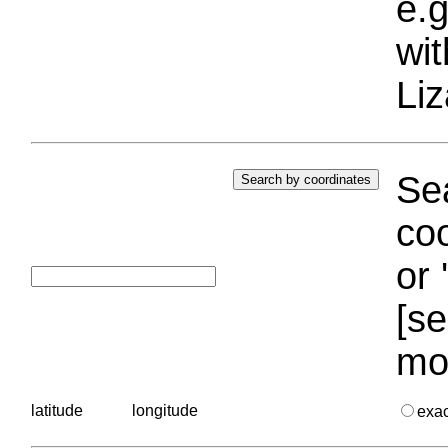
e.g
wi
Liz
Sea
coo
or 
[se
mo
latitude
longitude
exa