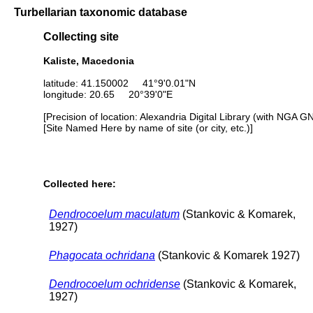
Turbellarian taxonomic database
Collecting site
Kaliste, Macedonia
latitude: 41.150002 41°9'0.01"N
longitude: 20.65 20°39'0"E
[Precision of location: Alexandria Digital Library (with NGA G
[Site Named Here by name of site (or city, etc.)]
Collected here:
Dendrocoelum maculatum
(Stankovic & Komarek,
1927)
Phagocata ochridana
(Stankovic & Komarek 1927)
Dendrocoelum ochridense
(Stankovic & Komarek,
1927)