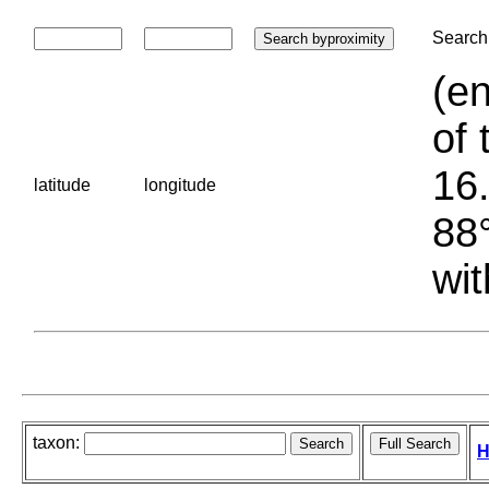
Search 
(en
of 
16.
latitude
longitude
88°
wit
taxon:
H