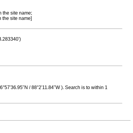
n the site name;
n the site name]
53.283340')
 16°57'36.95"N / 88°2'11.84"W ). Search is to within 1