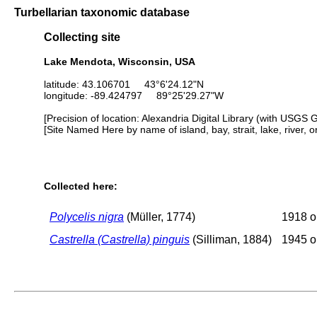
Turbellarian taxonomic database
Collecting site
Lake Mendota, Wisconsin, USA
latitude: 43.106701 43°6'24.12"N
longitude: -89.424797 89°25'29.27"W
[Precision of location: Alexandria Digital Library (with USGS 
[Site Named Here by name of island, bay, strait, lake, river, 
Collected here:
Polycelis nigra
(Müller, 1774)
1918 or
Castrella (Castrella) pinguis
(Silliman, 1884)
1945 or