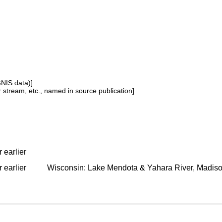
GNIS data)]
or stream, etc., named in source publication]
 earlier
 earlier
Wisconsin: Lake Mendota & Yahara River, Madis