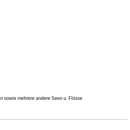
on sowie mehrere andere Seen u. Flüsse