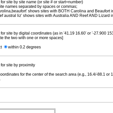
for site by site name (or site # or start+number)
 site names separated by spaces or commas;
carolina,beaufort' shows sites with BOTH Carolina and Beaufort i
reef austral liz' shows sites with Australia AND Reef AND Lizard i
for site by digital coordinates (as in '41.19 16.60' or '-27.900 1
te the two with one or more spaces]
ct
within 0.2 degrees
for site by proximity
coordinates for the center of the search area (e.g., 16.4/-88.1 or
.