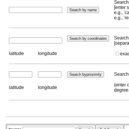
Search 
[enter
e.g., '
e.g., '
Search 
[separa
latitude
longitude
exa
Search 
(enter 
latitude
longitude
degree