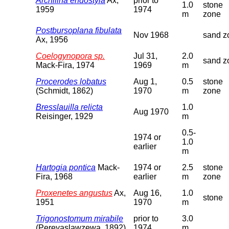
Archilina endostyla
Ax,
prior to
1.0
stone
1959
1974
m
zone
Postbursoplana fibulata
Nov 1968
sand z
Ax, 1956
Coelogynopora sp.
Jul 31,
2.0
sand z
Mack-Fira, 1974
1969
m
Procerodes lobatus
Aug 1,
0.5
stone
(Schmidt, 1862)
1970
m
zone
Bresslauilla relicta
1.0
Aug 1970
Reisinger, 1929
m
0.5-
1974 or
1.0
earlier
m
Hartogia pontica
Mack-
1974 or
2.5
stone
Fira, 1968
earlier
m
zone
Proxenetes angustus
Ax,
Aug 16,
1.0
stone
1951
1970
m
Trigonostomum mirabile
prior to
3.0
(Pereyaslawzewa, 1892)
1974
m