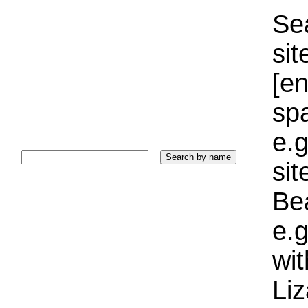
Sea
sit
[e
sp
e.g
si
Bea
e.g
wi
Liz