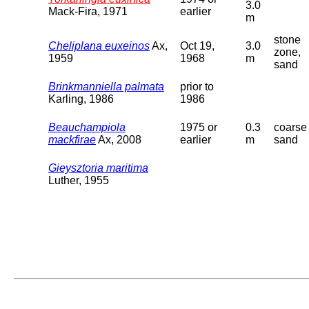
3.0
Mack-Fira, 1971
earlier
m
stone
Cheliplana euxeinos
Ax,
Oct 19,
3.0
zone,
1959
1968
m
sand
Brinkmanniella palmata
prior to
Karling, 1986
1986
Beauchampiola
1975 or
0.3
coarse
mackfirae
Ax, 2008
earlier
m
sand
Gieysztoria maritima
Luther, 1955