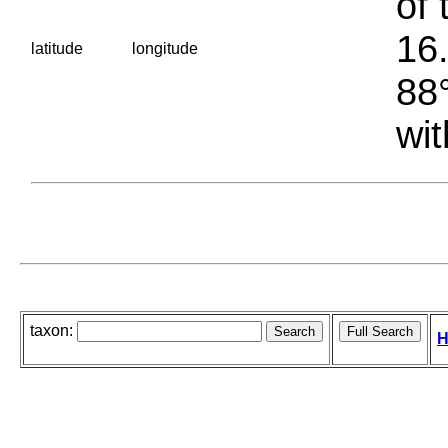
of 
16.
latitude
longitude
88°
wit
taxon:
H