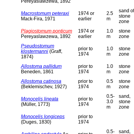
Pereyaslawzewa, 1892
sand o
Macrostomum peteraxi
1974 or
2.5
stone
Mack-Fira, 1971
earlier
m
zone
Plagiostomum ponticum
1974 or
1.0
stone
Pereyaslawzewa, 1892
earlier
m
zone
Pseudostomum
prior to
1.0
stone
klostermanni
(Graff,
1974
m
zone
1874)
Allostoma pallidum
prior to
1.0
stone
Beneden, 1861
1974
m
zone
Allostoma catinosa
prior to
0.5
stone
(Beklemischev, 1927)
1974
m
zone
0.5-
sand,
Monocelis lineata
prior to
3.0
stone
(Müller, 1773)
1974
m
zone
Monocelis longiceps
prior to
(Duges, 1830)
1974
0.5-
sand,