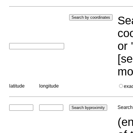
Sea
coo
or 
[se
mo
latitude
longitude
exa
Search 
(en