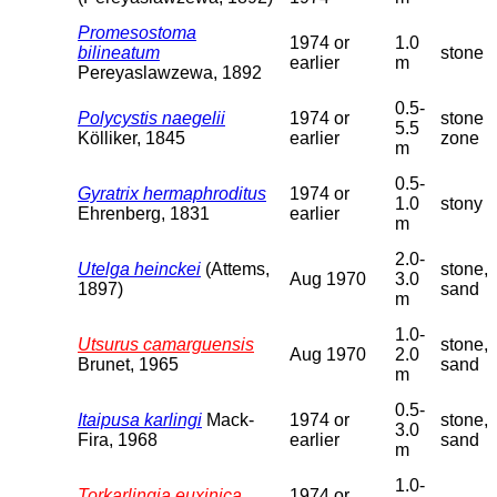
Promesostoma
1974 or
1.0
bilineatum
stone
earlier
m
Pereyaslawzewa, 1892
0.5-
Polycystis naegelii
1974 or
stone
5.5
Kölliker, 1845
earlier
zone
m
0.5-
Gyratrix hermaphroditus
1974 or
1.0
stony
Ehrenberg, 1831
earlier
m
2.0-
Utelga heinckei
(Attems,
stone,
Aug 1970
3.0
1897)
sand
m
1.0-
Utsurus camarguensis
stone,
Aug 1970
2.0
Brunet, 1965
sand
m
0.5-
Itaipusa karlingi
Mack-
1974 or
stone,
3.0
Fira, 1968
earlier
sand
m
1.0-
Torkarlingia euxinica
1974 or