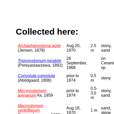
Collected here:
Archaphanostoma agile
Aug 20,
2.5
stony,
(Jensen, 1878)
1970
m
sand
26
on
Trigonostomum mirabile
September,
Ceram
(Pereyaslawzewa, 1892)
1968
sp.
Convoluta convoluta
prior to
0.5
stony
(Abildgaard, 1806)
1974
m
0.5-
Mecynostomum
prior to
stony,
3.0
arenarium
Ax, 1959
1974
sand
m
Macrostomum
Aug 18,
sand,
ventriflavum
1 m
1970
stone