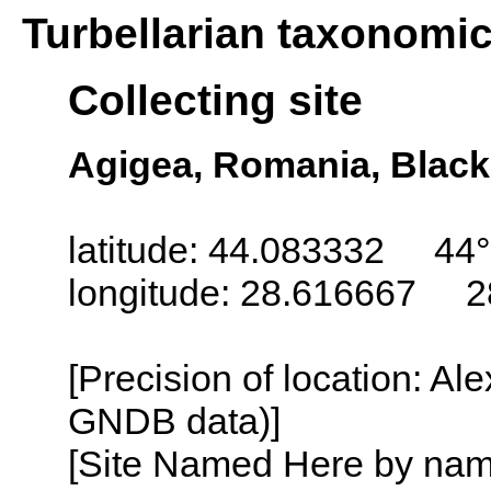
Turbellarian taxonomi
Collecting site
Agigea, Romania, Black
latitude: 44.083332 44°
longitude: 28.616667 2
[Precision of location: Al
GNDB data)]
[Site Named Here by name o