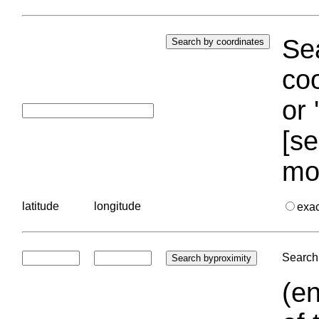
Sea
coo
or 
[se
mo
latitude
longitude
exa
Search 
(en