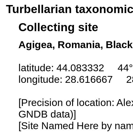
Turbellarian taxonomi
Collecting site
Agigea, Romania, Black
latitude: 44.083332 44°
longitude: 28.616667 2
[Precision of location: Al
GNDB data)]
[Site Named Here by name o