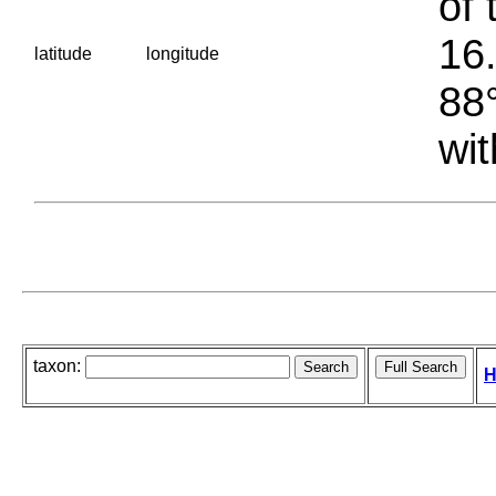
of 
16.
latitude
longitude
88°
wit
taxon:
H