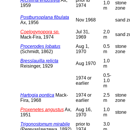
Archilina endostyla
Ax,
prior to
1.0
stone
1959
1974
m
zone
Postbursoplana fibulata
Nov 1968
sand z
Ax, 1956
Coelogynopora sp.
Jul 31,
2.0
sand z
Mack-Fira, 1974
1969
m
Procerodes lobatus
Aug 1,
0.5
stone
(Schmidt, 1862)
1970
m
zone
Bresslauilla relicta
1.0
Aug 1970
Reisinger, 1929
m
0.5-
1974 or
1.0
earlier
m
Hartogia pontica
Mack-
1974 or
2.5
stone
Fira, 1968
earlier
m
zone
Proxenetes angustus
Ax,
Aug 16,
1.0
stone
1951
1970
m
Trigonostomum mirabile
prior to
3.0
(Pereyaslawzewa, 1892)
1974
m