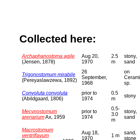
Collected here:
Archaphanostoma agile
Aug 20,
2.5
stony,
(Jensen, 1878)
1970
m
sand
26
on
Trigonostomum mirabile
September,
Ceram
(Pereyaslawzewa, 1892)
1968
sp.
Convoluta convoluta
prior to
0.5
stony
(Abildgaard, 1806)
1974
m
0.5-
Mecynostomum
prior to
stony,
3.0
arenarium
Ax, 1959
1974
sand
m
Macrostomum
Aug 18,
sand,
ventriflavum
1 m
1970
stone