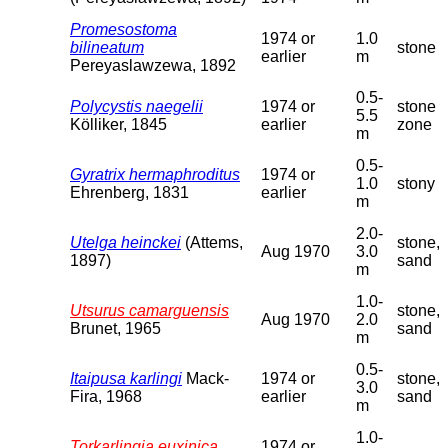
Promesostoma
1974 or
1.0
bilineatum
stone
earlier
m
Pereyaslawzewa, 1892
0.5-
Polycystis naegelii
1974 or
stone
5.5
Kölliker, 1845
earlier
zone
m
0.5-
Gyratrix hermaphroditus
1974 or
1.0
stony
Ehrenberg, 1831
earlier
m
2.0-
Utelga heinckei
(Attems,
stone,
Aug 1970
3.0
1897)
sand
m
1.0-
Utsurus camarguensis
stone,
Aug 1970
2.0
Brunet, 1965
sand
m
0.5-
Itaipusa karlingi
Mack-
1974 or
stone,
3.0
Fira, 1968
earlier
sand
m
1.0-
Torkarlingia euxinica
1974 or