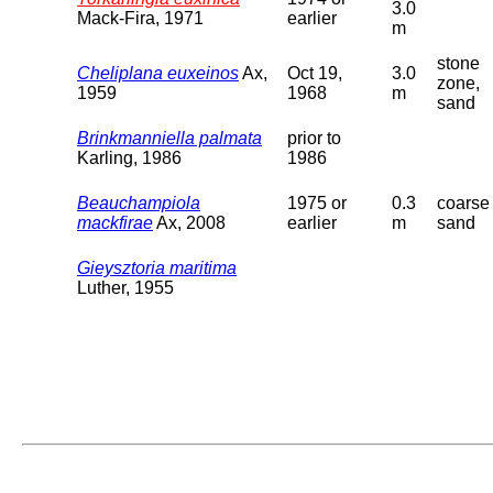
3.0
Mack-Fira, 1971
earlier
m
stone
Cheliplana euxeinos
Ax,
Oct 19,
3.0
zone,
1959
1968
m
sand
Brinkmanniella palmata
prior to
Karling, 1986
1986
Beauchampiola
1975 or
0.3
coarse
mackfirae
Ax, 2008
earlier
m
sand
Gieysztoria maritima
Luther, 1955