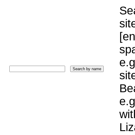
Sea
sit
[e
sp
e.g
si
Bea
e.g
wi
Liz