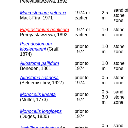
Pereyaslawzewa, 1892
sand o
Macrostomum peteraxi
1974 or
2.5
stone
Mack-Fira, 1971
earlier
m
zone
Plagiostomum ponticum
1974 or
1.0
stone
Pereyaslawzewa, 1892
earlier
m
zone
Pseudostomum
prior to
1.0
stone
klostermanni
(Graff,
1974
m
zone
1874)
Allostoma pallidum
prior to
1.0
stone
Beneden, 1861
1974
m
zone
Allostoma catinosa
prior to
0.5
stone
(Beklemischev, 1927)
1974
m
zone
0.5-
sand,
Monocelis lineata
prior to
3.0
stone
(Müller, 1773)
1974
m
zone
Monocelis longiceps
prior to
(Duges, 1830)
1974
0.5-
sand,