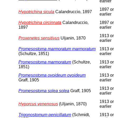
earlier
1897 or
Hypotrichina sicula
Calandruccio, 1897
earlier
Hypotrichina circinnata
Calandruccio,
1897 or
1897
earlier
1913 or
Proxenetes sensitivus
Uljanin, 1870
earlier
Promesostoma marmoratum marmoratum
1913 or
(Schultze, 1851)
earlier
Promesostoma marmoratum
(Schultze,
1913 or
1851)
earlier
Promesostoma ovoideum ovoideum
1913 or
Graff, 1905
earlier
1913 or
Promesostoma solea solea
Graff, 1905
earlier
1913 or
Hyporcus venenosus
(Uljanin, 1870)
earlier
Trigonostomum penicillatum
(Schmidt,
1913 or