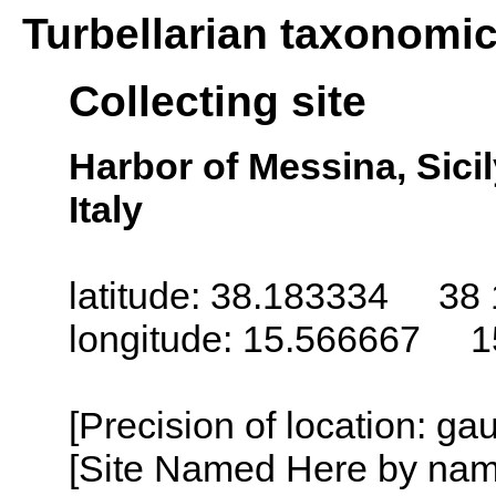
Turbellarian taxonomi
Collecting site
Harbor of Messina, Sicily 
Italy
latitude: 38.183334 38 
longitude: 15.566667 1
[Precision of location: g
[Site Named Here by name o