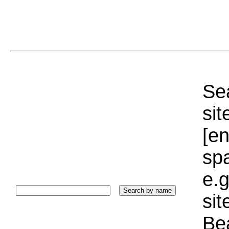
Sea
sit
[e
sp
e.g
si
Bea