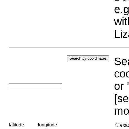
e.g
wi
Liz
Sea
coo
or 
[se
mo
latitude
longitude
exa