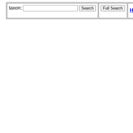
taxon:
H