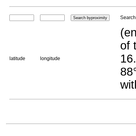
Search 
(en
of 
16.
latitude
longitude
88°
wit