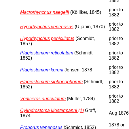
1882
prior to
Macrorhynchus naegelii
(Kölliker, 1845)
1882
prior to
Hyporhynchus venenosus
(Uljanin, 1870)
1882
Hyporhynchus penicillatus
(Schmidt,
prior to
1857)
1882
Plagiostomum reticulatum
(Schmidt,
prior to
1852)
1882
prior to
Plagiostomum koreni
Jensen, 1878
1882
Plagiostomum siphonophorum
(Schmidt,
prior to
1852)
1882
prior to
Vorticeros auriculatum
(Müller, 1784)
1882
Cylindrostoma klostermanni (1)
Graff,
Aug 1876
1874
1878 or
Proporus venenosus
(Schmidt, 1852)