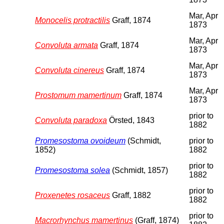
Mar, Apr
Monocelis protractilis
Graff, 1874
1873
Mar, Apr
Convoluta armata
Graff, 1874
1873
Mar, Apr
Convoluta cinereus
Graff, 1874
1873
Mar, Apr
Prostomum mamertinum
Graff, 1874
1873
prior to
Convoluta paradoxa
Örsted, 1843
1882
Promesostoma ovoideum
(Schmidt,
prior to
1852)
1882
prior to
Promesostoma solea
(Schmidt, 1857)
1882
prior to
Proxenetes rosaceus
Graff, 1882
1882
prior to
Macrorhynchus mamertinus
(Graff, 1874)