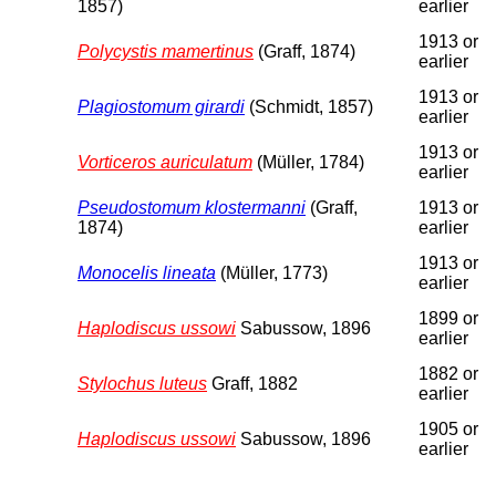
1857)
earlier
1913 or
Polycystis mamertinus
(Graff, 1874)
earlier
1913 or
Plagiostomum girardi
(Schmidt, 1857)
earlier
1913 or
Vorticeros auriculatum
(Müller, 1784)
earlier
Pseudostomum klostermanni
(Graff,
1913 or
1874)
earlier
1913 or
Monocelis lineata
(Müller, 1773)
earlier
1899 or
Haplodiscus ussowi
Sabussow, 1896
earlier
1882 or
Stylochus luteus
Graff, 1882
earlier
1905 or
Haplodiscus ussowi
Sabussow, 1896
earlier