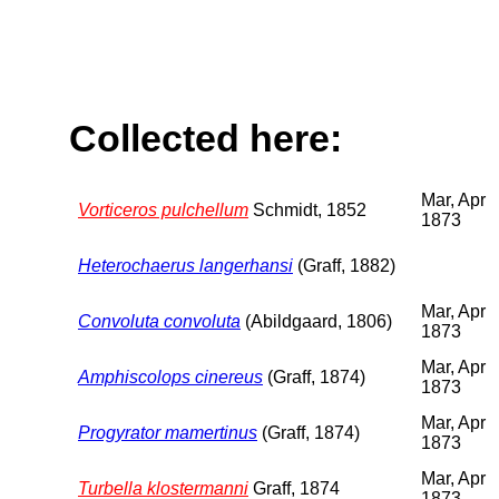
Collected here:
Mar, Apr
Vorticeros pulchellum
Schmidt, 1852
1873
Heterochaerus langerhansi
(Graff, 1882)
Mar, Apr
Convoluta convoluta
(Abildgaard, 1806)
1873
Mar, Apr
Amphiscolops cinereus
(Graff, 1874)
1873
Mar, Apr
Progyrator mamertinus
(Graff, 1874)
1873
Mar, Apr
Turbella klostermanni
Graff, 1874
1873