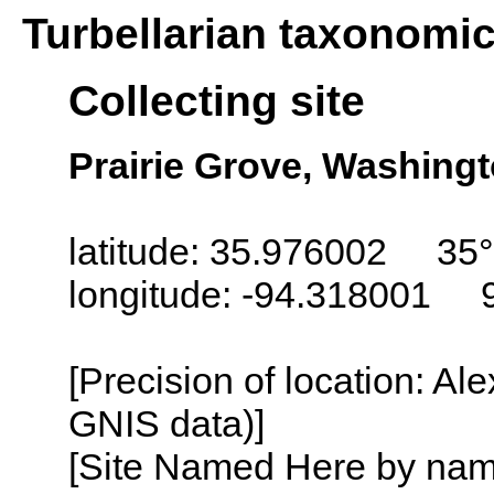
Turbellarian taxonomi
Collecting site
Prairie Grove, Washing
latitude: 35.976002 35°
longitude: -94.318001 
[Precision of location: Al
GNIS data)]
[Site Named Here by name o