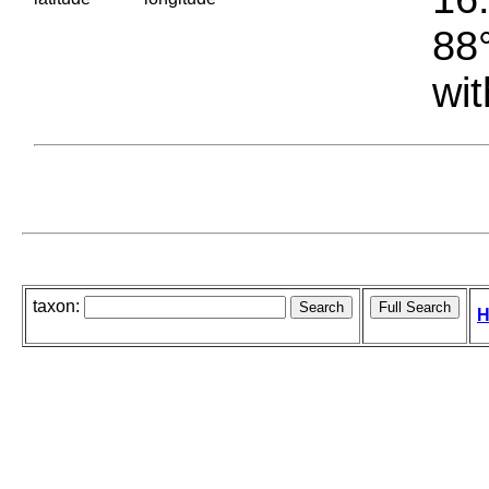
88°
wit
taxon:
H