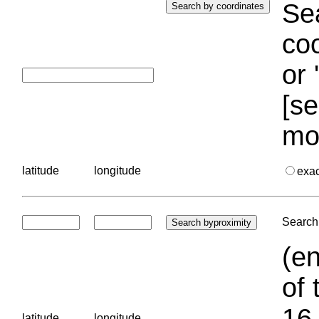
Sea
coo
or 
[se
mo
latitude
longitude
exa
Search 
(en
of 
16.
latitude
longitude