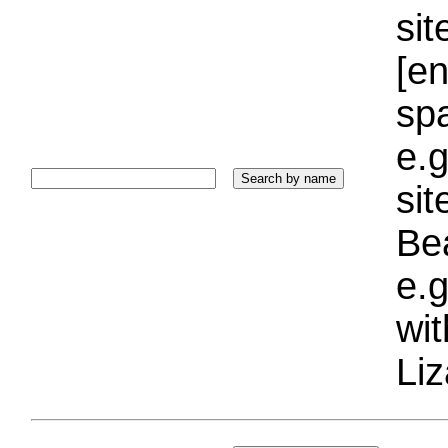
sit
[e
sp
e.g
si
Bea
e.g
wi
Liz