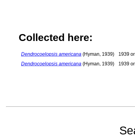
Collected here:
Dendrocoelopsis americana
(Hyman, 1939)
1939 or 
Dendrocoelopsis americana
(Hyman, 1939)
1939 or 
Sea