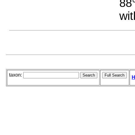
88°
wit
taxon:
H