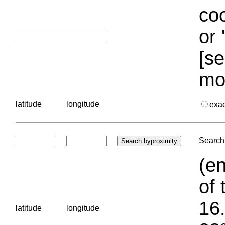
coo
or 
[se
mo
latitude
longitude
exa
Search 
(en
of 
16.
latitude
longitude