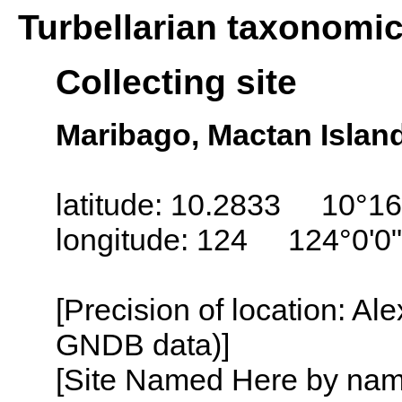
Turbellarian taxonomi
Collecting site
Maribago, Mactan Island
latitude: 10.2833 10°16
longitude: 124 124°0'0
[Precision of location: Al
GNDB data)]
[Site Named Here by name o