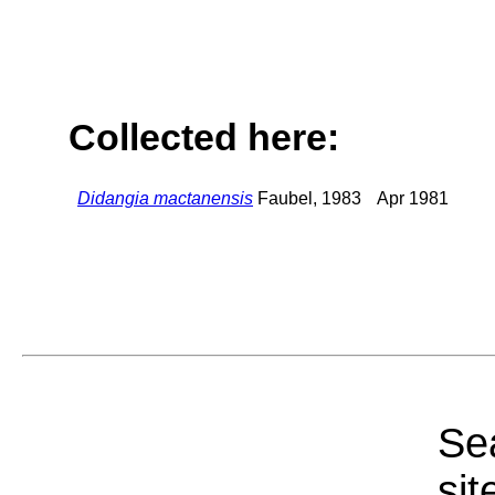
Collected here:
Didangia mactanensis
Faubel, 1983
Apr 1981
Sea
sit