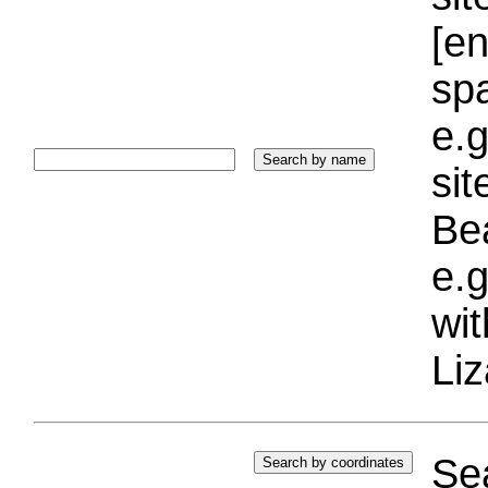
[e
sp
e.g
si
Bea
e.g
wi
Liz
Sea