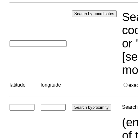
Sea
coo
or 
[se
mo
latitude
longitude
exa
Search 
(en
of 