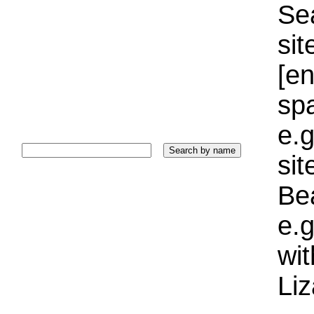
Sea
sit
[e
sp
e.g
si
Bea
e.g
wi
Liz