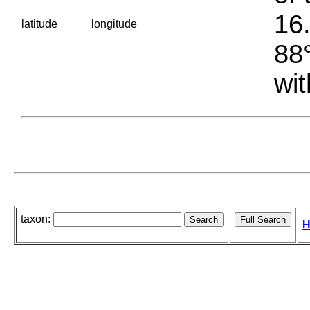
16.
latitude
longitude
88°
wit
taxon:
H