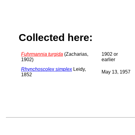
Collected here:
Fuhrmannia turgida
(Zacharias,
1902 or
1902)
earlier
Rhynchoscolex simplex
Leidy,
May 13, 1957
1852