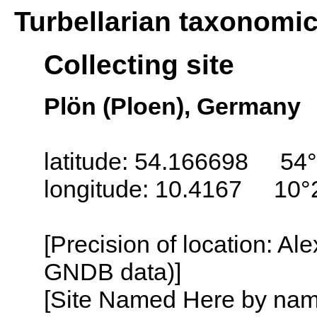
Turbellarian taxonomi
Collecting site
Plön (Ploen), Germany
latitude: 54.166698 54°
longitude: 10.4167 10°
[Precision of location: Al
GNDB data)]
[Site Named Here by name o