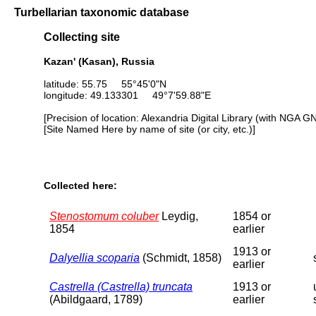
Turbellarian taxonomic database
Collecting site
Kazan' (Kasan), Russia
latitude: 55.75 55°45'0"N
longitude: 49.133301 49°7'59.88"E
[Precision of location: Alexandria Digital Library (with NGA G
[Site Named Here by name of site (or city, etc.)]
Collected here:
Stenostomum coluber
Leydig,
1854 or
1854
earlier
1913 or
Dalyellia scoparia
(Schmidt, 1858)
earlier
Castrella (Castrella) truncata
1913 or
(Abildgaard, 1789)
earlier