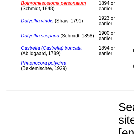
Bothromesostoma personatum
1894 or
(Schmidt, 1848)
earlier
1923 or
Dalyellia viridis
(Shaw, 1791)
earlier
1900 or
Dalyellia scoparia
(Schmidt, 1858)
earlier
Castrella (Castrella) truncata
1894 or
(Abildgaard, 1789)
earlier
Phaenocora polycirra
(Beklemischev, 1929)
Sea
sit
[e