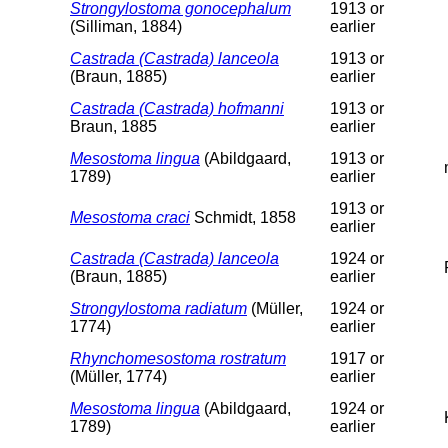
Strongylostoma gonocephalum
1913 or
(Silliman, 1884)
earlier
Castrada (Castrada) lanceola
1913 or
(Braun, 1885)
earlier
Castrada (Castrada) hofmanni
1913 or
Braun, 1885
earlier
Mesostoma lingua
(Abildgaard,
1913 or
1789)
earlier
1913 or
Mesostoma craci
Schmidt, 1858
earlier
Castrada (Castrada) lanceola
1924 or
(Braun, 1885)
earlier
Strongylostoma radiatum
(Müller,
1924 or
1774)
earlier
Rhynchomesostoma rostratum
1917 or
(Müller, 1774)
earlier
Mesostoma lingua
(Abildgaard,
1924 or
1789)
earlier