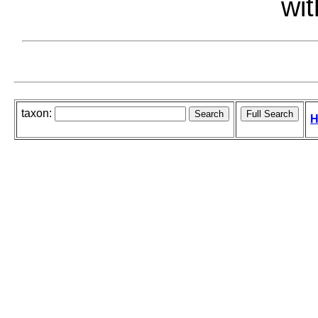
wit
taxon:
H