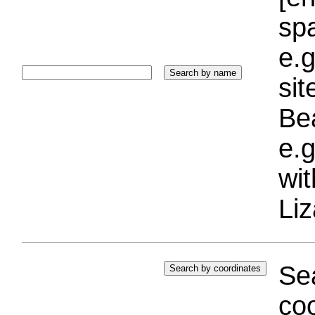
sp
e.g
si
Bea
e.g
wi
Liz
Sea
coo