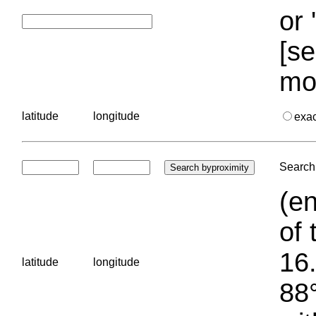
or 
[se
mo
latitude
longitude
exa
Search 
(en
of 
16.
latitude
longitude
88°