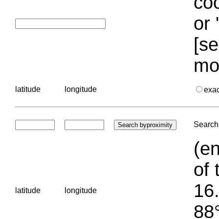
coo
or 
[se
mo
latitude
longitude
exa
Search 
(en
of 
16.
latitude
longitude
88°