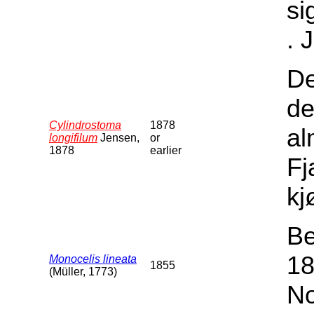
si
. 
De
de
Cylindrostoma
1878
al
longifilum
Jensen,
or
1878
earlier
Fj
kj
Be
18
Monocelis lineata
1855
(Müller, 1773)
No