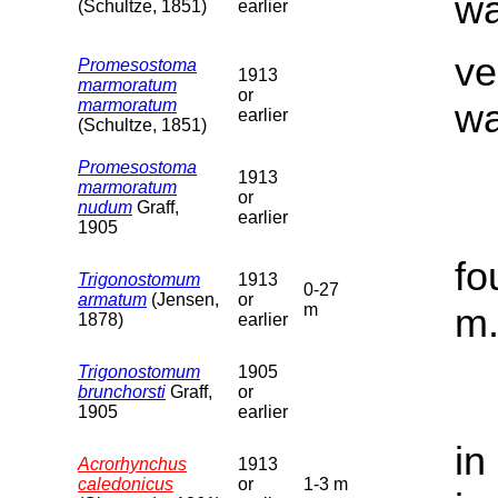
wa
(Schultze, 1851)
earlier
ve
Promesostoma
1913
marmoratum
or
marmoratum
wa
earlier
(Schultze, 1851)
Promesostoma
1913
marmoratum
or
nudum
Graff,
earlier
1905
fo
Trigonostomum
1913
0-27
armatum
(Jensen,
or
m
m
1878)
earlier
Trigonostomum
1905
brunchorsti
Graff,
or
1905
earlier
in
Acrorhynchus
1913
caledonicus
or
1-3 m