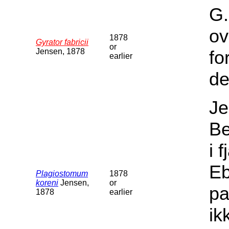
G.
ov
1878
Gyrator fabricii
or
Jensen, 1878
fo
earlier
de
Je
Be
i 
Eb
Plagiostomum
1878
koreni
Jensen,
or
pa
1878
earlier
ik