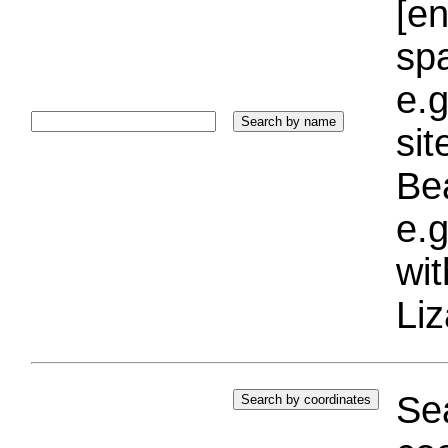
[e
sp
e.g
si
Bea
e.g
wi
Liz
Sea