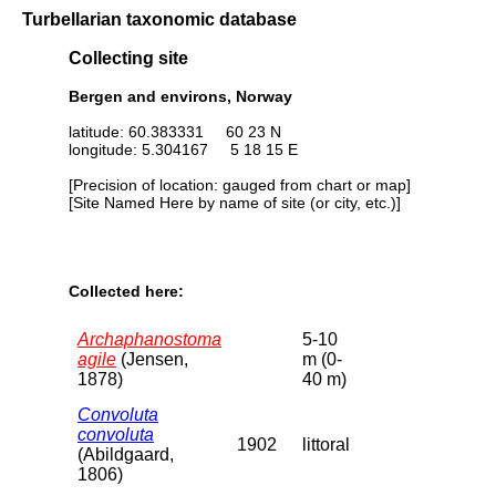
Turbellarian taxonomic database
Collecting site
Bergen and environs, Norway
latitude: 60.383331 60 23 N
longitude: 5.304167 5 18 15 E
[Precision of location: gauged from chart or map]
[Site Named Here by name of site (or city, etc.)]
Collected here:
Archaphanostoma
5-10
agile
(Jensen,
m (0-
1878)
40 m)
Convoluta
convoluta
1902
littoral
(Abildgaard,
1806)