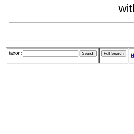
wit
taxon:
H