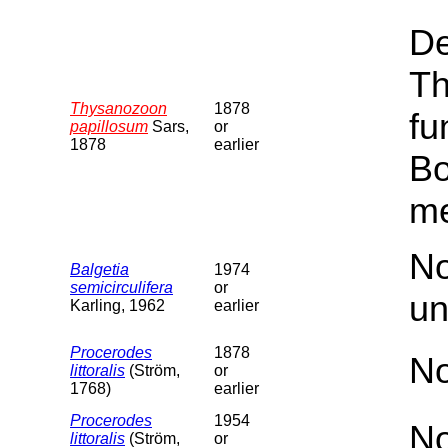
De
Th
Thysanozoon
1878
fu
papillosum
Sars,
or
1878
earlier
Bo
me
No
Balgetia
1974
semicirculifera
or
un
Karling, 1962
earlier
Procerodes
1878
No
littoralis
(Ström,
or
1768)
earlier
Procerodes
1954
No
littoralis
(Ström,
or