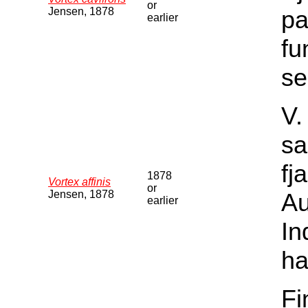
or
Jensen, 1878
pa
earlier
fu
se
V.
sa
fj
1878
Vortex affinis
or
Jensen, 1878
Au
earlier
In
ha
Fi