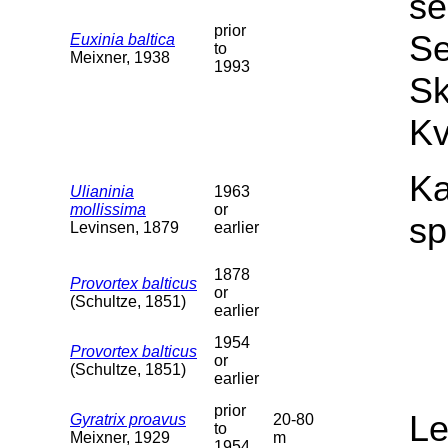
se
prior
Se
Euxinia baltica
to
Meixner, 1938
1993
Sk
Kv
Ka
Ulianinia
1963
mollissima
or
sp
Levinsen, 1879
earlier
1878
Provortex balticus
or
(Schultze, 1851)
earlier
1954
Provortex balticus
or
(Schultze, 1851)
earlier
prior
L
Gyratrix proavus
20-80
to
Meixner, 1929
m
1954