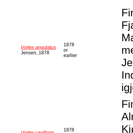
Fi
Fj
Ma
1878
me
Vortex angulatus
or
Jensen, 1878
earlier
Je
In
ig
Fi
Al
Kj
1878
Vortex cavifrons