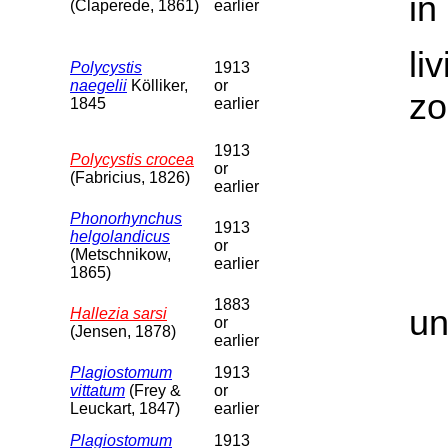
in
(Claperede, 1861)
earlier
li
Polycystis
1913
naegelii
Kölliker,
or
zo
1845
earlier
1913
Polycystis crocea
or
(Fabricius, 1826)
earlier
Phonorhynchus
1913
helgolandicus
or
(Metschnikow,
earlier
1865)
1883
un
Hallezia sarsi
or
(Jensen, 1878)
earlier
Plagiostomum
1913
vittatum
(Frey &
or
Leuckart, 1847)
earlier
Plagiostomum
1913