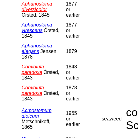
Aphanostoma
1877
diversicolor
or
Örsted, 1845
earlier
Aphanostoma
1877
virescens
Örsted,
or
1845
earlier
Aphanostoma
elegans
Jensen,
1879
1878
Convoluta
1848
paradoxa
Örsted,
or
1843
earlier
Convoluta
1878
paradoxa
Örsted,
or
1843
earlier
co
Acmostomum
1955
dioicum
or
seaweed
Metschnikoff,
Sc
earlier
1865