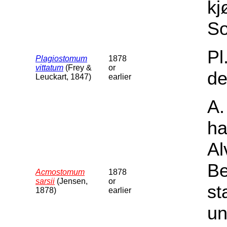
kj
So
Pl
Plagiostomum
1878
vittatum
(Frey &
or
de
Leuckart, 1847)
earlier
A.
ha
Al
Be
Acmostomum
1878
sarsii
(Jensen,
or
st
1878)
earlier
un