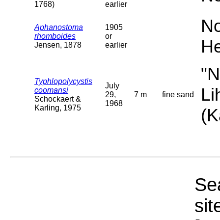
1768)
earlier
No
Aphanostoma
1905
rhomboides
or
He
Jensen, 1878
earlier
"N
Typhlopolycystis
July
Li
coomansi
29,
7 m
fine sand
Schockaert &
1968
Karling, 1975
(K
Sea
sit