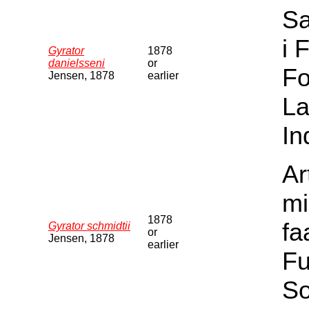
Sa
i 
Gyrator
1878
danielsseni
or
Fo
Jensen, 1878
earlier
La
In
Ar
mi
1878
fa
Gyrator schmidtii
or
Jensen, 1878
earlier
Fu
S