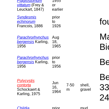
Plagiostomum
1955
vittatum
(Frey &
or
Leuckart, 1847)
earlier
Syndesmis
prior
fo
echinorum
to
Francois, 1886
1926
Ma
Parachrorhynchus
Aug
bergensis
Karling,
18,
Bi
1956
1965
Parachrorhynchus
prior
Be
bergensis
Karling,
to
1956
1956
Be
Polycystis
Jun
33
contorta
7-50
shell,
16,
Schockaert &
m
gravel
1964
Karling, 1975
24
Childia
prior
mud,