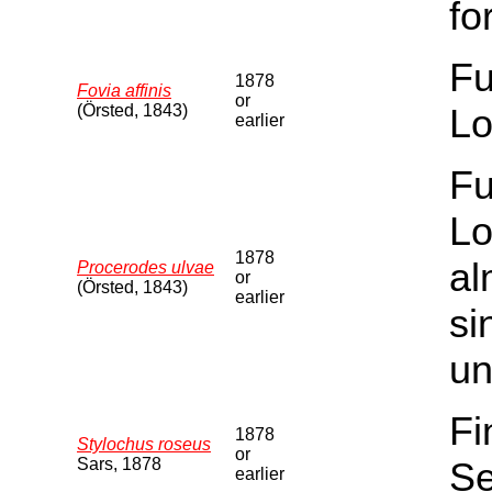
fo
Fu
1878
Fovia affinis
or
(Örsted, 1843)
Lo
earlier
Fu
Lo
1878
al
Procerodes ulvae
or
(Örsted, 1843)
earlier
si
un
Fi
1878
Stylochus roseus
or
Sars, 1878
Se
earlier