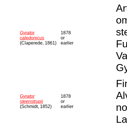
Ar
om
st
Gyrator
1878
caledonicus
or
Fu
(Claperede, 1861)
earlier
Va
Gy
Fi
Al
Gyrator
1878
steenstrupii
or
no
(Schmidt, 1852)
earlier
La