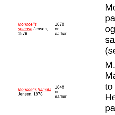
Mo
pa
Monocelis
1878
og
spinosa
Jensen,
or
1878
earlier
sa
(s
M.
Ma
to
1848
Monocelis hamata
or
Jensen, 1878
He
earlier
pa