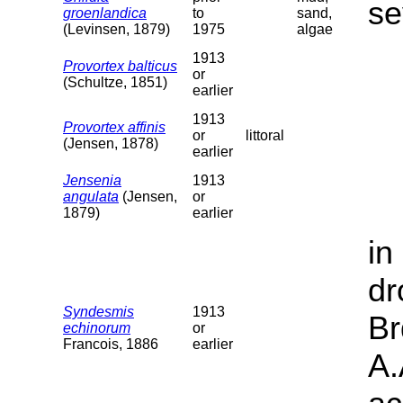
se
groenlandica
to
sand,
(Levinsen, 1879)
1975
algae
1913
Provortex balticus
or
(Schultze, 1851)
earlier
1913
Provortex affinis
or
littoral
(Jensen, 1878)
earlier
Jensenia
1913
angulata
(Jensen,
or
1879)
earlier
in
dr
Syndesmis
1913
Br
echinorum
or
Francois, 1886
earlier
A.