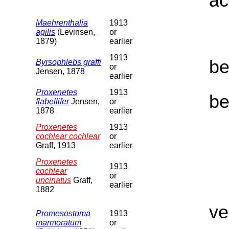
ac
Maehrenthalia
1913
agilis
(Levinsen,
or
1879)
earlier
1913
be
Byrsophlebs graffi
or
Jensen, 1878
earlier
Proxenetes
1913
be
flabellifer
Jensen,
or
1878
earlier
Proxenetes
1913
cochlear cochlear
or
Graff, 1913
earlier
Proxenetes
1913
cochlear
or
uncinatus
Graff,
earlier
1882
ve
Promesostoma
1913
marmoratum
or