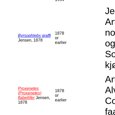
Je
Ar
no
1878
Byrsophlebs graffi
or
Jensen, 1878
og
earlier
S
kj
Ar
Al
Proxenetes
1878
(Proxenetes)
or
flabellifer
Jensen,
Co
earlier
1878
fa