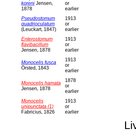
koreni
Jensen,
or
1878
earlier
Pseudostomum
1913
quadrioculatum
or
(Leuckart, 1847)
earlier
Enterostomum
1913
flavibacillum
or
Jensen, 1878
earlier
1913
Monocelis fusca
or
Örsted, 1843
earlier
1878
Monocelis hamata
or
Jensen, 1878
earlier
Monocelis
1913
unipunctata (1)
or
Fabricius, 1826
earlier
Li