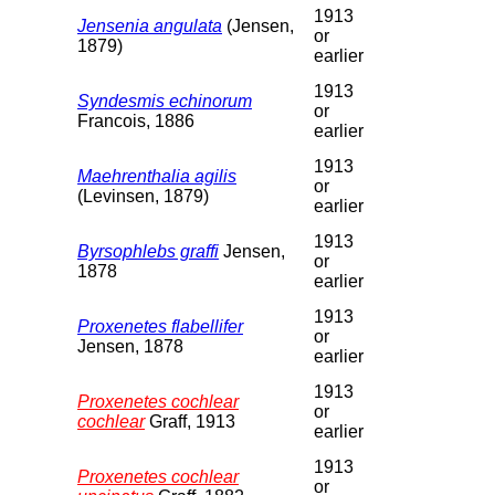
1913
Jensenia angulata
(Jensen,
or
1879)
earlier
1913
Syndesmis echinorum
or
Francois, 1886
earlier
1913
Maehrenthalia agilis
or
(Levinsen, 1879)
earlier
1913
Byrsophlebs graffi
Jensen,
or
1878
earlier
1913
Proxenetes flabellifer
or
Jensen, 1878
earlier
1913
Proxenetes cochlear
or
cochlear
Graff, 1913
earlier
1913
Proxenetes cochlear
or