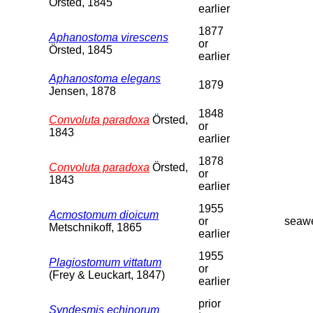
Örsted, 1845
earlier
1877
Aphanostoma virescens
or
Örsted, 1845
earlier
Aphanostoma elegans
1879
Jensen, 1878
1848
Convoluta paradoxa
Örsted,
or
1843
earlier
1878
Convoluta paradoxa
Örsted,
or
1843
earlier
1955
Acmostomum dioicum
or
seaw
Metschnikoff, 1865
earlier
1955
Plagiostomum vittatum
or
(Frey & Leuckart, 1847)
earlier
prior
Syndesmis echinorum