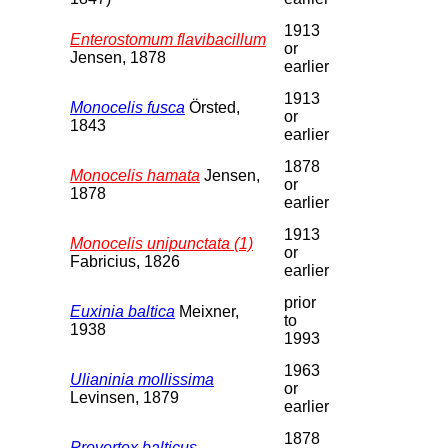
1913
Enterostomum flavibacillum
or
Jensen, 1878
earlier
1913
Monocelis fusca
Örsted,
or
1843
earlier
1878
Monocelis hamata
Jensen,
or
1878
earlier
1913
Monocelis unipunctata (1)
or
Fabricius, 1826
earlier
prior
Euxinia baltica
Meixner,
to
1938
1993
1963
Ulianinia mollissima
or
Levinsen, 1879
earlier
1878
Provortex balticus