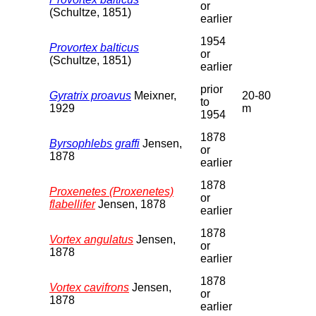
or
(Schultze, 1851)
earlier
1954
Provortex balticus
or
(Schultze, 1851)
earlier
prior
Gyratrix proavus
Meixner,
20-80
to
1929
m
1954
1878
Byrsophlebs graffi
Jensen,
or
1878
earlier
1878
Proxenetes (Proxenetes)
or
flabellifer
Jensen, 1878
earlier
1878
Vortex angulatus
Jensen,
or
1878
earlier
1878
Vortex cavifrons
Jensen,
or
1878
earlier