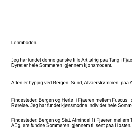
Lehmboden.
Jeg har fundet denne ganske lille Art talrig paa Tang i F
Dyret er hele Sommeren igjennem kjønsmodent.
Arten er hyppig ved Bergen, Sund, Alvaerstrømmen, paa Al
Findesteder: Bergen og Herlø, i Fjaeren mellem Fuscus i s
Rørelse. Jeg har fundet kjønsmodne Individer hele Somm
Findesteder: Bergen og Stat. Almindelif i Fjaeren mellem
AEg, ere fundne Sommeren igjennem til sent paa Høsten.