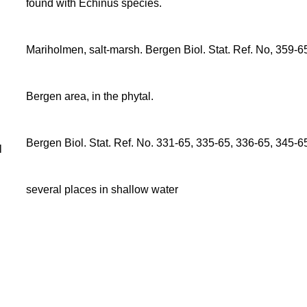
found with Echinus species.
Mariholmen, salt-marsh. Bergen Biol. Stat. Ref. No, 359-6
Bergen area, in the phytal.
Bergen Biol. Stat. Ref. No. 331-65, 335-65, 336-65, 345-6
l
several places in shallow water