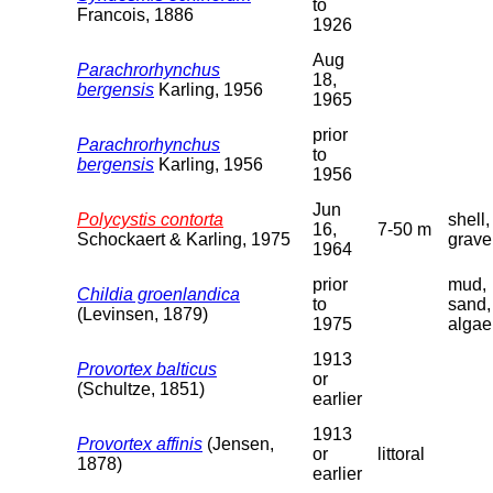
to
Francois, 1886
1926
Aug
Parachrorhynchus
18,
bergensis
Karling, 1956
1965
prior
Parachrorhynchus
to
bergensis
Karling, 1956
1956
Jun
Polycystis contorta
shell,
16,
7-50 m
Schockaert & Karling, 1975
grave
1964
prior
mud,
Childia groenlandica
to
sand,
(Levinsen, 1879)
1975
algae
1913
Provortex balticus
or
(Schultze, 1851)
earlier
1913
Provortex affinis
(Jensen,
or
littoral
1878)
earlier