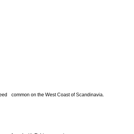
eed
common on the West Coast of Scandinavia.