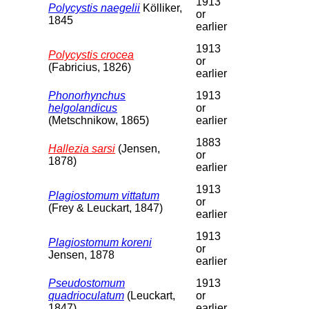
1913
Polycystis naegelii
Kölliker,
or
1845
earlier
1913
Polycystis crocea
or
(Fabricius, 1826)
earlier
Phonorhynchus
1913
helgolandicus
or
(Metschnikow, 1865)
earlier
1883
Hallezia sarsi
(Jensen,
or
1878)
earlier
1913
Plagiostomum vittatum
or
(Frey & Leuckart, 1847)
earlier
1913
Plagiostomum koreni
or
Jensen, 1878
earlier
Pseudostomum
1913
quadrioculatum
(Leuckart,
or
1847)
earlier