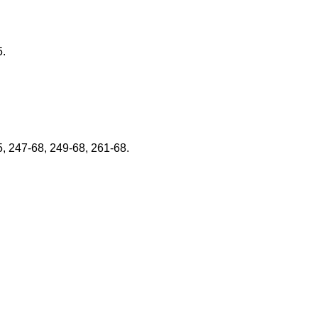
5.
5, 247-68, 249-68, 261-68.