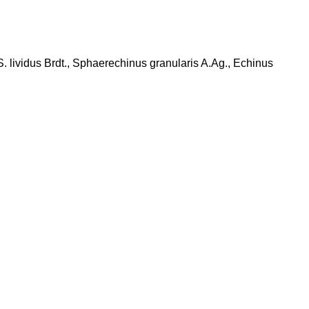
S. lividus Brdt., Sphaerechinus granularis A.Ag., Echinus