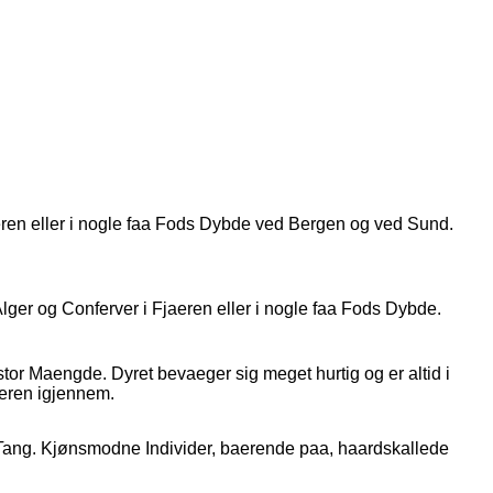
jaeren eller i nogle faa Fods Dybde ved Bergen og ved Sund.
ger og Conferver i Fjaeren eller i nogle faa Fods Dybde.
tor Maengde. Dyret bevaeger sig meget hurtig og er altid i
eren igjennem.
 Tang. Kjønsmodne Individer, baerende paa, haardskallede