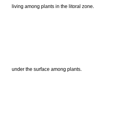
living among plants in the litoral zone.
under the surface among plants.