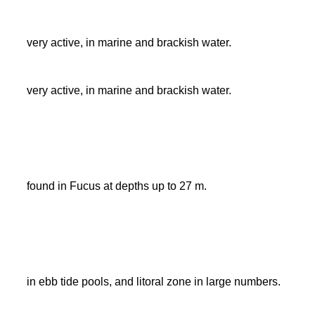
very active, in marine and brackish water.
very active, in marine and brackish water.
found in Fucus at depths up to 27 m.
in ebb tide pools, and litoral zone in large numbers.