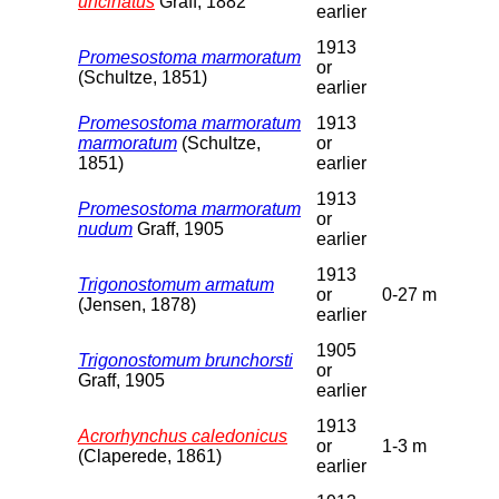
uncinatus
Graff, 1882
earlier
1913
Promesostoma marmoratum
or
(Schultze, 1851)
earlier
Promesostoma marmoratum
1913
marmoratum
(Schultze,
or
1851)
earlier
1913
Promesostoma marmoratum
or
nudum
Graff, 1905
earlier
1913
Trigonostomum armatum
or
0-27 m
(Jensen, 1878)
earlier
1905
Trigonostomum brunchorsti
or
Graff, 1905
earlier
1913
Acrorhynchus caledonicus
or
1-3 m
(Claperede, 1861)
earlier