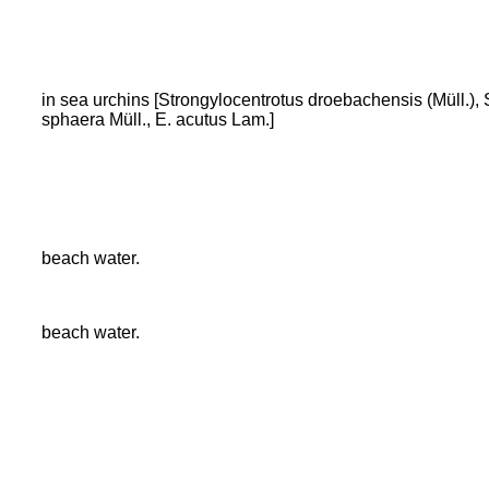
in sea urchins [Strongylocentrotus droebachensis (Müll.), 
sphaera Müll., E. acutus Lam.]
beach water.
beach water.