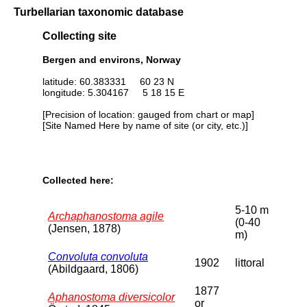
Turbellarian taxonomic database
Collecting site
Bergen and environs, Norway
latitude: 60.383331 60 23 N
longitude: 5.304167 5 18 15 E
[Precision of location: gauged from chart or map]
[Site Named Here by name of site (or city, etc.)]
Collected here:
5-10 m
Archaphanostoma agile
(0-40
(Jensen, 1878)
m)
Convoluta convoluta
1902
littoral
(Abildgaard, 1806)
1877
Aphanostoma diversicolor
or