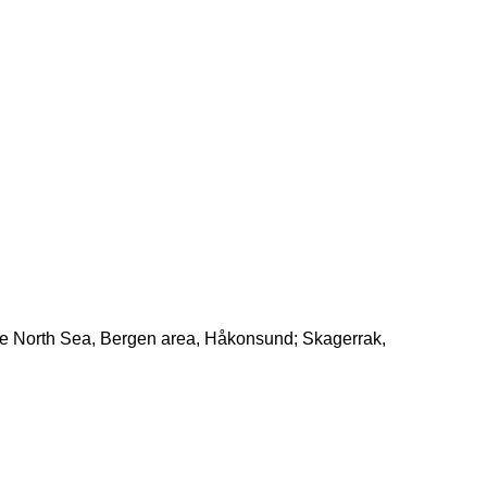
the North Sea, Bergen area, Håkonsund; Skagerrak,