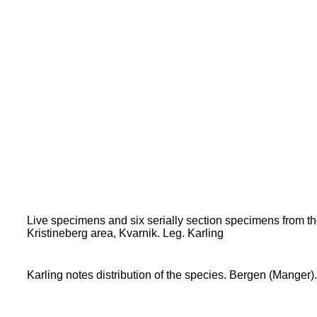
Live specimens and six serially section specimens from 
Kristineberg area, Kvarnik. Leg. Karling
Karling notes distribution of the species. Bergen (Manger).