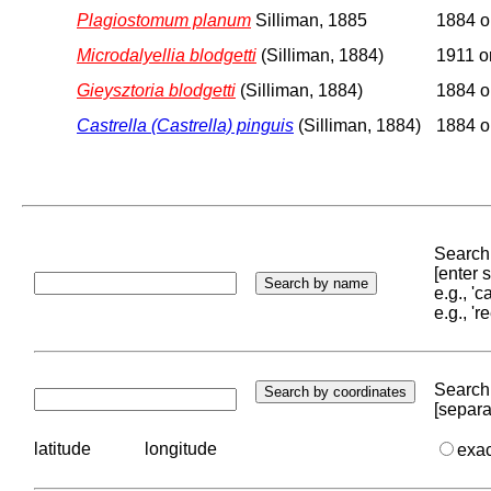
Plagiostomum planum
Silliman, 1885
1884 or
Microdalyellia blodgetti
(Silliman, 1884)
1911 or
Gieysztoria blodgetti
(Silliman, 1884)
1884 or
Castrella (Castrella) pinguis
(Silliman, 1884)
1884 or
Search 
[enter
e.g., '
e.g., '
Search 
[separa
latitude
longitude
exa