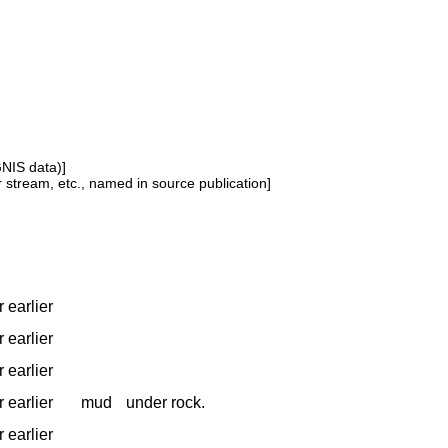
GNIS data)]
or stream, etc., named in source publication]
 earlier
 earlier
 earlier
 earlier
mud
under rock.
 earlier