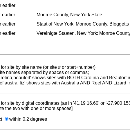
 earlier
 earlier
Monroe County, New York State.
 earlier
Staat of New York, Monroe County, Bloggetts 
 earlier
Vereinigte Staaten. New York: Monroe Count
for site by site name (or site # or start+number)
 site names separated by spaces or commas;
carolina,beaufort' shows sites with BOTH Carolina and Beaufort i
reef austral liz' shows sites with Australia AND Reef AND Lizard i
for site by digital coordinates (as in '41.19 16.60' or '-27.900 1
te the two with one or more spaces]
ct
within 0.2 degrees