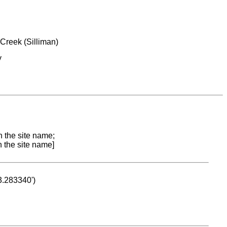
Creek (Silliman)
y
n the site name;
n the site name]
53.283340')