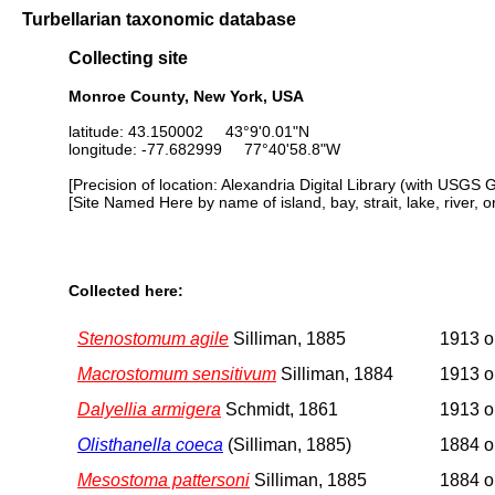
Turbellarian taxonomic database
Collecting site
Monroe County, New York, USA
latitude: 43.150002 43°9'0.01"N
longitude: -77.682999 77°40'58.8"W
[Precision of location: Alexandria Digital Library (with USGS 
[Site Named Here by name of island, bay, strait, lake, river, 
Collected here:
Stenostomum agile
Silliman, 1885
1913 or
Macrostomum sensitivum
Silliman, 1884
1913 or
Dalyellia armigera
Schmidt, 1861
1913 or
Olisthanella coeca
(Silliman, 1885)
1884 or
Mesostoma pattersoni
Silliman, 1885
1884 or