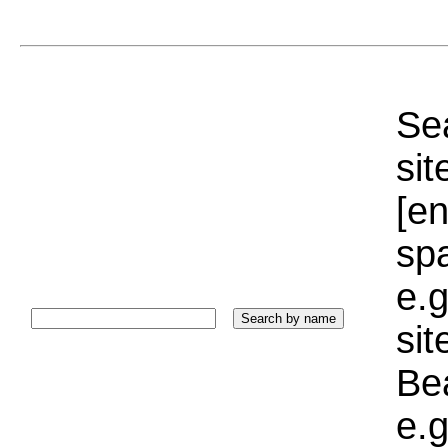
Sea
sit
[e
sp
e.g
si
Bea
e.g