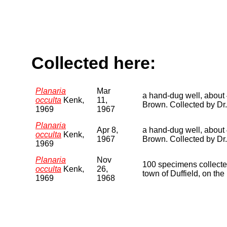
Collected here:
Planaria
Mar
a hand-dug well, about 4
occulta
Kenk,
11,
Brown. Collected by Dr
1969
1967
Planaria
Apr 8,
a hand-dug well, about 4
occulta
Kenk,
1967
Brown. Collected by Dr.
1969
Planaria
Nov
100 specimens collected 
occulta
Kenk,
26,
town of Duffield, on th
1969
1968