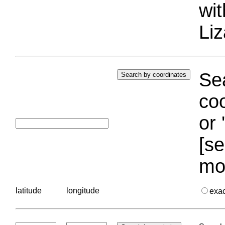
wi
Liz
Sea
coo
or 
[se
mo
latitude
longitude
exa