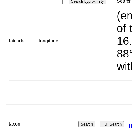
Search 
(en
of 
16.
latitude
longitude
88°
wit
taxon:
H