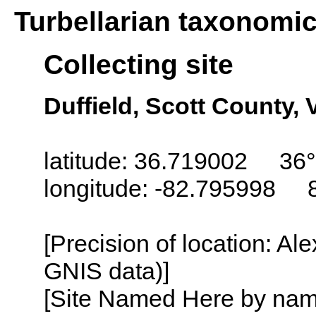
Turbellarian taxonomi
Collecting site
Duffield, Scott County, 
latitude: 36.719002 36°
longitude: -82.795998 
[Precision of location: Al
GNIS data)]
[Site Named Here by name o