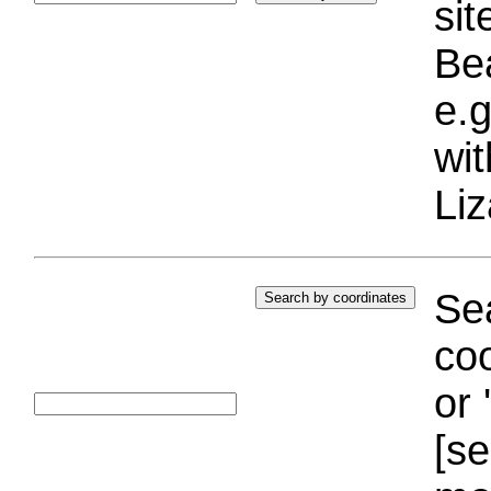
si
Bea
e.g
wi
Liz
Sea
coo
or 
[se