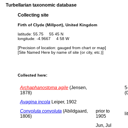
Turbellarian taxonomic database
Collecting site
Firth of Clyde (Millport), United Kingdom
latitude: 55.75 55 45 N
longitude: -4.9667 4 58 W
[Precision of location: gauged from chart or map]
[Site Named Here by name of site (or city, etc.)]
Collected here:
Archaphanostoma agile
(Jensen,
5
1878)
(
Avagina incola
Leiper, 1902
Convoluta convoluta
(Abildgaard,
prior to
li
1806)
1905
Jun, Jul