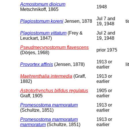
Acmostomum dioicum
1948
Metschnikoff, 1865
Jul 7 and
Plagiostomum koreni
Jensen, 1878
t
19, 1948
Plagiostomum vittatum
(Frey &
Jul 2 and
Leuckart, 1847)
19, 1948
Pseudmecynostomum flavescens
prior 1975
(Dörjes, 1968)
1913 or
Provortex affinis
(Jensen, 1878)
li
earlier
Maehrenthalia intermedia
(Graff,
1913 or
1882)
earlier
Astrotorhynchus bifidus regulatus
1905 or
Graff, 1905
earlier
Promesostoma marmoratum
1913 or
(Schultze, 1851)
earlier
Promesostoma marmoratum
1913 or
marmoratum
(Schultze, 1851)
earlier