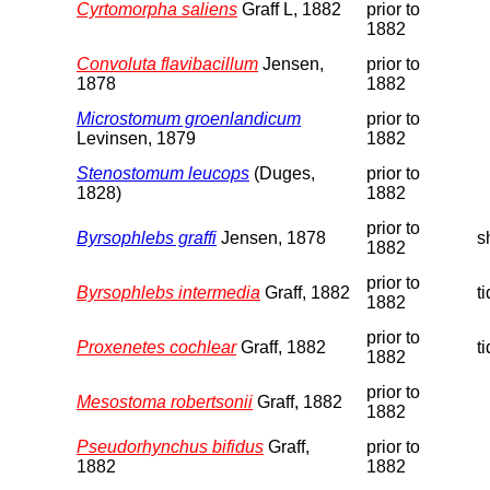
Cyrtomorpha saliens
Graff L, 1882
prior to
1882
Convoluta flavibacillum
Jensen,
prior to
1878
1882
Microstomum groenlandicum
prior to
Levinsen, 1879
1882
Stenostomum leucops
(Duges,
prior to
1828)
1882
prior to
Byrsophlebs graffi
Jensen, 1878
s
1882
prior to
Byrsophlebs intermedia
Graff, 1882
t
1882
prior to
Proxenetes cochlear
Graff, 1882
t
1882
prior to
Mesostoma robertsonii
Graff, 1882
1882
Pseudorhynchus bifidus
Graff,
prior to
1882
1882