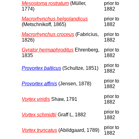
Mesostoma rostratum
(Müller,
prior to
1774)
1882
Macrorhynchus helgolandicus
prior to
(Metschnikoff, 1865)
1882
Macrorhynchus croceus
(Fabricius,
prior to
1826)
1882
Gyrator hermaphroditus
Ehrenberg,
prior to
1835
1882
prior to
Provortex balticus
(Schultze, 1851)
1882
prior to
Provortex affinis
(Jensen, 1878)
1882
prior to
Vortex viridis
Shaw, 1791
1882
prior to
Vortex schmidtii
Graff L, 1882
1882
prior to
Vortex truncatus
(Abildgaard, 1789)
1882