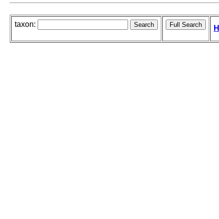
taxon:
H