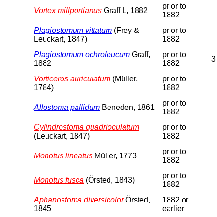
prior to
Vortex millportianus
Graff L, 1882
1882
Plagiostomum vittatum
(Frey &
prior to
Leuckart, 1847)
1882
Plagiostomum ochroleucum
Graff,
prior to
3
1882
1882
Vorticeros auriculatum
(Müller,
prior to
1784)
1882
prior to
Allostoma pallidum
Beneden, 1861
1882
Cylindrostoma quadrioculatum
prior to
(Leuckart, 1847)
1882
prior to
Monotus lineatus
Müller, 1773
1882
prior to
Monotus fusca
(Örsted, 1843)
1882
Aphanostoma diversicolor
Örsted,
1882 or
1845
earlier