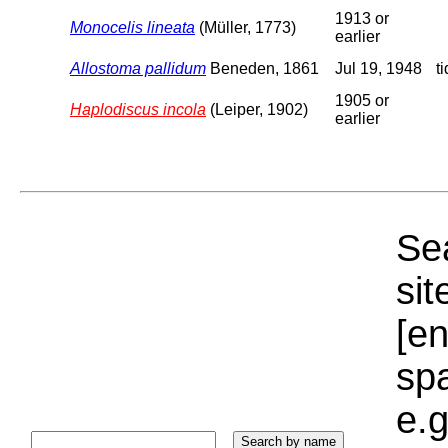
1913 or
Monocelis lineata
(Müller, 1773)
earlier
Allostoma pallidum
Beneden, 1861
Jul 19, 1948
t
1905 or
Haplodiscus incola
(Leiper, 1902)
earlier
Sea
sit
[e
sp
e.g