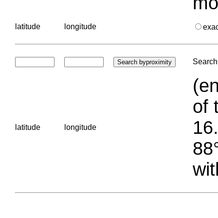
mo
latitude
longitude
exa
Search 
(en
of 
16.
latitude
longitude
88°
wit