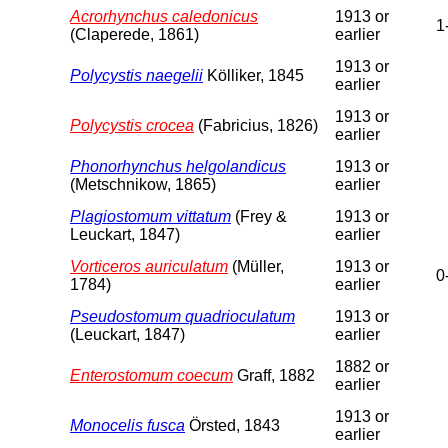
Acrorhynchus caledonicus
1913 or
1
(Claperede, 1861)
earlier
1913 or
Polycystis naegelii
Kölliker, 1845
earlier
1913 or
Polycystis crocea
(Fabricius, 1826)
earlier
Phonorhynchus helgolandicus
1913 or
(Metschnikow, 1865)
earlier
Plagiostomum vittatum
(Frey &
1913 or
Leuckart, 1847)
earlier
Vorticeros auriculatum
(Müller,
1913 or
0
1784)
earlier
Pseudostomum quadrioculatum
1913 or
(Leuckart, 1847)
earlier
1882 or
Enterostomum coecum
Graff, 1882
earlier
1913 or
Monocelis fusca
Örsted, 1843
earlier