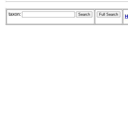
taxon:
H