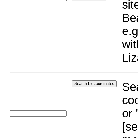
si
Bea
e.g
wi
Liz
Sea
coo
or 
[se