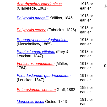
Acrorhynchus caledonicus
1913 or
1
(Claperede, 1861)
earlier
1913 or
Polycystis naegelii
Kölliker, 1845
earlier
1913 or
Polycystis crocea
(Fabricius, 1826)
earlier
Phonorhynchus helgolandicus
1913 or
(Metschnikow, 1865)
earlier
Plagiostomum vittatum
(Frey &
1913 or
Leuckart, 1847)
earlier
Vorticeros auriculatum
(Müller,
1913 or
0
1784)
earlier
Pseudostomum quadrioculatum
1913 or
(Leuckart, 1847)
earlier
1882 or
Enterostomum coecum
Graff, 1882
earlier
1913 or
Monocelis fusca
Örsted, 1843
earlier