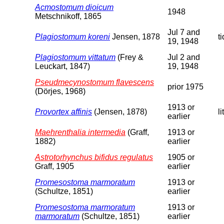
Acmostomum dioicum
1948
Metschnikoff, 1865
Jul 7 and
Plagiostomum koreni
Jensen, 1878
t
19, 1948
Plagiostomum vittatum
(Frey &
Jul 2 and
Leuckart, 1847)
19, 1948
Pseudmecynostomum flavescens
prior 1975
(Dörjes, 1968)
1913 or
Provortex affinis
(Jensen, 1878)
li
earlier
Maehrenthalia intermedia
(Graff,
1913 or
1882)
earlier
Astrotorhynchus bifidus regulatus
1905 or
Graff, 1905
earlier
Promesostoma marmoratum
1913 or
(Schultze, 1851)
earlier
Promesostoma marmoratum
1913 or
marmoratum
(Schultze, 1851)
earlier