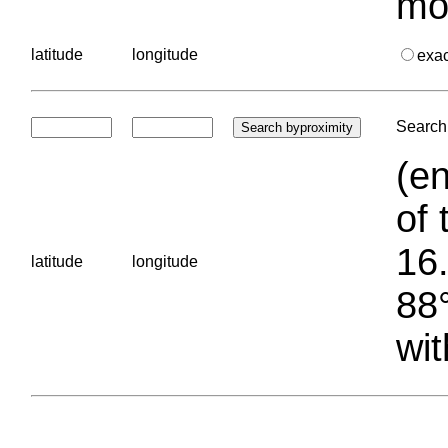
mo
latitude
longitude
exa
Search 
(en
of 
16.
latitude
longitude
88°
wit