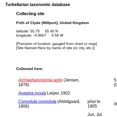
Turbellarian taxonomic database
Collecting site
Firth of Clyde (Millport), United Kingdom
latitude: 55.75 55 45 N
longitude: -4.9667 4 58 W
[Precision of location: gauged from chart or map]
[Site Named Here by name of site (or city, etc.)]
Collected here:
Archaphanostoma agile
(Jensen,
5
1878)
(
Avagina incola
Leiper, 1902
Convoluta convoluta
(Abildgaard,
prior to
li
1806)
1905
Jun, Jul