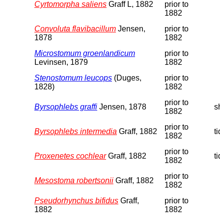
Cyrtomorpha saliens
Graff L, 1882
prior to
1882
Convoluta flavibacillum
Jensen,
prior to
1878
1882
Microstomum groenlandicum
prior to
Levinsen, 1879
1882
Stenostomum leucops
(Duges,
prior to
1828)
1882
prior to
Byrsophlebs graffi
Jensen, 1878
s
1882
prior to
Byrsophlebs intermedia
Graff, 1882
t
1882
prior to
Proxenetes cochlear
Graff, 1882
t
1882
prior to
Mesostoma robertsonii
Graff, 1882
1882
Pseudorhynchus bifidus
Graff,
prior to
1882
1882