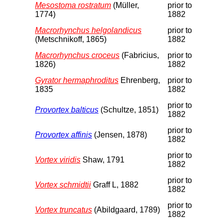
Mesostoma rostratum
(Müller,
prior to
1774)
1882
Macrorhynchus helgolandicus
prior to
(Metschnikoff, 1865)
1882
Macrorhynchus croceus
(Fabricius,
prior to
1826)
1882
Gyrator hermaphroditus
Ehrenberg,
prior to
1835
1882
prior to
Provortex balticus
(Schultze, 1851)
1882
prior to
Provortex affinis
(Jensen, 1878)
1882
prior to
Vortex viridis
Shaw, 1791
1882
prior to
Vortex schmidtii
Graff L, 1882
1882
prior to
Vortex truncatus
(Abildgaard, 1789)
1882