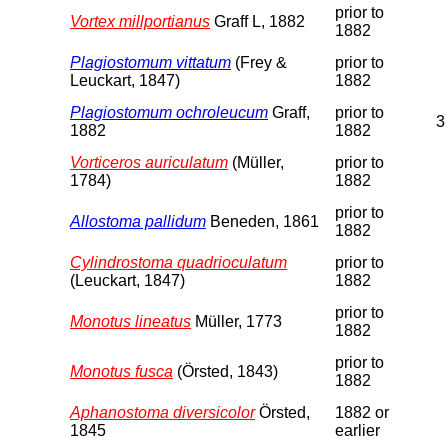
prior to
Vortex millportianus
Graff L, 1882
1882
Plagiostomum vittatum
(Frey &
prior to
Leuckart, 1847)
1882
Plagiostomum ochroleucum
Graff,
prior to
3
1882
1882
Vorticeros auriculatum
(Müller,
prior to
1784)
1882
prior to
Allostoma pallidum
Beneden, 1861
1882
Cylindrostoma quadrioculatum
prior to
(Leuckart, 1847)
1882
prior to
Monotus lineatus
Müller, 1773
1882
prior to
Monotus fusca
(Örsted, 1843)
1882
Aphanostoma diversicolor
Örsted,
1882 or
1845
earlier