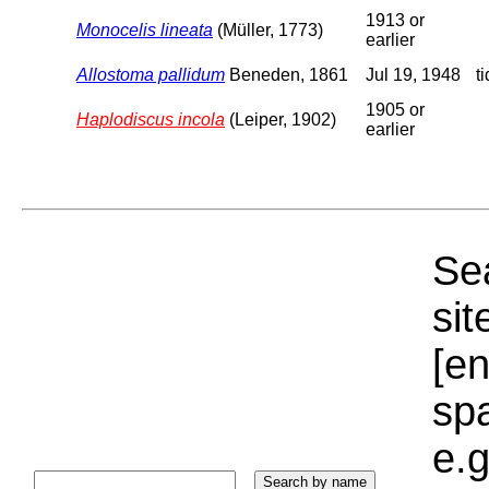
1913 or
Monocelis lineata
(Müller, 1773)
earlier
Allostoma pallidum
Beneden, 1861
Jul 19, 1948
t
1905 or
Haplodiscus incola
(Leiper, 1902)
earlier
Sea
sit
[e
sp
e.g