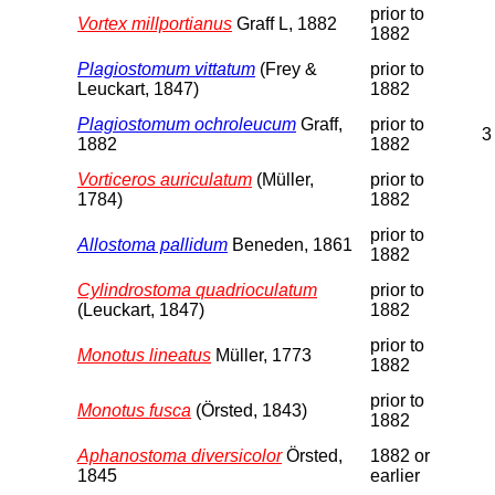
prior to
Vortex millportianus
Graff L, 1882
1882
Plagiostomum vittatum
(Frey &
prior to
Leuckart, 1847)
1882
Plagiostomum ochroleucum
Graff,
prior to
3
1882
1882
Vorticeros auriculatum
(Müller,
prior to
1784)
1882
prior to
Allostoma pallidum
Beneden, 1861
1882
Cylindrostoma quadrioculatum
prior to
(Leuckart, 1847)
1882
prior to
Monotus lineatus
Müller, 1773
1882
prior to
Monotus fusca
(Örsted, 1843)
1882
Aphanostoma diversicolor
Örsted,
1882 or
1845
earlier