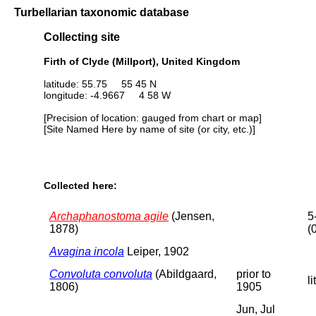
Turbellarian taxonomic database
Collecting site
Firth of Clyde (Millport), United Kingdom
latitude: 55.75 55 45 N
longitude: -4.9667 4 58 W
[Precision of location: gauged from chart or map]
[Site Named Here by name of site (or city, etc.)]
Collected here:
Archaphanostoma agile
(Jensen,
5
1878)
(
Avagina incola
Leiper, 1902
Convoluta convoluta
(Abildgaard,
prior to
li
1806)
1905
Jun, Jul