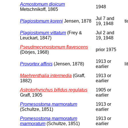
Acmostomum dioicum
1948
Metschnikoff, 1865
Jul 7 and
Plagiostomum koreni
Jensen, 1878
t
19, 1948
Plagiostomum vittatum
(Frey &
Jul 2 and
Leuckart, 1847)
19, 1948
Pseudmecynostomum flavescens
prior 1975
(Dörjes, 1968)
1913 or
Provortex affinis
(Jensen, 1878)
li
earlier
Maehrenthalia intermedia
(Graff,
1913 or
1882)
earlier
Astrotorhynchus bifidus regulatus
1905 or
Graff, 1905
earlier
Promesostoma marmoratum
1913 or
(Schultze, 1851)
earlier
Promesostoma marmoratum
1913 or
marmoratum
(Schultze, 1851)
earlier