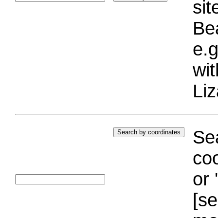
si
Bea
e.g
wi
Liz
Sea
coo
or 
[se