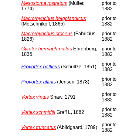
Mesostoma rostratum
(Müller,
prior to
1774)
1882
Macrorhynchus helgolandicus
prior to
(Metschnikoff, 1865)
1882
Macrorhynchus croceus
(Fabricius,
prior to
1826)
1882
Gyrator hermaphroditus
Ehrenberg,
prior to
1835
1882
prior to
Provortex balticus
(Schultze, 1851)
1882
prior to
Provortex affinis
(Jensen, 1878)
1882
prior to
Vortex viridis
Shaw, 1791
1882
prior to
Vortex schmidtii
Graff L, 1882
1882
prior to
Vortex truncatus
(Abildgaard, 1789)
1882