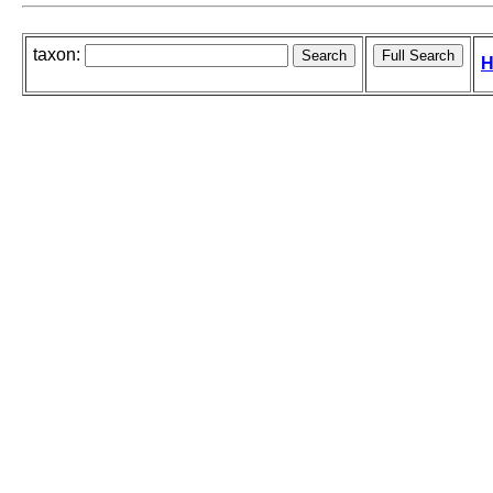
taxon:
H