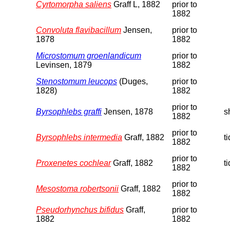
Cyrtomorpha saliens
Graff L, 1882
prior to
1882
Convoluta flavibacillum
Jensen,
prior to
1878
1882
Microstomum groenlandicum
prior to
Levinsen, 1879
1882
Stenostomum leucops
(Duges,
prior to
1828)
1882
prior to
Byrsophlebs graffi
Jensen, 1878
s
1882
prior to
Byrsophlebs intermedia
Graff, 1882
t
1882
prior to
Proxenetes cochlear
Graff, 1882
t
1882
prior to
Mesostoma robertsonii
Graff, 1882
1882
Pseudorhynchus bifidus
Graff,
prior to
1882
1882