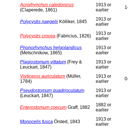
Acrorhynchus caledonicus
1913 or
1
(Claperede, 1861)
earlier
1913 or
Polycystis naegelii
Kölliker, 1845
earlier
1913 or
Polycystis crocea
(Fabricius, 1826)
earlier
Phonorhynchus helgolandicus
1913 or
(Metschnikow, 1865)
earlier
Plagiostomum vittatum
(Frey &
1913 or
Leuckart, 1847)
earlier
Vorticeros auriculatum
(Müller,
1913 or
0
1784)
earlier
Pseudostomum quadrioculatum
1913 or
(Leuckart, 1847)
earlier
1882 or
Enterostomum coecum
Graff, 1882
earlier
1913 or
Monocelis fusca
Örsted, 1843
earlier