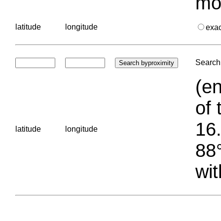
mo
latitude
longitude
exa
Search 
(en
of 
16.
latitude
longitude
88°
wit