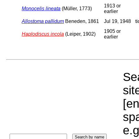
1913 or
Monocelis lineata
(Müller, 1773)
earlier
Allostoma pallidum
Beneden, 1861
Jul 19, 1948
t
1905 or
Haplodiscus incola
(Leiper, 1902)
earlier
Sea
sit
[e
sp
e.g