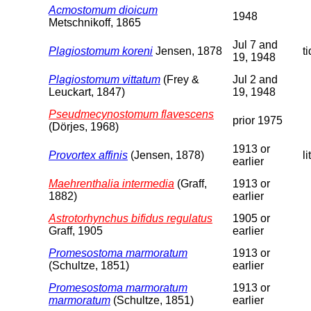
Acmostomum dioicum
1948
Metschnikoff, 1865
Jul 7 and
Plagiostomum koreni
Jensen, 1878
t
19, 1948
Plagiostomum vittatum
(Frey &
Jul 2 and
Leuckart, 1847)
19, 1948
Pseudmecynostomum flavescens
prior 1975
(Dörjes, 1968)
1913 or
Provortex affinis
(Jensen, 1878)
li
earlier
Maehrenthalia intermedia
(Graff,
1913 or
1882)
earlier
Astrotorhynchus bifidus regulatus
1905 or
Graff, 1905
earlier
Promesostoma marmoratum
1913 or
(Schultze, 1851)
earlier
Promesostoma marmoratum
1913 or
marmoratum
(Schultze, 1851)
earlier