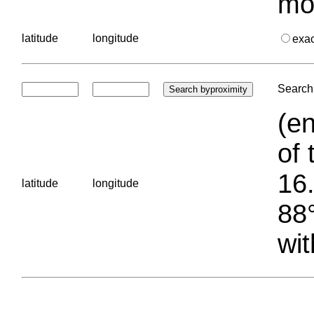
mo
latitude
longitude
exa
Search 
(en
of 
16.
latitude
longitude
88°
wit