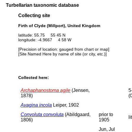
Turbellarian taxonomic database
Collecting site
Firth of Clyde (Millport), United Kingdom
latitude: 55.75 55 45 N
longitude: -4.9667 4 58 W
[Precision of location: gauged from chart or map]
[Site Named Here by name of site (or city, etc.)]
Collected here:
Archaphanostoma agile
(Jensen,
5
1878)
(
Avagina incola
Leiper, 1902
Convoluta convoluta
(Abildgaard,
prior to
li
1806)
1905
Jun, Jul