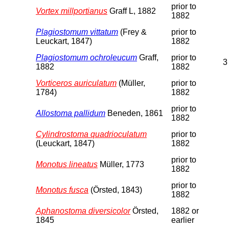
prior to
Vortex millportianus
Graff L, 1882
1882
Plagiostomum vittatum
(Frey &
prior to
Leuckart, 1847)
1882
Plagiostomum ochroleucum
Graff,
prior to
3
1882
1882
Vorticeros auriculatum
(Müller,
prior to
1784)
1882
prior to
Allostoma pallidum
Beneden, 1861
1882
Cylindrostoma quadrioculatum
prior to
(Leuckart, 1847)
1882
prior to
Monotus lineatus
Müller, 1773
1882
prior to
Monotus fusca
(Örsted, 1843)
1882
Aphanostoma diversicolor
Örsted,
1882 or
1845
earlier