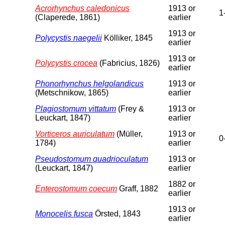
Acrorhynchus caledonicus
1913 or
1
(Claperede, 1861)
earlier
1913 or
Polycystis naegelii
Kölliker, 1845
earlier
1913 or
Polycystis crocea
(Fabricius, 1826)
earlier
Phonorhynchus helgolandicus
1913 or
(Metschnikow, 1865)
earlier
Plagiostomum vittatum
(Frey &
1913 or
Leuckart, 1847)
earlier
Vorticeros auriculatum
(Müller,
1913 or
0
1784)
earlier
Pseudostomum quadrioculatum
1913 or
(Leuckart, 1847)
earlier
1882 or
Enterostomum coecum
Graff, 1882
earlier
1913 or
Monocelis fusca
Örsted, 1843
earlier