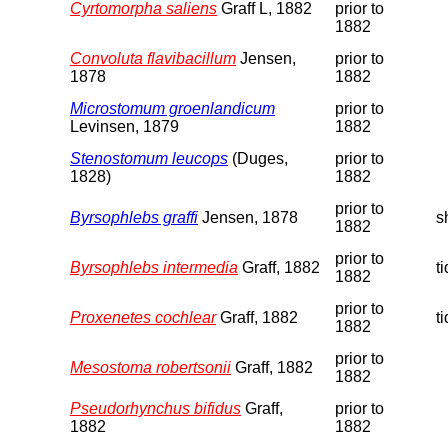
Cyrtomorpha saliens
Graff L, 1882
prior to
1882
Convoluta flavibacillum
Jensen,
prior to
1878
1882
Microstomum groenlandicum
prior to
Levinsen, 1879
1882
Stenostomum leucops
(Duges,
prior to
1828)
1882
prior to
Byrsophlebs graffi
Jensen, 1878
s
1882
prior to
Byrsophlebs intermedia
Graff, 1882
t
1882
prior to
Proxenetes cochlear
Graff, 1882
t
1882
prior to
Mesostoma robertsonii
Graff, 1882
1882
Pseudorhynchus bifidus
Graff,
prior to
1882
1882