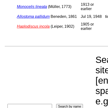
1913 or
Monocelis lineata
(Müller, 1773)
earlier
Allostoma pallidum
Beneden, 1861
Jul 19, 1948
t
1905 or
Haplodiscus incola
(Leiper, 1902)
earlier
Sea
sit
[e
sp
e.g