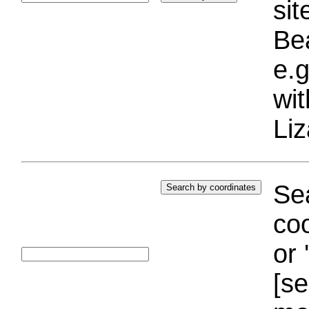
si
Bea
e.g
wi
Liz
Sea
coo
or 
[se