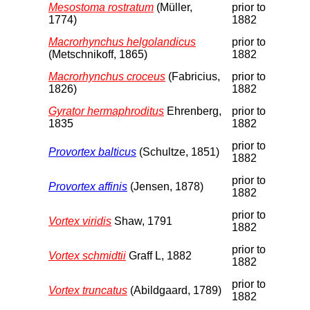
Mesostoma rostratum
(Müller,
prior to
1774)
1882
Macrorhynchus helgolandicus
prior to
(Metschnikoff, 1865)
1882
Macrorhynchus croceus
(Fabricius,
prior to
1826)
1882
Gyrator hermaphroditus
Ehrenberg,
prior to
1835
1882
prior to
Provortex balticus
(Schultze, 1851)
1882
prior to
Provortex affinis
(Jensen, 1878)
1882
prior to
Vortex viridis
Shaw, 1791
1882
prior to
Vortex schmidtii
Graff L, 1882
1882
prior to
Vortex truncatus
(Abildgaard, 1789)
1882