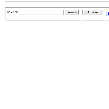
taxon:
H