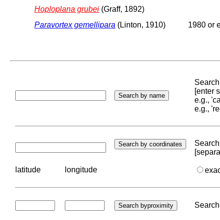
Hoploplana grubei
(Graff, 1892)
Paravortex gemellipara
(Linton, 1910)
1980 or e
Search 
[enter
e.g., '
e.g., '
Search 
[separa
latitude
longitude
exa
Search 