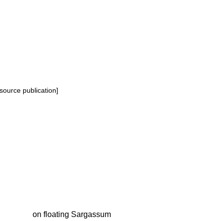
source publication]
on floating Sargassum