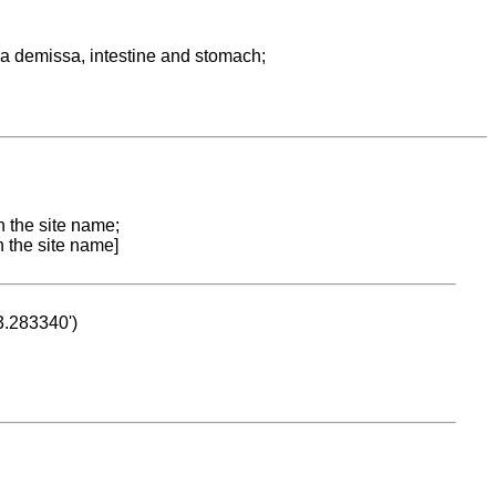
a demissa, intestine and stomach;
n the site name;
n the site name]
53.283340')