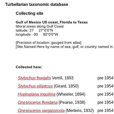
Turbellarian taxonomic database
Collecting site
Gulf of Mexico US coast, Florida to Texas
littoral areas along Gulf Coast
latitude: 27 27°0'0"N
longitude: -90 90°0'0"W
[Precision of location: gauged from atlas]
[Site Named Here by name of sea, gulf, or country named in 
Collected here:
Stylochus frontalis
Verrill, 1893
pre 1954
Stylochus ellipticus
(Girard, 1850)
pre 1954
Hoploplana inquilina
(Wheeler, 1894)
pre 1954
Gnesioceros floridana
(Pearse, 1938)
pre 1954
Gnesioceros sargassicola
(Mertens, 1832)
pre 1954