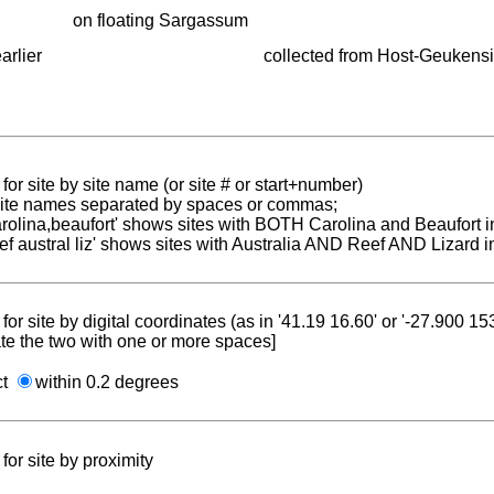
on floating Sargassum
arlier
collected from Host-Geukensi
for site by site name (or site # or start+number)
 site names separated by spaces or commas;
carolina,beaufort' shows sites with BOTH Carolina and Beaufort i
reef austral liz' shows sites with Australia AND Reef AND Lizard i
for site by digital coordinates (as in '41.19 16.60' or '-27.900 1
te the two with one or more spaces]
ct
within 0.2 degrees
for site by proximity