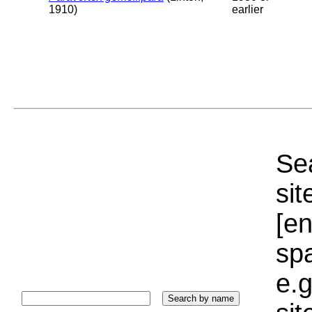
1910)
earlier
Sea
sit
[e
sp
e.g