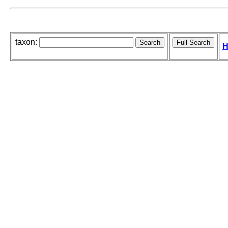
taxon:
H