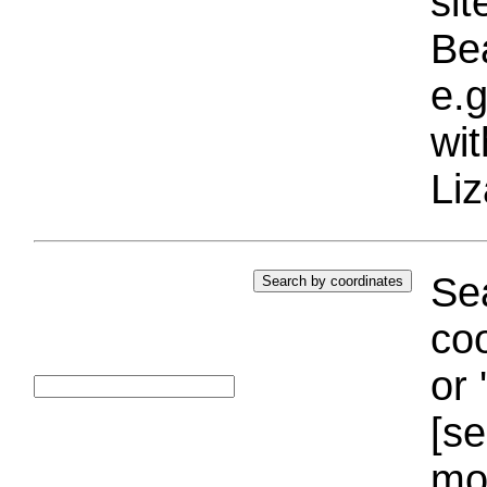
si
Bea
e.g
wi
Liz
Sea
coo
or 
[se
mo