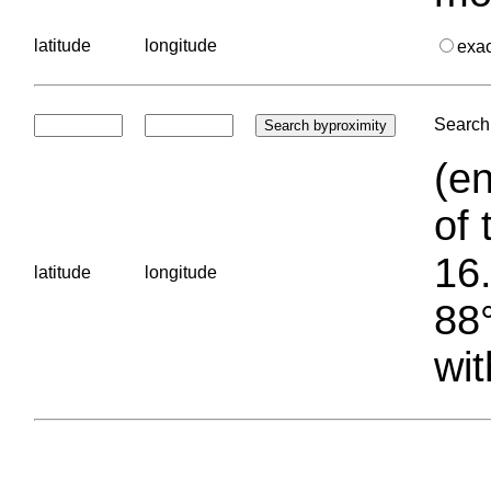
latitude
longitude
exa
Search 
(en
of 
16.
latitude
longitude
88°
wit