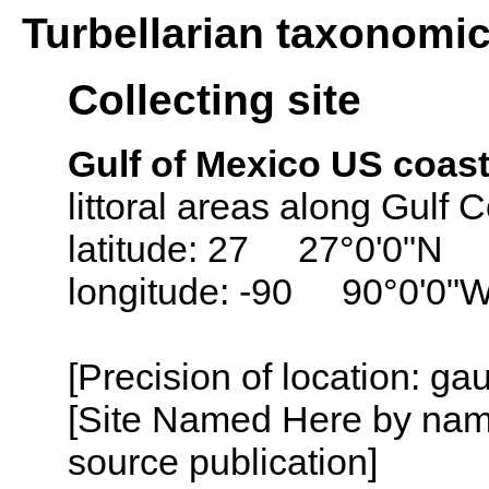
Turbellarian taxonomi
Collecting site
Gulf of Mexico US coast
littoral areas along Gulf 
latitude: 27 27°0'0"N
longitude: -90 90°0'0"
[Precision of location: ga
[Site Named Here by name
source publication]