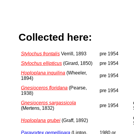
Collected here:
Stylochus frontalis
Verrill, 1893
pre 1954
Stylochus ellipticus
(Girard, 1850)
pre 1954
Hoploplana inquilina
(Wheeler,
pre 1954
1894)
Gnesioceros floridana
(Pearse,
pre 1954
1938)
Gnesioceros sargassicola
pre 1954
(Mertens, 1832)
Hoploplana grubei
(Graff, 1892)
Paravortex gemellipara
(Linton,
1980 or