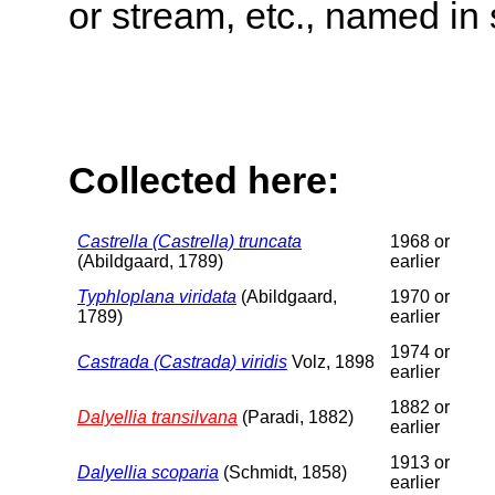
or stream, etc., named in 
Collected here:
Castrella (Castrella) truncata
1968 or
(Abildgaard, 1789)
earlier
Typhloplana viridata
(Abildgaard,
1970 or
1789)
earlier
1974 or
Castrada (Castrada) viridis
Volz, 1898
earlier
1882 or
Dalyellia transilvana
(Paradi, 1882)
earlier
1913 or
Dalyellia scoparia
(Schmidt, 1858)
earlier