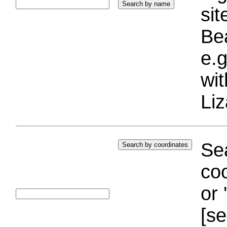
si
Bea
e.g
wi
Liz
Sea
coo
or 
[se