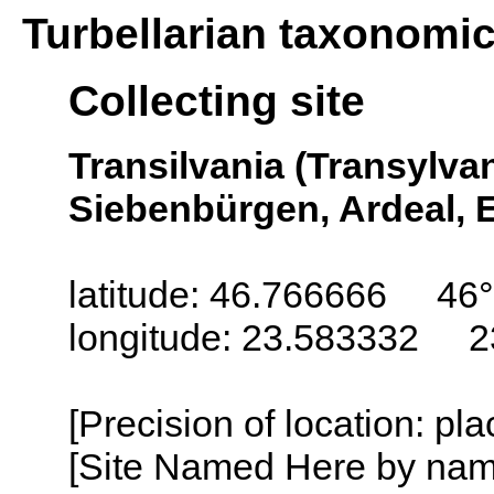
Turbellarian taxonomi
Collecting site
Transilvania (Transylva
Siebenbürgen, Ardeal, E
latitude: 46.766666 46
longitude: 23.583332 2
[Precision of location: pl
[Site Named Here by name o