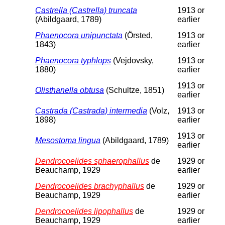
Castrella (Castrella) truncata
1913 or
(Abildgaard, 1789)
earlier
Phaenocora unipunctata
(Örsted,
1913 or
1843)
earlier
Phaenocora typhlops
(Vejdovsky,
1913 or
1880)
earlier
1913 or
Olisthanella obtusa
(Schultze, 1851)
earlier
Castrada (Castrada) intermedia
(Volz,
1913 or
1898)
earlier
1913 or
Mesostoma lingua
(Abildgaard, 1789)
earlier
Dendrocoelides sphaerophallus
de
1929 or
Beauchamp, 1929
earlier
Dendrocoelides brachyphallus
de
1929 or
Beauchamp, 1929
earlier
Dendrocoelides lipophallus
de
1929 or
Beauchamp, 1929
earlier