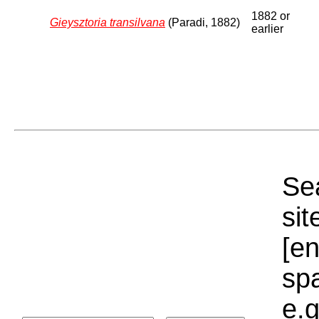
1882 or
Gieysztoria transilvana
(Paradi, 1882)
earlier
Sea
sit
[e
sp
e.g