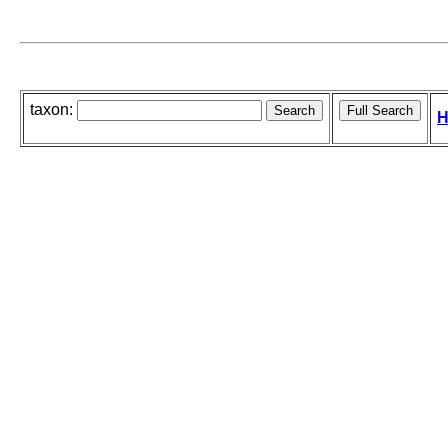
taxon:
H