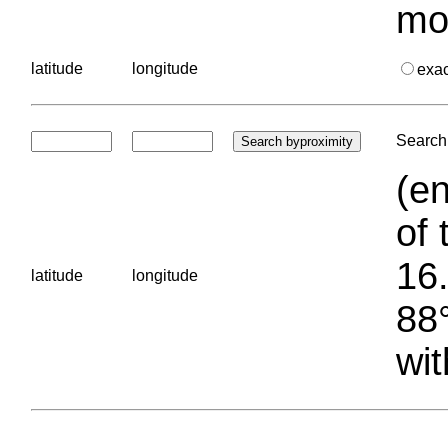
mo
latitude
longitude
exa
Search 
(en
of 
16.
latitude
longitude
88°
wit