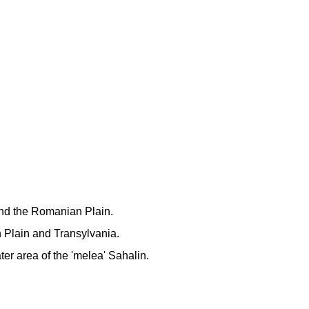
and the Romanian Plain.
 Plain and Transylvania.
ter area of the 'melea' Sahalin.