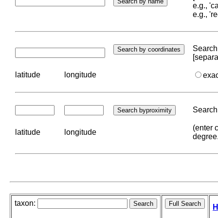
e.g., '
e.g., '
Search 
[separa
latitude
longitude
exa
Search 
(enter 
latitude
longitude
degree
taxon:
H