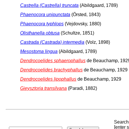
Castrella (Castrella) truncata
(Abildgaard, 1789)
Phaenocora unipunctata
(Örsted, 1843)
Phaenocora typhlops
(Vejdovsky, 1880)
Olisthanella obtusa
(Schultze, 1851)
Castrada (Castrada) intermedia
(Volz, 1898)
Mesostoma lingua
(Abildgaard, 1789)
Dendrocoelides sphaerophallus
de Beauchamp, 192
Dendrocoelides brachyphallus
de Beauchamp, 1929
Dendrocoelides lipophallus
de Beauchamp, 1929
Gieysztoria transilvana
(Paradi, 1882)
Search 
[enter