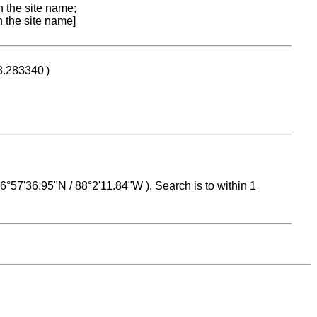
n the site name;
n the site name]
53.283340')
 16°57'36.95"N / 88°2'11.84"W ). Search is to within 1