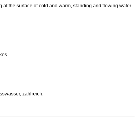
g at the surface of cold and warm, standing and flowing water.
kes.
swasser, zahlreich.