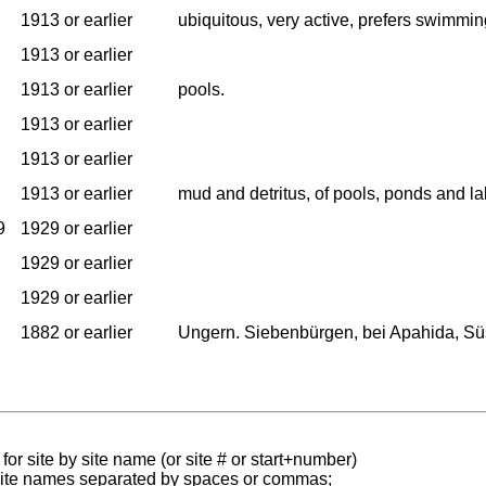
1913 or earlier
ubiquitous, very active, prefers swimmin
1913 or earlier
1913 or earlier
pools.
1913 or earlier
1913 or earlier
1913 or earlier
mud and detritus, of pools, ponds and la
9
1929 or earlier
1929 or earlier
1929 or earlier
1882 or earlier
Ungern. Siebenbürgen, bei Apahida, Süs
for site by site name (or site # or start+number)
 site names separated by spaces or commas;