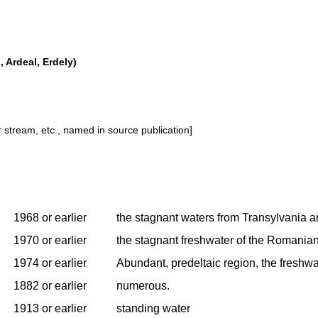
 Ardeal, Erdely)
or stream, etc., named in source publication]
1968 or earlier
the stagnant waters from Transylvania 
1970 or earlier
the stagnant freshwater of the Romanian
1974 or earlier
Abundant, predeltaic region, the freshwa
1882 or earlier
numerous.
1913 or earlier
standing water