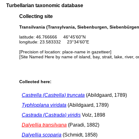
Turbellarian taxonomic database
Collecting site
Transilvania (Transylvania, Siebenburgen, Siebenbürgen,
latitude: 46.766666 46°45'60"N
longitude: 23.583332 23°34'60"E
[Precision of location: place-name in gazetteer]
[Site Named Here by name of island, bay, strait, lake, river, 
Collected here:
Castrella (Castrella) truncata
(Abildgaard, 1789)
Typhloplana viridata
(Abildgaard, 1789)
Castrada (Castrada) viridis
Volz, 1898
Dalyellia transilvana
(Paradi, 1882)
Dalyellia scoparia
(Schmidt, 1858)