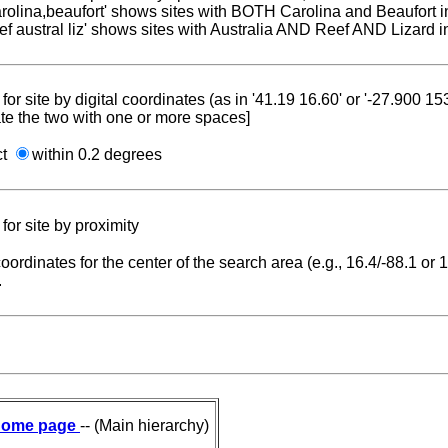
carolina,beaufort' shows sites with BOTH Carolina and Beaufort i
reef austral liz' shows sites with Australia AND Reef AND Lizard i
for site by digital coordinates (as in '41.19 16.60' or '-27.900 1
te the two with one or more spaces]
ct
within 0.2 degrees
for site by proximity
coordinates for the center of the search area (e.g., 16.4/-88.1 or
.
ome page
-- (Main hierarchy)