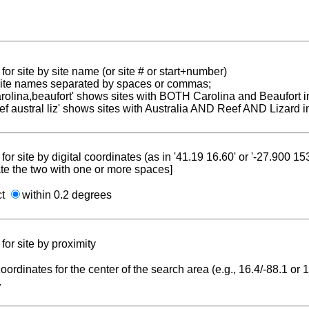
for site by site name (or site # or start+number)
 site names separated by spaces or commas;
carolina,beaufort' shows sites with BOTH Carolina and Beaufort i
reef austral liz' shows sites with Australia AND Reef AND Lizard i
for site by digital coordinates (as in '41.19 16.60' or '-27.900 1
te the two with one or more spaces]
ct
within 0.2 degrees
for site by proximity
coordinates for the center of the search area (e.g., 16.4/-88.1 or
.