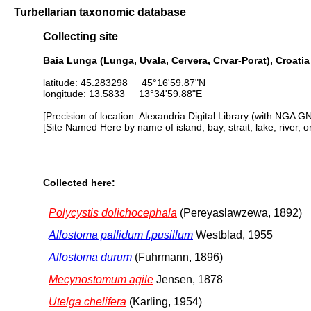
Turbellarian taxonomic database
Collecting site
Baia Lunga (Lunga, Uvala, Cervera, Crvar-Porat), Croatia
latitude: 45.283298 45°16'59.87"N
longitude: 13.5833 13°34'59.88"E
[Precision of location: Alexandria Digital Library (with NGA G
[Site Named Here by name of island, bay, strait, lake, river, 
Collected here:
Polycystis dolichocephala
(Pereyaslawzewa, 1892)
Allostoma pallidum f.pusillum
Westblad, 1955
Allostoma durum
(Fuhrmann, 1896)
Mecynostomum agile
Jensen, 1878
Utelga chelifera
(Karling, 1954)