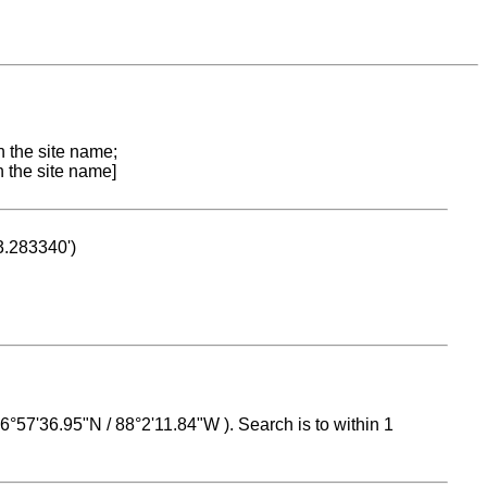
n the site name;
n the site name]
53.283340')
 16°57'36.95"N / 88°2'11.84"W ). Search is to within 1