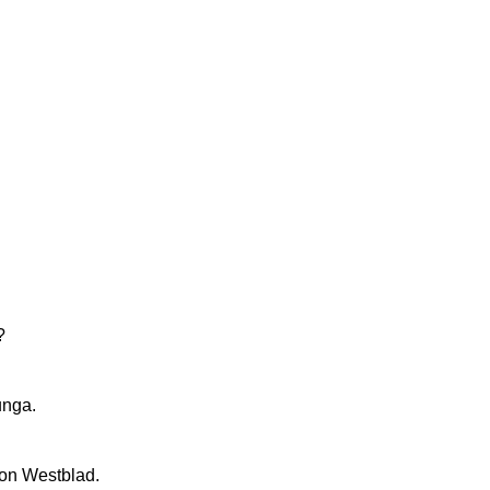
?
unga.
on Westblad.