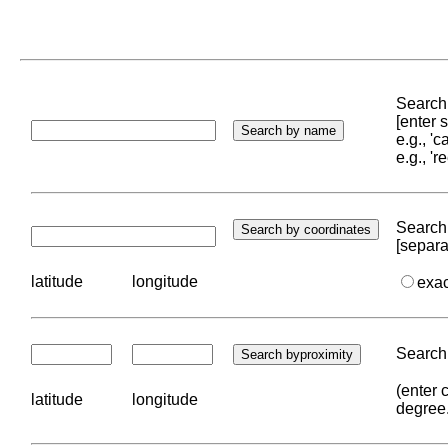
Search 
[enter
e.g., '
e.g., '
Search 
[separa
latitude
longitude
exa
Search 
(enter 
latitude
longitude
degree