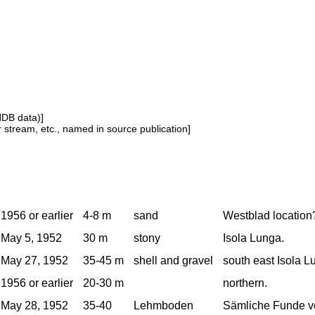
NDB data)]
or stream, etc., named in source publication]
1956 or earlier
4-8 m
sand
Westblad location
May 5, 1952
30 m
stony
Isola Lunga.
May 27, 1952
35-45 m
shell and gravel
south east Isola L
1956 or earlier
20-30 m
northern.
May 28, 1952
35-40
Lehmboden
Sämliche Funde v