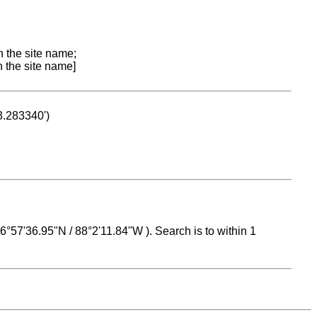
n the site name;
n the site name]
53.283340')
 16°57'36.95"N / 88°2'11.84"W ). Search is to within 1