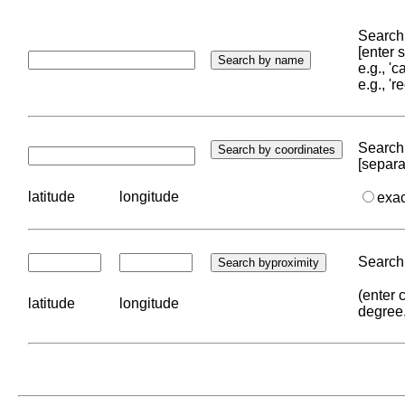
Search 
[enter
e.g., '
e.g., '
Search 
[separa
latitude
longitude
exa
Search 
(enter 
latitude
longitude
degree