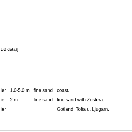
NDB data)]
ier
1.0-5.0 m
fine sand
coast.
ier
2 m
fine sand
fine sand with Zostera.
ier
Gotland, Tofta u. Ljugarn.