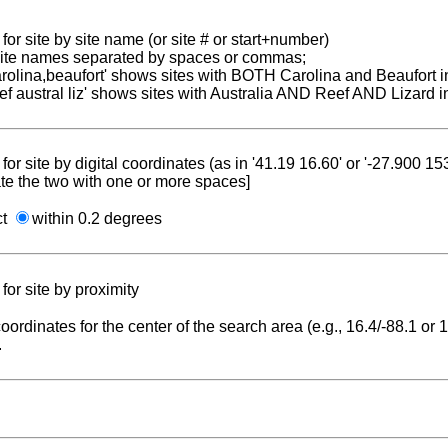
for site by site name (or site # or start+number)
 site names separated by spaces or commas;
carolina,beaufort' shows sites with BOTH Carolina and Beaufort i
reef austral liz' shows sites with Australia AND Reef AND Lizard i
for site by digital coordinates (as in '41.19 16.60' or '-27.900 1
te the two with one or more spaces]
ct
within 0.2 degrees
for site by proximity
coordinates for the center of the search area (e.g., 16.4/-88.1 or
.