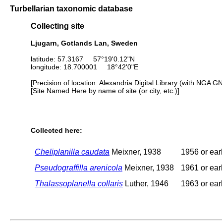
Turbellarian taxonomic database
Collecting site
Ljugarn, Gotlands Lan, Sweden
latitude: 57.3167 57°19'0.12"N
longitude: 18.700001 18°42'0"E
[Precision of location: Alexandria Digital Library (with NGA G
[Site Named Here by name of site (or city, etc.)]
Collected here:
Cheliplanilla caudata
Meixner, 1938
1956 or earl
Pseudograffilla arenicola
Meixner, 1938
1961 or earl
Thalassoplanella collaris
Luther, 1946
1963 or earl