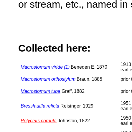
or stream, etc., named in 
Collected here:
1913 
Macrostomum viride (1)
Beneden E, 1870
earlie
Macrostomum orthostylum
Braun, 1885
prior
Macrostomum tuba
Graff, 1882
prior
1951 
Bresslauilla relicta
Reisinger, 1929
earlie
1950 
Polycelis cornuta
Johnston, 1822
earlie