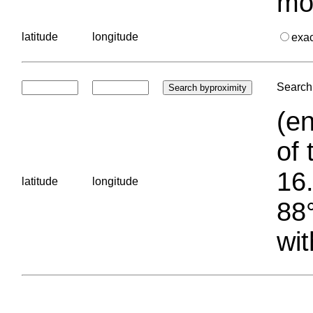
mo
latitude
longitude
exa
Search 
(en
of 
16.
latitude
longitude
88°
wit