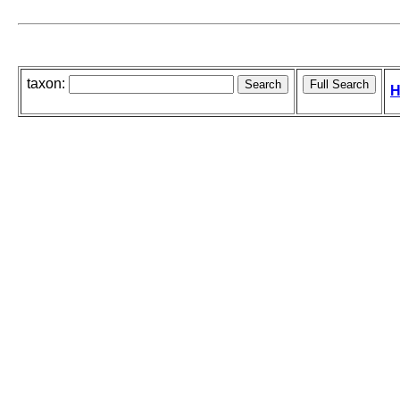
taxon:
H