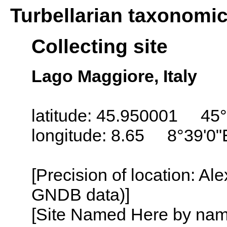
Turbellarian taxonomi
Collecting site
Lago Maggiore, Italy
latitude: 45.950001 45°
longitude: 8.65 8°39'0"
[Precision of location: Al
GNDB data)]
[Site Named Here by name o