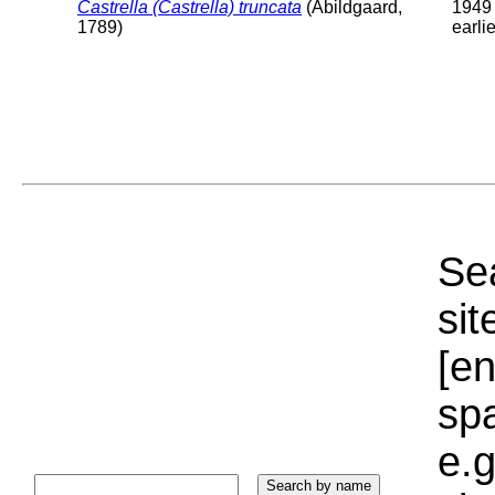
Castrella (Castrella) truncata
(Abildgaard,
1949 
1789)
earlie
Sea
sit
[e
sp
e.g