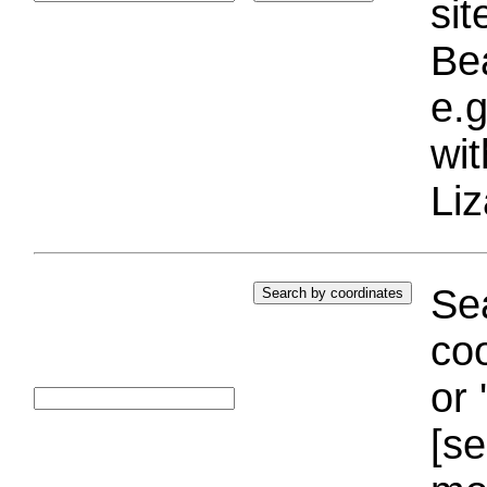
si
Bea
e.g
wi
Liz
Sea
coo
or 
[se