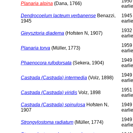
1950 
Planaria alpina
(Dana, 1766)
earlie
Dendrocoelum lacteum verbanense
Benazzi,
1945 
1945
earlie
1932 
Gieysztoria diadema
(Hofsten N, 1907)
earlie
1959 
Planaria torva
(Müller, 1773)
earlie
1949 
Phaenocora rufodorsata
(Sekera, 1904)
earlie
1949 
Castrada (Castrada) intermedia
(Volz, 1898)
earlie
1951 
Castrada (Castrada) viridis
Volz, 1898
earlie
Castrada (Castrada) spinulosa
Hofsten N,
1949 
1907
earlie
1949 
Strongylostoma radiatum
(Müller, 1774)
earlie