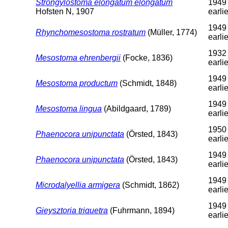
Strongylostoma elongatum elongatum
1949
Hofsten N, 1907
earlie
1949 
Rhynchomesostoma rostratum
(Müller, 1774)
earlie
1932 
Mesostoma ehrenbergii
(Focke, 1836)
earlie
1949 
Mesostoma productum
(Schmidt, 1848)
earlie
1949 
Mesostoma lingua
(Abildgaard, 1789)
earlie
1950 
Phaenocora unipunctata
(Örsted, 1843)
earlie
1949 
Phaenocora unipunctata
(Örsted, 1843)
earlie
1949 
Microdalyellia armigera
(Schmidt, 1862)
earlie
1949 
Gieysztoria triquetra
(Fuhrmann, 1894)
earlie