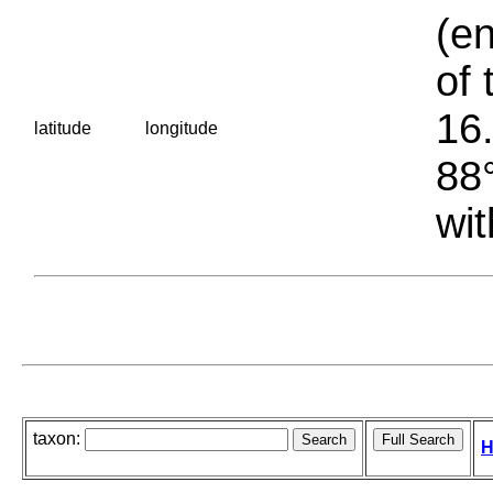
(en
of 
16.
latitude
longitude
88°
wit
taxon:
H