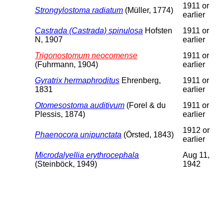
1911 or
Strongylostoma radiatum
(Müller, 1774)
earlier
Castrada (Castrada) spinulosa
Hofsten
1911 or
N, 1907
earlier
Trigonostomum neocomense
1911 or
(Fuhrmann, 1904)
earlier
Gyratrix hermaphroditus
Ehrenberg,
1911 or
1831
earlier
Otomesostoma auditivum
(Forel & du
1911 or
Plessis, 1874)
earlier
1912 or
Phaenocora unipunctata
(Örsted, 1843)
earlier
Microdalyellia erythrocephala
Aug 11,
(Steinböck, 1949)
1942