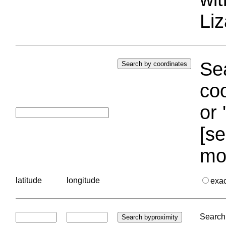
Liz
Sea
coo
or 
[se
mo
latitude
longitude
exa
Search 