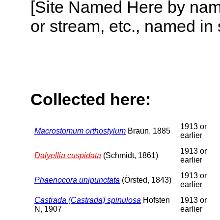
[Site Named Here by name o
or stream, etc., named in 
Collected here:
1913 or
Macrostomum orthostylum
Braun, 1885
earlier
1913 or
Dalyellia cuspidata
(Schmidt, 1861)
earlier
1913 or
Phaenocora unipunctata
(Örsted, 1843)
earlier
Castrada (Castrada) spinulosa
Hofsten
1913 or
N, 1907
earlier