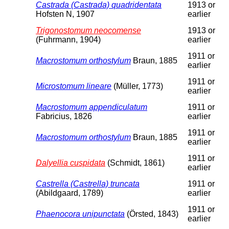
Castrada (Castrada) quadridentata
1913 or
Hofsten N, 1907
earlier
Trigonostomum neocomense
1913 or
(Fuhrmann, 1904)
earlier
1911 or
Macrostomum orthostylum
Braun, 1885
earlier
1911 or
Microstomum lineare
(Müller, 1773)
earlier
Macrostomum appendiculatum
1911 or
Fabricius, 1826
earlier
1911 or
Macrostomum orthostylum
Braun, 1885
earlier
1911 or
Dalyellia cuspidata
(Schmidt, 1861)
earlier
Castrella (Castrella) truncata
1911 or
(Abildgaard, 1789)
earlier
1911 or
Phaenocora unipunctata
(Örsted, 1843)
earlier