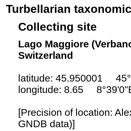
Turbellarian taxonomi
Collecting site
Lago Maggiore (Verbano
Switzerland
latitude: 45.950001 45°
longitude: 8.65 8°39'0"
[Precision of location: Al
GNDB data)]