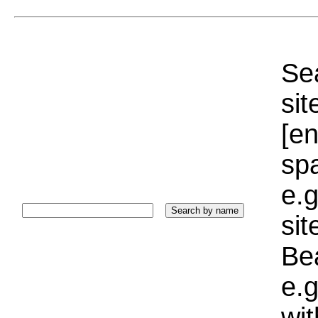
Sea
sit
[e
sp
e.g
si
Bea
e.g
wi