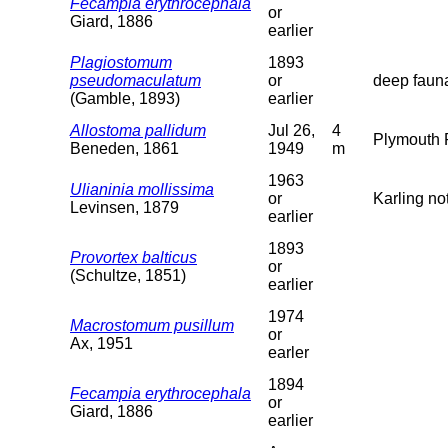
Fecampia erythrocephala
or
Giard, 1886
earlier
Plagiostomum
1893
pseudomaculatum
or
deep faun
(Gamble, 1893)
earlier
Allostoma pallidum
Jul 26,
4
Plymouth R
Beneden, 1861
1949
m
1963
Ulianinia mollissima
or
Karling not
Levinsen, 1879
earlier
1893
Provortex balticus
or
(Schultze, 1851)
earlier
1974
Macrostomum pusillum
or
Ax, 1951
earler
1894
Fecampia erythrocephala
or
Giard, 1886
earlier