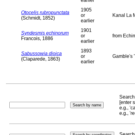
earlier
1905
Otocelis rubropunctata
or
Kanal La 
(Schmidt, 1852)
earlier
1901
Syndesmis echinorum
or
from Echin
Francois, 1886
earlier
1893
Sabussowia dioica
or
Gamble's "
(Claparede, 1863)
earlier
Search 
[enter
e.g., '
e.g., '
Search 