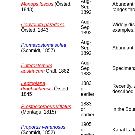
Aug-
Monops fuscus
(Örsted,
Abundant a
Sep
1843)
ranges thr
1892
Aug-
Convoluta paradoxa
Widely dis
Sep
Örsted, 1843
examples.
1892
Aug-
Promesostoma solea
Sep
Abundant i
(Schmidt, 1857)
1892
Aug-
Enterostomum
Sep
Specimens 
austriacum
Graff, 1882
1882
Leptoplana
1883
Recently, 
droebachensis
Örsted,
or
described 
1845
earlier
1883
Prostheceraeus vittatus
or
in the Sou
(Montagu, 1815)
earlier
1905
Proporus venenosus
or
Kanal La 
(Schmidt, 1852)