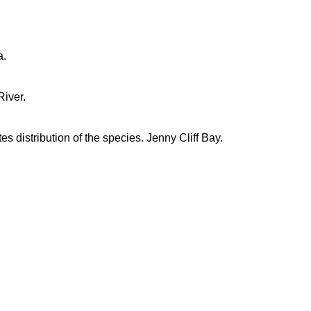
a.
iver.
es distribution of the species. Jenny Cliff Bay.