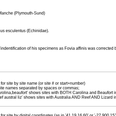
Manche (Plymouth-Sund)
us esculentus (Echinidae).
indentification of his specimens as Fovia affinis was corrected
for site by site name (or site # or start+number)
 site names separated by spaces or commas;
carolina,beaufort' shows sites with BOTH Carolina and Beaufort i
reef austral liz' shows sites with Australia AND Reef AND Lizard i
for site by digital coordinates (as in '41.19 16.60' or '-27.900 1