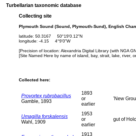
Turbellarian taxonomic database
Collecting site
Plymouth Sound (Sound, Plymouth-Sund), English Chan
latitude: 50.3167 50°19'0.12"N
longitude: -4.15 4°9'0"W
[Precision of location: Alexandria Digital Library (with NGA G
[Site Named Here by name of island, bay, strait, lake, river, 
Collected here:
1893
Provortex rubrobacillus
or
'New Groun
Gamble, 1893
earlier
1953
Umagilla forskalensis
or
gut of Holo
Wahl, 1909
earlier
1913