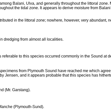
mong Balani, Ulva, and generally throughout the littoral zone. M
oughout the tidal zone. It appears to derive moisture from Balani 
tributed in the littoral zone; nowhere, however, very abundant, n
n dredging from almost all localities.
referable to this species occurred commonly in the Sound at d
specimens from Plymouth Sound have reached me which agree in
by Jensen, and it appears probable that this species has hithert
nd (Mr. Garstang).
Manche (Plymouth-Sund).