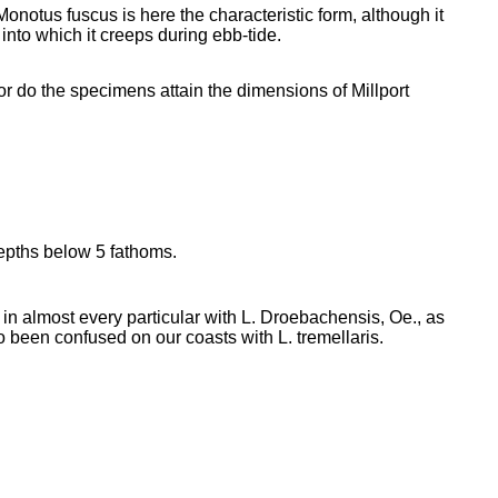
onotus fuscus is here the characteristic form, although it
into which it creeps during ebb-tide.
or do the specimens attain the dimensions of Millport
epths below 5 fathoms.
 almost every particular with L. Droebachensis, Oe., as
o been confused on our coasts with L. tremellaris.