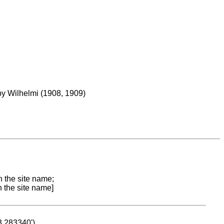
 by Wilhelmi (1908, 1909)
n the site name;
n the site name]
53.283340')