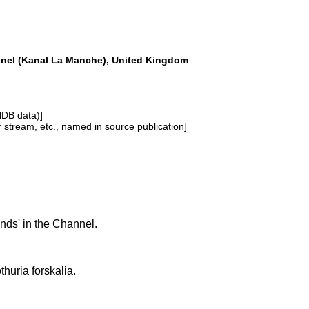
nel (Kanal La Manche), United Kingdom
NDB data)]
or stream, etc., named in source publication]
ds' in the Channel.
thuria forskalia.