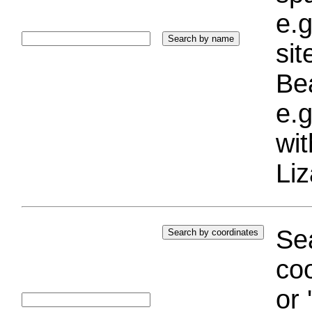
e.g
si
Bea
e.g
wi
Liz
Sea
coo
or 