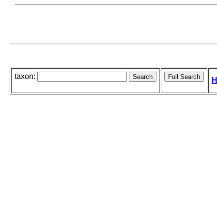
taxon:
H