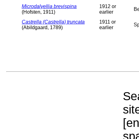
Microdalyellia brevispina
1912 or
Be
(Hofsten, 1911)
earlier
Castrella (Castrella) truncata
1911 or
Sp
(Abildgaard, 1789)
earlier
Sea
sit
[e
sp