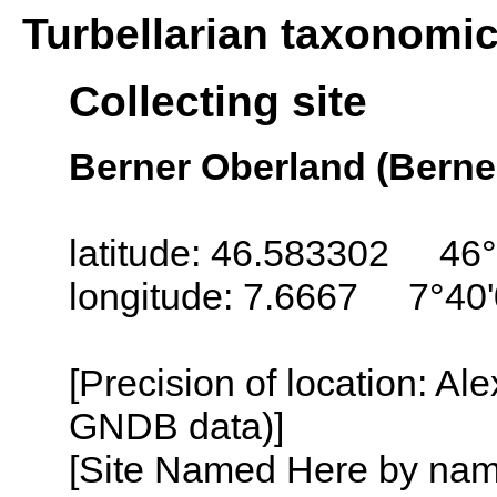
Turbellarian taxonomi
Collecting site
Berner Oberland (Berne
latitude: 46.583302 46°
longitude: 7.6667 7°40'
[Precision of location: Al
GNDB data)]
[Site Named Here by name o