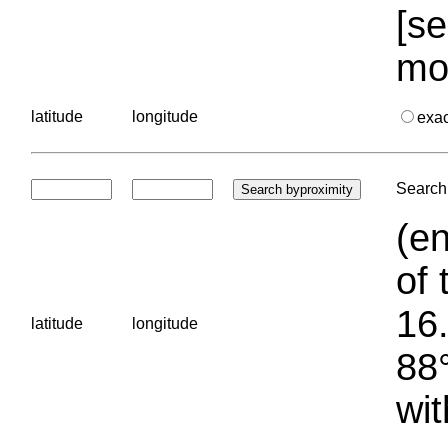
[se
mo
latitude
longitude
exa
Search 
(en
of 
16.
latitude
longitude
88°
wit