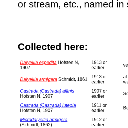
or stream, etc., named in 
Collected here:
Dalyellia expedita
Hofsten N,
1913 or
ve
1907
earlier
1913 or
at
Dalyellia armigera
Schmidt, 1861
earlier
wa
Castrada (Castrada) affinis
1907 or
Sc
Hofsten N, 1907
earlier
Castrada (Castrada) luteola
1911 or
Be
Hofsten N, 1907
earlier
Microdalyellia armigera
1912 or
(Schmidt, 1862)
earlier