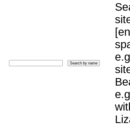
Sea
sit
[e
sp
e.g
si
Bea
e.g
wi
Liz