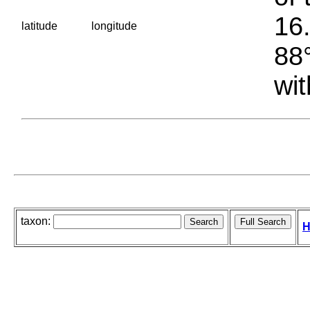
16.
latitude
longitude
88°
wit
taxon:
H