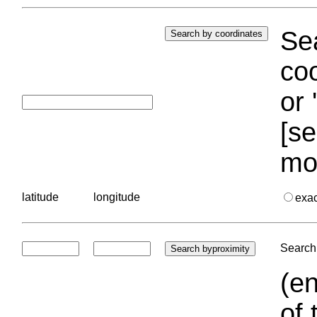
Sea
coo
or 
[se
mo
latitude
longitude
exa
Search 
(en
of 