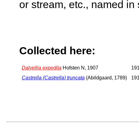
or stream, etc., named in 
Collected here:
Dalyellia expedita
Hofsten N, 1907
191
Castrella (Castrella) truncata
(Abildgaard, 1789)
191