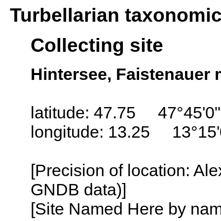
Turbellarian taxonomi
Collecting site
Hintersee, Faistenauer 
latitude: 47.75 47°45'0
longitude: 13.25 13°15
[Precision of location: Al
GNDB data)]
[Site Named Here by name o