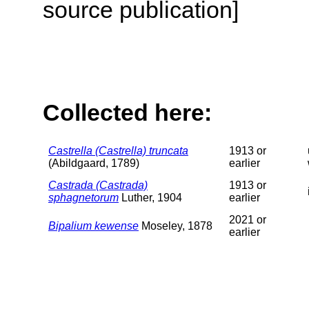
source publication]
Collected here:
Castrella (Castrella) truncata
1913 or
(Abildgaard, 1789)
earlier
Castrada (Castrada)
1913 or
sphagnetorum
Luther, 1904
earlier
2021 or
Bipalium kewense
Moseley, 1878
earlier