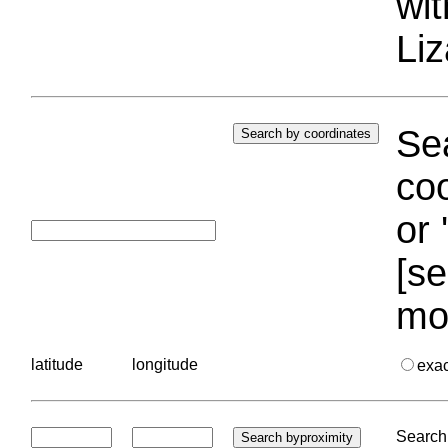
wi
Liz
Sea
coo
or 
[se
mo
latitude
longitude
exa
Search 