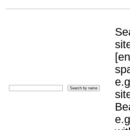
Sea
sit
[e
sp
e.g
si
Bea
e.g