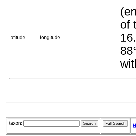
(en
of 
16.
latitude
longitude
88°
wit
taxon:
H