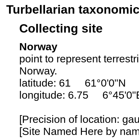
Turbellarian taxonomi
Collecting site
Norway
point to represent terrestr
Norway.
latitude: 61 61°0'0"N
longitude: 6.75 6°45'0"
[Precision of location: g
[Site Named Here by name