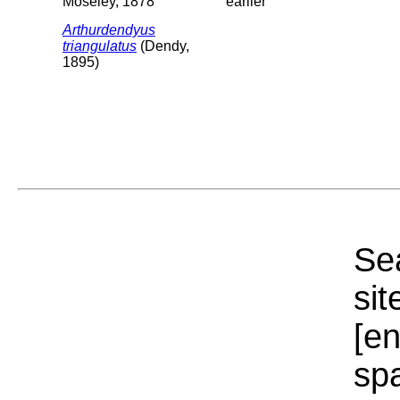
Moseley, 1878
earlier
Arthurdendyus
triangulatus
(Dendy,
1895)
Sea
sit
[e
sp