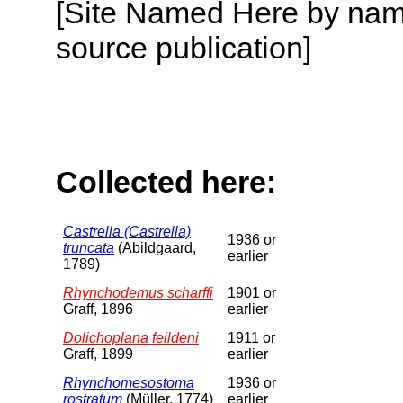
[Site Named Here by name
source publication]
Collected here:
Castrella (Castrella)
1936 or
truncata
(Abildgaard,
earlier
1789)
Rhynchodemus scharffi
1901 or
Graff, 1896
earlier
Dolichoplana feildeni
1911 or
Graff, 1899
earlier
Rhynchomesostoma
1936 or
rostratum
(Müller, 1774)
earlier