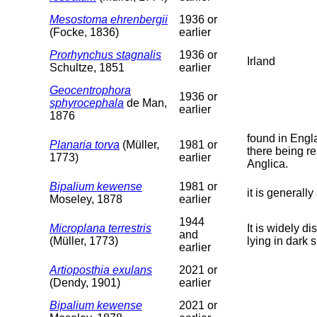
Mesostoma ehrenbergii
1936 or
(Focke, 1836)
earlier
Prorhynchus stagnalis
1936 or
Irland
Schultze, 1851
earlier
Geocentrophora
1936 or
sphyrocephala
de Man,
earlier
1876
found in Engla
Planaria torva
(Müller,
1981 or
there being r
1773)
earlier
Anglica.
Bipalium kewense
1981 or
it is generall
Moseley, 1878
earlier
1944
Microplana terrestris
It is widely d
and
(Müller, 1773)
lying in dark
earlier
Artioposthia exulans
2021 or
(Dendy, 1901)
earlier
Bipalium kewense
2021 or