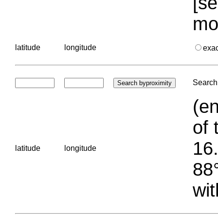
[se
mo
latitude
longitude
exa
Search 
(en
of 
16.
latitude
longitude
88°
wit