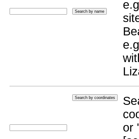
e.g
si
Bea
e.g
wi
Liz
Sea
coo
or 