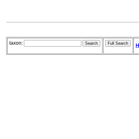
taxon:
H