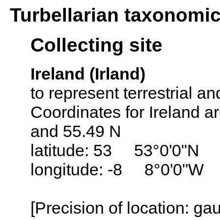
Turbellarian taxonomi
Collecting site
Ireland (Irland)
to represent terrestrial an
Coordinates for Ireland a
and 55.49 N
latitude: 53 53°0'0"N
longitude: -8 8°0'0"W
[Precision of location: g