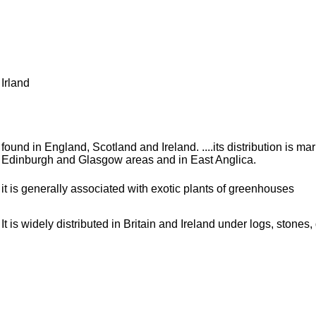
Irland
found in England, Scotland and Ireland. ....its distribution is m
Edinburgh and Glasgow areas and in East Anglica.
it is generally associated with exotic plants of greenhouses
It is widely distributed in Britain and Ireland under logs, stone