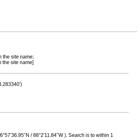
n the site name;
n the site name]
53.283340')
 16°57'36.95"N / 88°2'11.84"W ). Search is to within 1