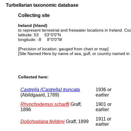
Turbellarian taxonomic database
Collecting site
Ireland (Irland)
to represent terrestrial and freswater locations in Ireland. 
latitude: 53 53°0'0"N
longitude: -8 8°0'0"W
[Precision of location: gauged from chart or map]
[Site Named Here by name of sea, gulf, or country named in 
Collected here:
Castrella (Castrella) truncata
1936 or
(Abildgaard, 1789)
earlier
Rhynchodemus scharffi
Graff,
1901 or
1896
earlier
1911 or
Dolichoplana feildeni
Graff, 1899
earlier