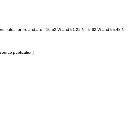
Coordinates for Ireland are: -10.52 W and 51.23 N; -5.62 W and 55.49 N
source publication]