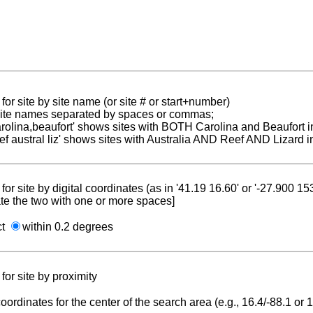
for site by site name (or site # or start+number)
 site names separated by spaces or commas;
carolina,beaufort' shows sites with BOTH Carolina and Beaufort i
reef austral liz' shows sites with Australia AND Reef AND Lizard i
for site by digital coordinates (as in '41.19 16.60' or '-27.900 1
te the two with one or more spaces]
ct
within 0.2 degrees
for site by proximity
coordinates for the center of the search area (e.g., 16.4/-88.1 or