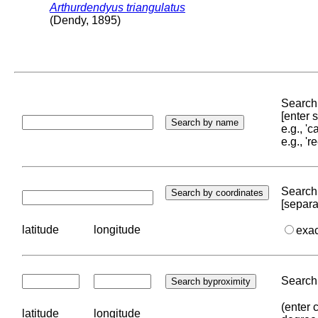
Arthurdendyus triangulatus
(Dendy, 1895)
Search 
[enter
e.g., '
e.g., '
Search 
[separa
latitude
longitude
exa
Search 
(enter 
latitude
longitude