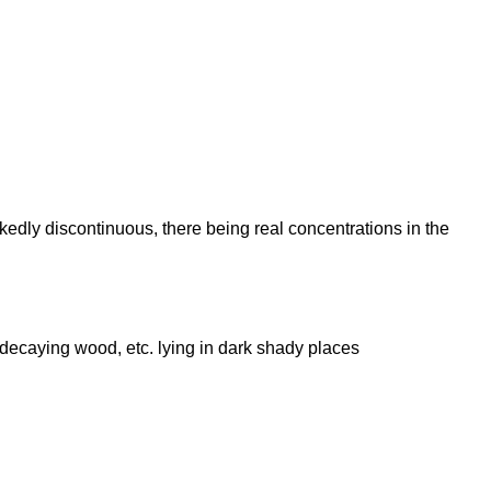
arkedly discontinuous, there being real concentrations in the
s, decaying wood, etc. lying in dark shady places