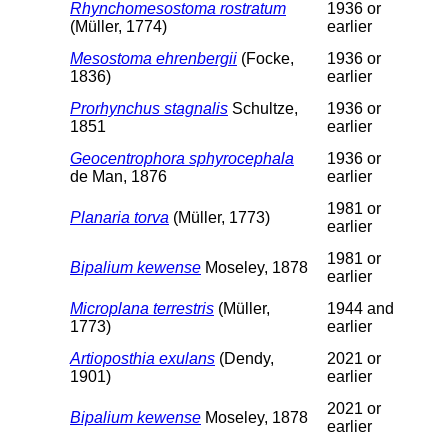
Rhynchomesostoma rostratum
1936 or
(Müller, 1774)
earlier
Mesostoma ehrenbergii
(Focke,
1936 or
1836)
earlier
Prorhynchus stagnalis
Schultze,
1936 or
1851
earlier
Geocentrophora sphyrocephala
1936 or
de Man, 1876
earlier
1981 or
Planaria torva
(Müller, 1773)
earlier
1981 or
Bipalium kewense
Moseley, 1878
earlier
Microplana terrestris
(Müller,
1944 and
1773)
earlier
Artioposthia exulans
(Dendy,
2021 or
1901)
earlier
2021 or
Bipalium kewense
Moseley, 1878
earlier