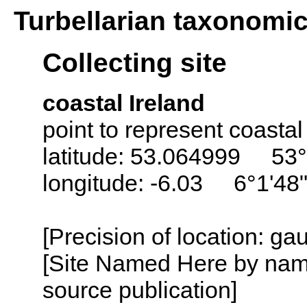
Turbellarian taxonomi
Collecting site
coastal Ireland
point to represent coastal
latitude: 53.064999 53°
longitude: -6.03 6°1'48
[Precision of location: g
[Site Named Here by name
source publication]