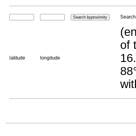
Search 
(en
of 
16.
latitude
longitude
88°
wit