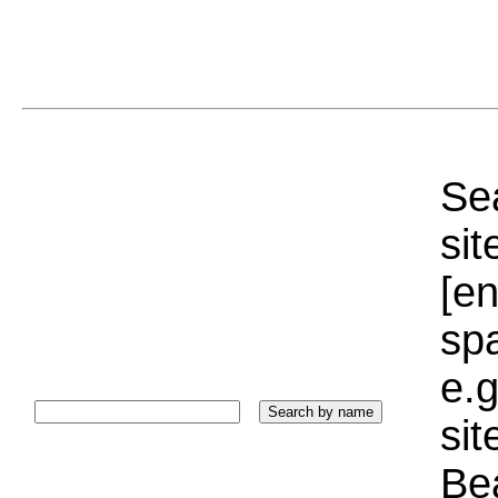
Sea
sit
[e
sp
e.g
si
Bea