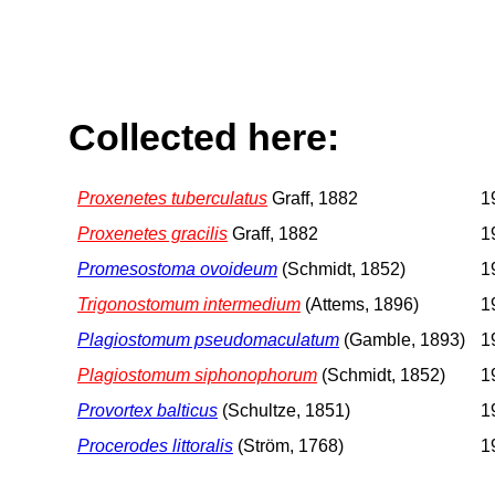
Collected here:
Proxenetes tuberculatus
Graff, 1882
1
Proxenetes gracilis
Graff, 1882
1
Promesostoma ovoideum
(Schmidt, 1852)
1
Trigonostomum intermedium
(Attems, 1896)
1
Plagiostomum pseudomaculatum
(Gamble, 1893)
1
Plagiostomum siphonophorum
(Schmidt, 1852)
1
Provortex balticus
(Schultze, 1851)
1
Procerodes littoralis
(Ström, 1768)
1