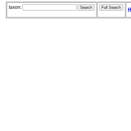
taxon:
H