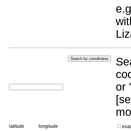
e.g
wi
Liz
Sea
coo
or 
[se
mo
latitude
longitude
exa