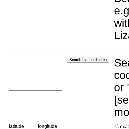
e.g
wi
Liz
Sea
coo
or 
[se
mo
latitude
longitude
exa