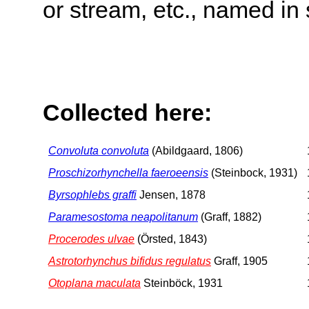
or stream, etc., named in 
Collected here:
Convoluta convoluta
(Abildgaard, 1806)
Proschizorhynchella faeroeensis
(Steinbock, 1931)
Byrsophlebs graffi
Jensen, 1878
Paramesostoma neapolitanum
(Graff, 1882)
Procerodes ulvae
(Örsted, 1843)
Astrotorhynchus bifidus regulatus
Graff, 1905
Otoplana maculata
Steinböck, 1931