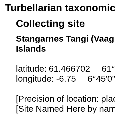
Turbellarian taxonomi
Collecting site
Stangarnes Tangi (Vaag
Islands
latitude: 61.466702 61°
longitude: -6.75 6°45'0
[Precision of location: pl
[Site Named Here by name o