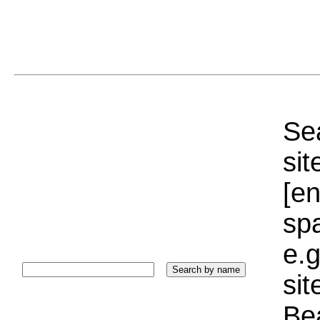
Sea
sit
[e
sp
e.g
si
Bea