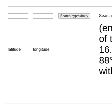
Search 
(en
of 
16.
latitude
longitude
88°
wit