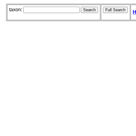
taxon:
H