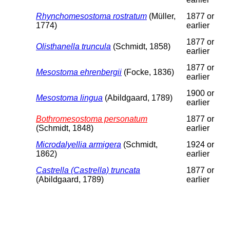
Rhynchomesostoma rostratum
(Müller,
1877 or
1774)
earlier
1877 or
Olisthanella truncula
(Schmidt, 1858)
earlier
1877 or
Mesostoma ehrenbergii
(Focke, 1836)
earlier
1900 or
Mesostoma lingua
(Abildgaard, 1789)
earlier
Bothromesostoma personatum
1877 or
(Schmidt, 1848)
earlier
Microdalyellia armigera
(Schmidt,
1924 or
1862)
earlier
Castrella (Castrella) truncata
1877 or
(Abildgaard, 1789)
earlier