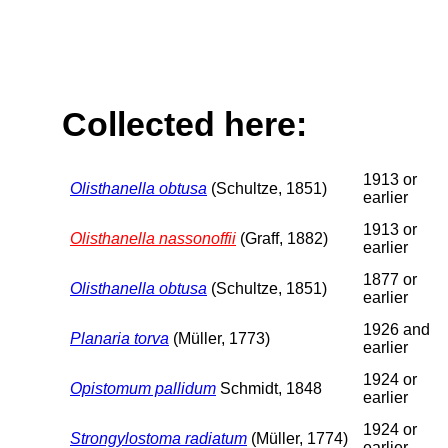
Collected here:
1913 or
Olisthanella obtusa
(Schultze, 1851)
earlier
1913 or
Olisthanella nassonoffii
(Graff, 1882)
earlier
1877 or
Olisthanella obtusa
(Schultze, 1851)
earlier
1926 and
Planaria torva
(Müller, 1773)
earlier
1924 or
Opistomum pallidum
Schmidt, 1848
earlier
1924 or
Strongylostoma radiatum
(Müller, 1774)
earlier