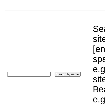
Sea
sit
[e
sp
e.g
si
Bea
e.g