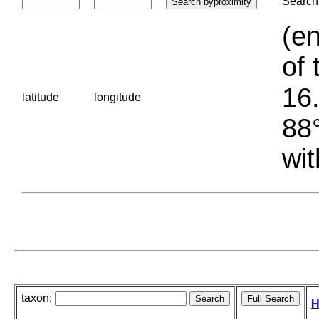
Search 
(en
of 
16.
latitude
longitude
88°
wit
taxon:
H