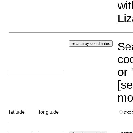
wi
Liz
Sea
coo
or 
[se
mo
latitude
longitude
exa