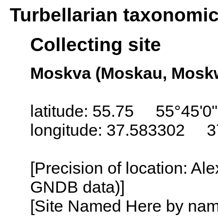
Turbellarian taxonomi
Collecting site
Moskva (Moskau, Moskw
latitude: 55.75 55°45'0
longitude: 37.583302 3
[Precision of location: Al
GNDB data)]
[Site Named Here by name o