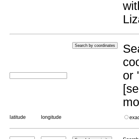
wi
Liz
Sea
coo
or 
[se
mo
latitude
longitude
exa