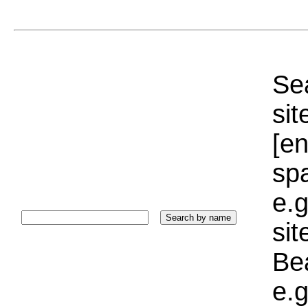
Sea
sit
[e
sp
e.g
si
Bea
e.g