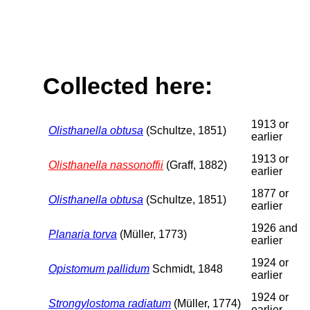
Collected here:
1913 or
Olisthanella obtusa
(Schultze, 1851)
earlier
1913 or
Olisthanella nassonoffii
(Graff, 1882)
earlier
1877 or
Olisthanella obtusa
(Schultze, 1851)
earlier
1926 and
Planaria torva
(Müller, 1773)
earlier
1924 or
Opistomum pallidum
Schmidt, 1848
earlier
1924 or
Strongylostoma radiatum
(Müller, 1774)
earlier