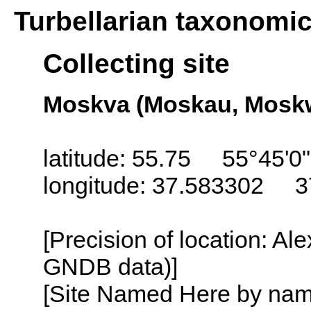
Turbellarian taxonomi
Collecting site
Moskva (Moskau, Moskw
latitude: 55.75 55°45'0
longitude: 37.583302 3
[Precision of location: Al
GNDB data)]
[Site Named Here by name o