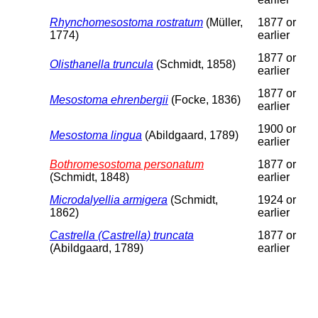
Rhynchomesostoma rostratum
(Müller,
1877 or
1774)
earlier
1877 or
Olisthanella truncula
(Schmidt, 1858)
earlier
1877 or
Mesostoma ehrenbergii
(Focke, 1836)
earlier
1900 or
Mesostoma lingua
(Abildgaard, 1789)
earlier
Bothromesostoma personatum
1877 or
(Schmidt, 1848)
earlier
Microdalyellia armigera
(Schmidt,
1924 or
1862)
earlier
Castrella (Castrella) truncata
1877 or
(Abildgaard, 1789)
earlier