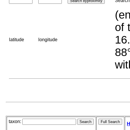
Search 
(en
of 
16.
latitude
longitude
88°
wit
taxon:
H