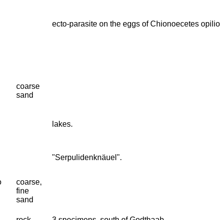
ecto-parasite on the eggs of Chionoecetes opilio
coarse
sand
lakes.
"Serpulidenknäuel".
o
coarse,
fine
sand
rock
3 specimens, south of Godthaab.