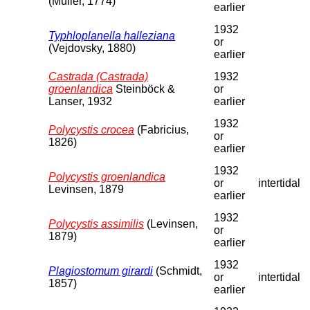
(Müller, 1774)
earlier
1932
Typhloplanella halleziana
or
(Vejdovsky, 1880)
earlier
Castrada (Castrada)
1932
groenlandica
Steinböck &
or
Lanser, 1932
earlier
1932
Polycystis crocea
(Fabricius,
or
1826)
earlier
1932
Polycystis groenlandica
or
intertidal
Levinsen, 1879
earlier
1932
Polycystis assimilis
(Levinsen,
or
1879)
earlier
1932
Plagiostomum girardi
(Schmidt,
or
intertidal
1857)
earlier