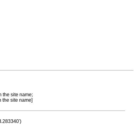
n the site name;
n the site name]
53.283340')