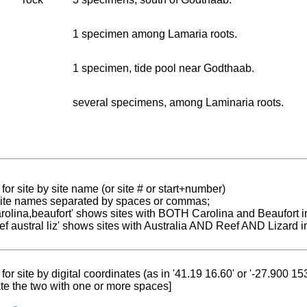
1 specimen among Lamaria roots.
1 specimen, tide pool near Godthaab.
several specimens, among Laminaria roots.
for site by site name (or site # or start+number)
 site names separated by spaces or commas;
carolina,beaufort' shows sites with BOTH Carolina and Beaufort i
reef austral liz' shows sites with Australia AND Reef AND Lizard i
for site by digital coordinates (as in '41.19 16.60' or '-27.900 1
te the two with one or more spaces]