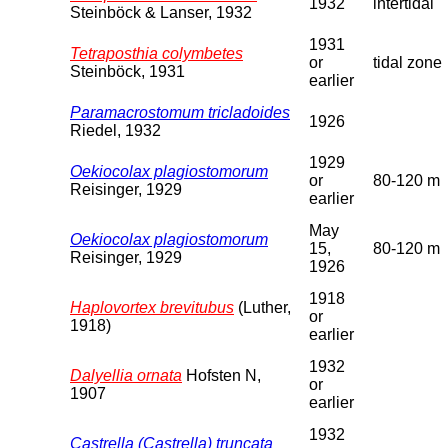
1932
intertidal
Steinböck & Lanser, 1932
1931
Tetraposthia colymbetes
or
tidal zone
Steinböck, 1931
earlier
Paramacrostomum tricladoides
1926
Riedel, 1932
1929
Oekiocolax plagiostomorum
or
80-120 m
Reisinger, 1929
earlier
May
Oekiocolax plagiostomorum
15,
80-120 m
Reisinger, 1929
1926
1918
Haplovortex brevitubus
(Luther,
or
1918)
earlier
1932
Dalyellia ornata
Hofsten N,
or
1907
earlier
1932
Castrella (Castrella) truncata