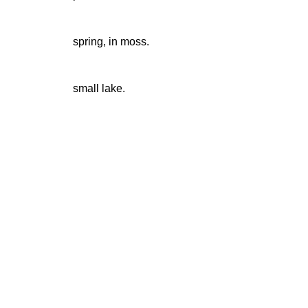
spring, in moss.
small lake.