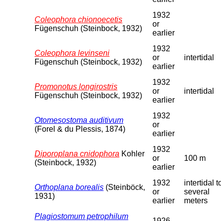
1932
Coleophora chionoecetis
or
Fügenschuh (Steinbock, 1932)
earlier
1932
Coleophora levinseni
or
intertidal
Fügenschuh (Steinbock, 1932)
earlier
1932
Promonotus longirostris
or
intertidal
Fügenschuh (Steinbock, 1932)
earlier
1932
Otomesostoma auditivum
or
(Forel & du Plessis, 1874)
earlier
1932
Diporoplana cnidophora
Kohler
or
100 m
(Steinbock, 1932)
earlier
1932
intertidal t
Orthoplana borealis
(Steinböck,
or
several
1931)
earlier
meters
Plagiostomum petrophilum
1926