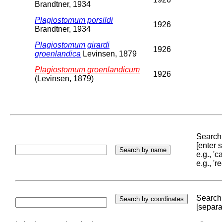
Brandtner, 1934
Plagiostomum porsildi
1926
Brandtner, 1934
Plagiostomum girardi
1926
groenlandica
Levinsen, 1879
Plagiostomum groenlandicum
1926
(Levinsen, 1879)
Search 
[enter
e.g., '
e.g., '
Search 
[separa