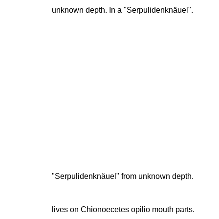
unknown depth. In a "Serpulidenknäuel".
"Serpulidenknäuel" from unknown depth.
lives on Chionoecetes opilio mouth parts.