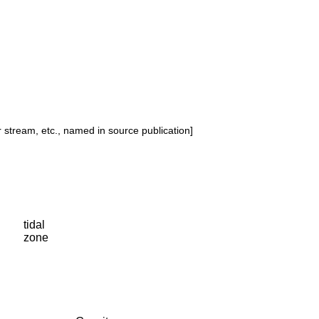
or stream, etc., named in source publication]
tidal
zone