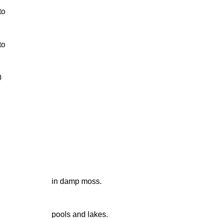
to
to
0
in damp moss.
pools and lakes.