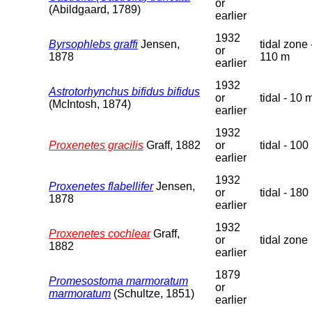
or
(Abildgaard, 1789)
earlier
1932
Byrsophlebs graffi
Jensen,
tidal zone 
or
1878
110 m
earlier
1932
Astrotorhynchus bifidus bifidus
or
tidal - 10 
(McIntosh, 1874)
earlier
1932
Proxenetes gracilis
Graff, 1882
or
tidal - 100
earlier
1932
Proxenetes flabellifer
Jensen,
or
tidal - 180
1878
earlier
1932
Proxenetes cochlear
Graff,
or
tidal zone
1882
earlier
1879
Promesostoma marmoratum
or
marmoratum
(Schultze, 1851)
earlier