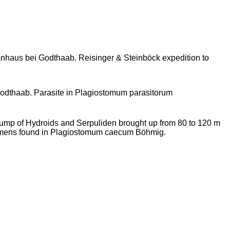
haus bei Godthaab. Reisinger & Steinböck expedition to
odthaab. Parasite in Plagiostomum parasitorum
ump of Hydroids and Serpuliden brought up from 80 to 120 m
imens found in Plagiostomum caecum Böhmig.