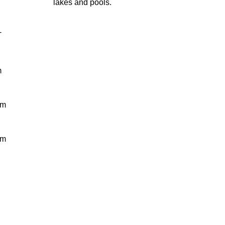
lakes and pools.
-
m
 m
 m