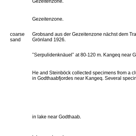
Gezeitenzone.
Gezeitenzone.
coarse
Grobsand aus der Gezeitenzone nächst dem Tran
sand
Grönland 1926.
"Serpulidenknäuel" at 80-120 m. Kangeq near G
He and Steinböck collected specimens from a cl
in Godthaabfjordes near Kangeq. Several spec
in lake near Godthaab.