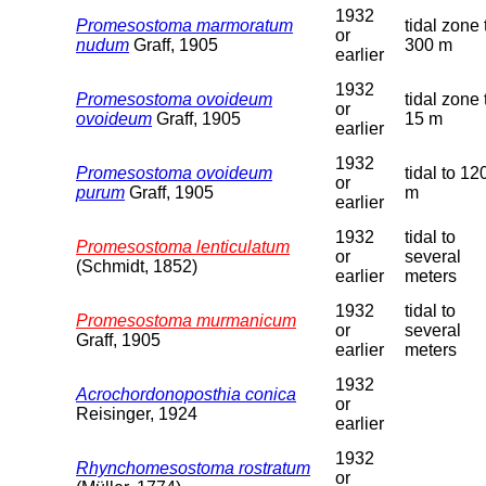
1932
Promesostoma marmoratum
tidal zone 
or
nudum
Graff, 1905
300 m
earlier
1932
Promesostoma ovoideum
tidal zone 
or
ovoideum
Graff, 1905
15 m
earlier
1932
Promesostoma ovoideum
tidal to 12
or
purum
Graff, 1905
m
earlier
1932
tidal to
Promesostoma lenticulatum
or
several
(Schmidt, 1852)
earlier
meters
1932
tidal to
Promesostoma murmanicum
or
several
Graff, 1905
earlier
meters
1932
Acrochordonoposthia conica
or
Reisinger, 1924
earlier
1932
Rhynchomesostoma rostratum
or