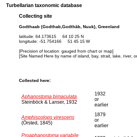
Turbellarian taxonomic database
Collecting site
Godthaab (Godthab,Godthäb, Nuuk), Greenland
latitude: 64.173615 64 10 25 N
longitude: -51.754166 51 45 15 W
[Precision of location: gauged from chart or map]
[Site Named Here by name of island, bay, strait, lake, river, 
Collected here:
1932
Aphanostoma bimaculata
or
Steinböck & Lanser, 1932
earlier
1879
Amphiscolops virescens
or
(Örsted, 1845)
earlier
Proaphanostoma variabile