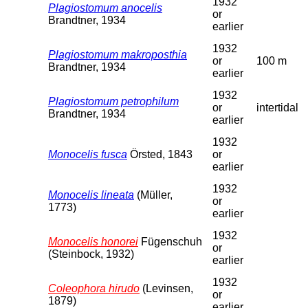
1932
Plagiostomum anocelis
or
Brandtner, 1934
earlier
1932
Plagiostomum makroposthia
or
100 m
Brandtner, 1934
earlier
1932
Plagiostomum petrophilum
or
intertidal
Brandtner, 1934
earlier
1932
Monocelis fusca
Örsted, 1843
or
earlier
1932
Monocelis lineata
(Müller,
or
1773)
earlier
1932
Monocelis honorei
Fügenschuh
or
(Steinbock, 1932)
earlier
1932
Coleophora hirudo
(Levinsen,
or
1879)
earlier