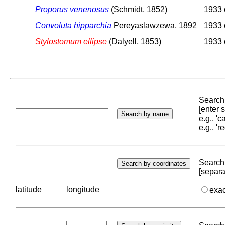
Proporus venenosus
(Schmidt, 1852)
1933 o
Convoluta hipparchia
Pereyaslawzewa, 1892
1933 o
Stylostomum ellipse
(Dalyell, 1853)
1933 o
Search 
[enter
e.g., '
e.g., '
Search 
[separa
latitude
longitude
exa