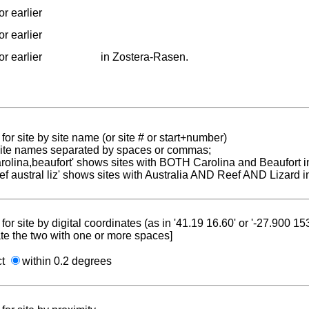
r earlier
r earlier
r earlier
in Zostera-Rasen.
for site by site name (or site # or start+number)
 site names separated by spaces or commas;
carolina,beaufort' shows sites with BOTH Carolina and Beaufort i
reef austral liz' shows sites with Australia AND Reef AND Lizard i
for site by digital coordinates (as in '41.19 16.60' or '-27.900 1
te the two with one or more spaces]
ct
within 0.2 degrees