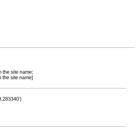
n the site name;
n the site name]
53.283340')