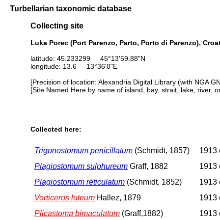
Turbellarian taxonomic database
Collecting site
Luka Porec (Port Parenzo, Parto, Porto di Parenzo), Croa
latitude: 45.233299 45°13'59.88"N
longitude: 13.6 13°36'0"E
[Precision of location: Alexandria Digital Library (with NGA G
[Site Named Here by name of island, bay, strait, lake, river, 
Collected here:
Trigonostomum penicillatum
(Schmidt, 1857)
1913 o
Plagiostomum sulphureum
Graff, 1882
1913 o
Plagiostomum reticulatum
(Schmidt, 1852)
1913 o
Vorticeros luteum
Hallez, 1879
1913 o
Plicastoma bimaculatum
(Graff,1882)
1913 o