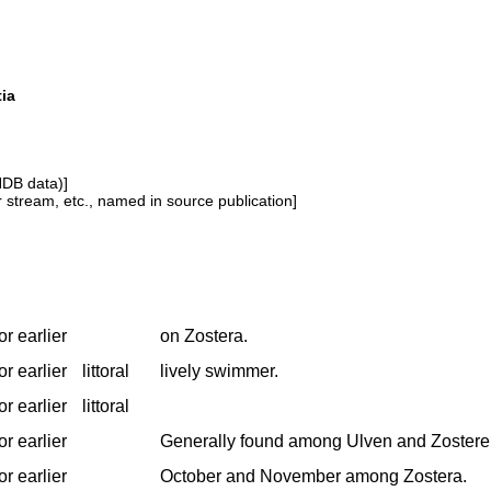
tia
NDB data)]
or stream, etc., named in source publication]
r earlier
on Zostera.
r earlier
littoral
lively swimmer.
r earlier
littoral
r earlier
Generally found among Ulven and Zostere
r earlier
October and November among Zostera.