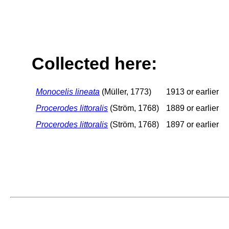
Collected here:
Monocelis lineata
(Müller, 1773)
1913 or earlier
Procerodes littoralis
(Ström, 1768)
1889 or earlier
Procerodes littoralis
(Ström, 1768)
1897 or earlier