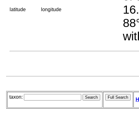
16.
latitude
longitude
88°
wit
taxon:
H