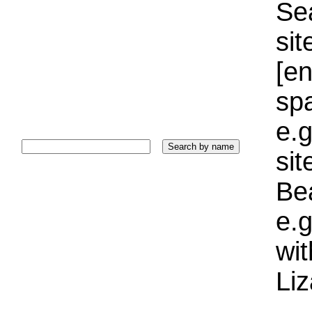
Sea
sit
[e
sp
e.g
si
Bea
e.g
wi
Liz