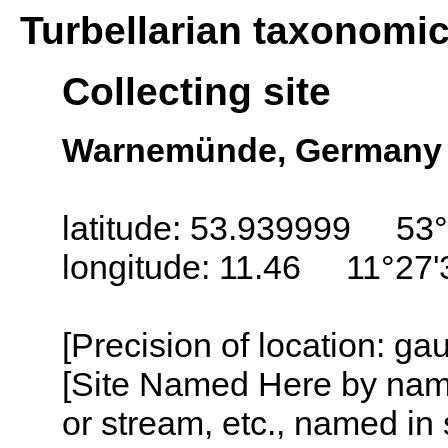
Turbellarian taxonomi
Collecting site
Warnemünde, Germany
latitude: 53.939999 53
longitude: 11.46 11°27'
[Precision of location: g
[Site Named Here by name o
or stream, etc., named in 