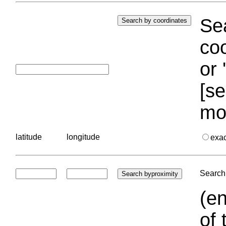
Sea
coo
or 
[se
mo
latitude
longitude
exa
Search 
(en
of 