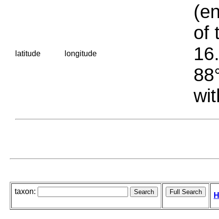
(en
of 
16.
latitude
longitude
88°
wit
taxon:
H