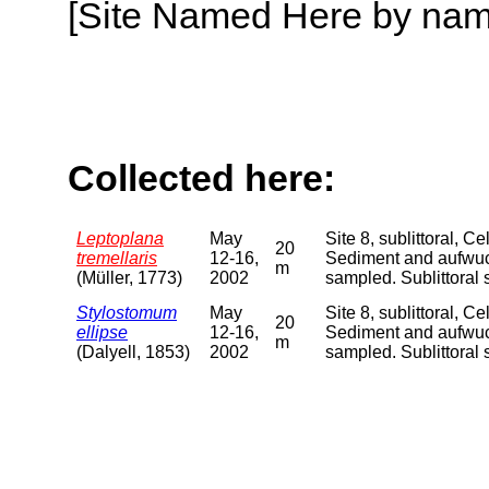
[Site Named Here by name o
Collected here:
Leptoplana
May
Site 8, sublittoral, 
20
tremellaris
12-16,
Sediment and aufwuch
m
(Müller, 1773)
2002
sampled. Sublittora
Stylostomum
May
Site 8, sublittoral, 
20
ellipse
12-16,
Sediment and aufwuch
m
(Dalyell, 1853)
2002
sampled. Sublittora