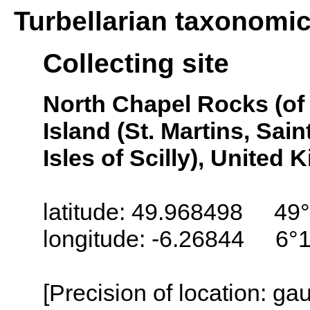
Turbellarian taxonomi
Collecting site
North Chapel Rocks (of 
Island (St. Martins, Saint
Isles of Scilly), United
latitude: 49.968498 49°
longitude: -6.26844 6°
[Precision of location: g