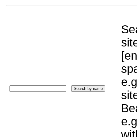
Sea
sit
[e
sp
e.g
si
Bea
e.g
wi