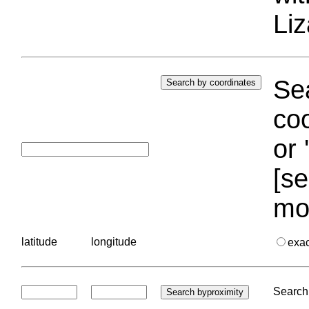
Liz
Sea
coo
or 
[se
mo
latitude
longitude
exa
Search 