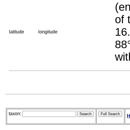
(en
of 
16.
latitude
longitude
88°
wit
taxon:
H