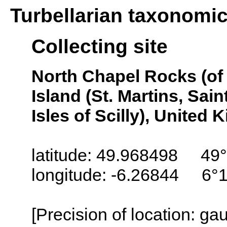
Turbellarian taxonomi
Collecting site
North Chapel Rocks (of 
Island (St. Martins, Saint
Isles of Scilly), United
latitude: 49.968498 49°
longitude: -6.26844 6°
[Precision of location: g