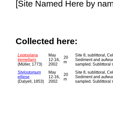
[Site Named Here by name o
Collected here:
Leptoplana
May
Site 8, sublittoral, 
20
tremellaris
12-16,
Sediment and aufwuch
m
(Müller, 1773)
2002
sampled. Sublittora
Stylostomum
May
Site 8, sublittoral, 
20
ellipse
12-16,
Sediment and aufwuch
m
(Dalyell, 1853)
2002
sampled. Sublittora