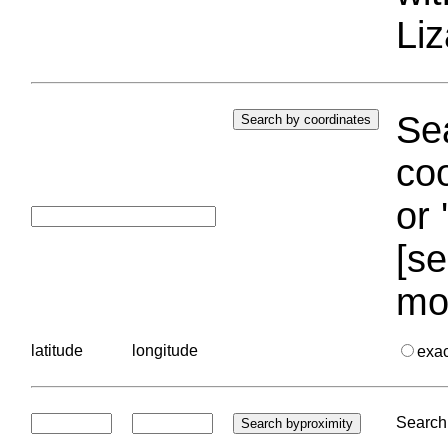
Liz
Sea
coo
or 
[se
mo
latitude
longitude
exa
Search 