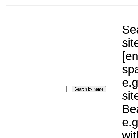
Sea
sit
[e
sp
e.g
si
Bea
e.g
wi