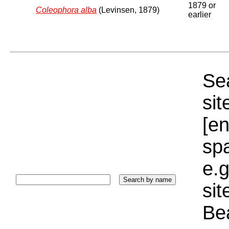
1879 or
Coleophora alba
(Levinsen, 1879)
earlier
Sea
sit
[e
sp
e.g
si
Bea