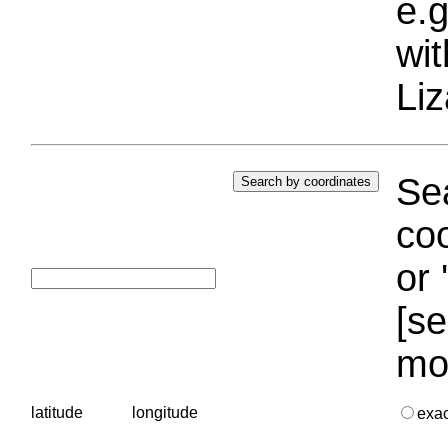
e.g
wi
Liz
Sea
coo
or 
[se
mo
latitude
longitude
exa