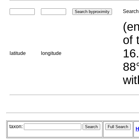
Search 
(en
of 
16.
latitude
longitude
88°
wit
taxon:
H