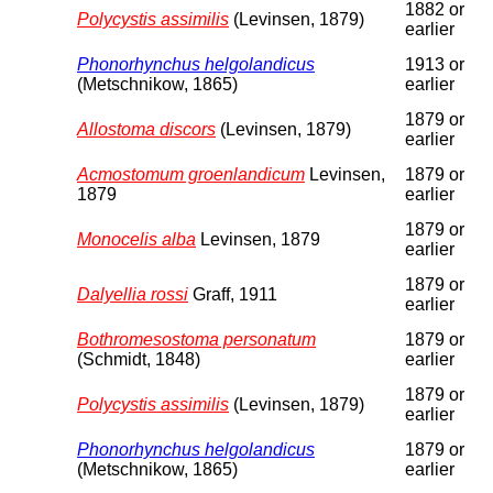
1882 or
Polycystis assimilis
(Levinsen, 1879)
earlier
Phonorhynchus helgolandicus
1913 or
(Metschnikow, 1865)
earlier
1879 or
Allostoma discors
(Levinsen, 1879)
earlier
Acmostomum groenlandicum
Levinsen,
1879 or
1879
earlier
1879 or
Monocelis alba
Levinsen, 1879
earlier
1879 or
Dalyellia rossi
Graff, 1911
earlier
Bothromesostoma personatum
1879 or
(Schmidt, 1848)
earlier
1879 or
Polycystis assimilis
(Levinsen, 1879)
earlier
Phonorhynchus helgolandicus
1879 or
(Metschnikow, 1865)
earlier