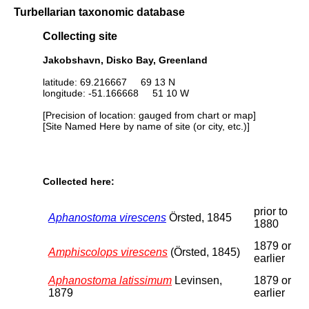
Turbellarian taxonomic database
Collecting site
Jakobshavn, Disko Bay, Greenland
latitude: 69.216667 69 13 N
longitude: -51.166668 51 10 W
[Precision of location: gauged from chart or map]
[Site Named Here by name of site (or city, etc.)]
Collected here:
prior to
Aphanostoma virescens
Örsted, 1845
1880
1879 or
Amphiscolops virescens
(Örsted, 1845)
earlier
Aphanostoma latissimum
Levinsen,
1879 or
1879
earlier