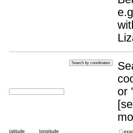
e.g
wi
Liz
Sea
coo
or 
[se
mo
latitude
longitude
exa