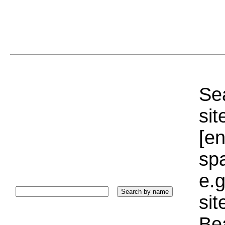
Sea
sit
[e
sp
e.g
si
Bea