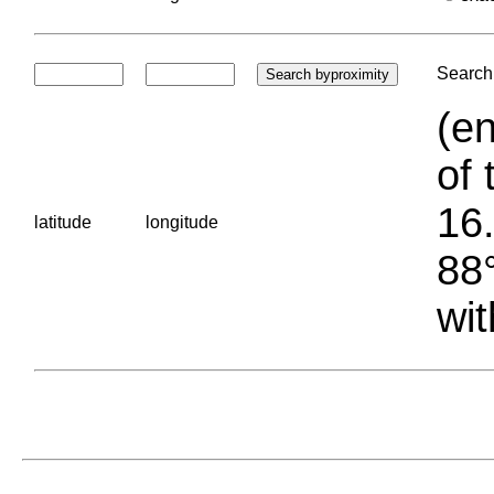
Search 
(en
of 
16.
latitude
longitude
88°
wit