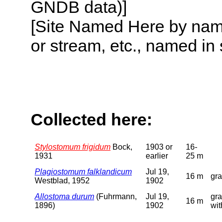
GNDB data)]
[Site Named Here by name o
or stream, etc., named in 
Collected here:
Stylostomum frigidum
Bock,
1903 or
16-
1931
earlier
25 m
Plagiostomum falklandicum
Jul 19,
16 m
gra
Westblad, 1952
1902
Allostoma durum
(Fuhrmann,
Jul 19,
gra
16 m
1896)
1902
wi