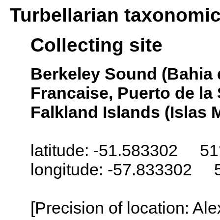
Turbellarian taxonomi
Collecting site
Berkeley Sound (Bahia 
Francaise, Puerto de la
Falkland Islands (Islas 
latitude: -51.583302 51
longitude: -57.833302 
[Precision of location: Al