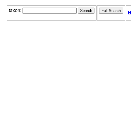
taxon:
H