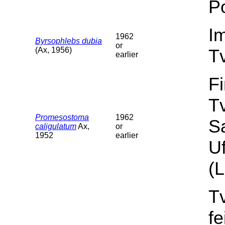
Po
I
1962
Byrsophlebs dubia
or
(Ax, 1956)
T
earlier
F
T
Promesostoma
1962
S
caligulatum
Ax,
or
1952
earlier
Uf
(L
T
f