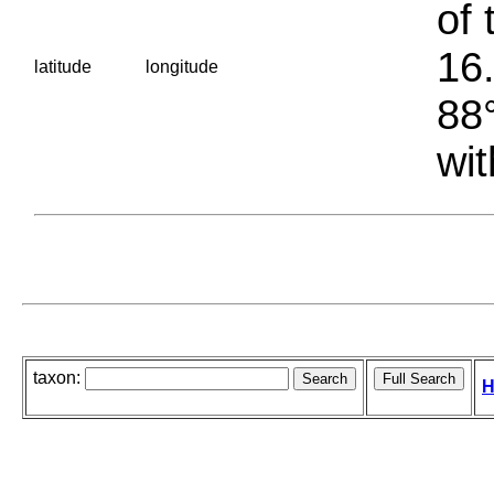
of 
16.
latitude
longitude
88°
wit
taxon:
H