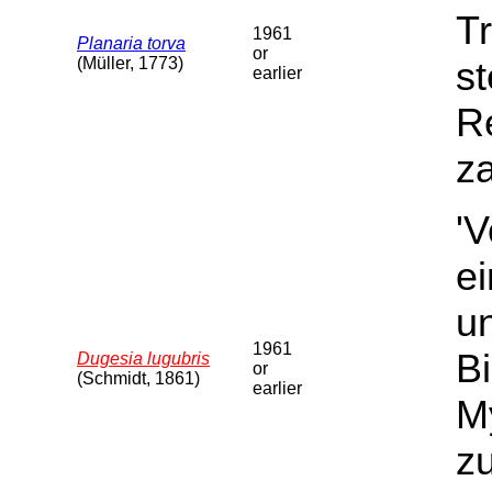
Tr
1961
Planaria torva
or
(Müller, 1773)
st
earlier
Re
za
'
e
u
1961
B
Dugesia lugubris
or
(Schmidt, 1861)
earlier
My
z