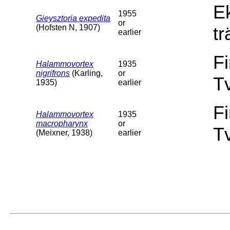
E
1955
Gieysztoria expedita
or
(Hofsten N, 1907)
tr
earlier
F
Halammovortex
1935
nigrifrons
(Karling,
or
T
1935)
earlier
F
Halammovortex
1935
macropharynx
or
T
(Meixner, 1938)
earlier