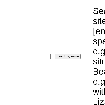
Sea
sit
[e
sp
e.g
si
Bea
e.g
wi
Liz