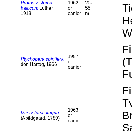
Promesostoma
1962
20-
T
balticum
Luther,
or
55
1918
earlier
m
He
W
F
1987
(
Ptychopera spinifera
or
den Hartog, 1966
earlier
F
F
T
1963
B
Mesostoma lingua
or
(Abildgaard, 1789)
earlier
Sa