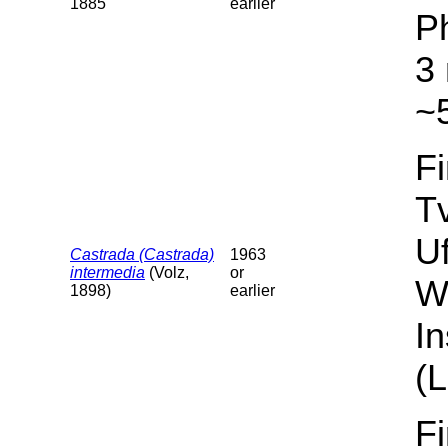
1885
earlier
P
3 
~5
F
T
U
Castrada (Castrada)
1963
intermedia
(Volz,
or
W
1898)
earlier
I
(L
F