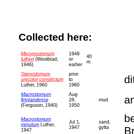
Collected here:
Mecynostomum
1948
40
lutheri
(Westblad,
or
m
1946)
earlier
Stenostomum
prior
di
unicolor constrictum
to
Luther, 1960
1960
Macrostomum
Aug
a
finnlandense
28,
mud
(Ferguson, 1940)
1950
b
Macrostomum
Jul 1,
sand,
minutum
Luther,
1947
gytta
B
1947