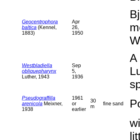
Bj
Geocentrophora
Apr
m
baltica
(Kennel,
26,
1883)
1950
W
A 
Westbladiella
Sep
Lu
obliquepharynx
5,
Luther, 1943
1936
sp
Pseudograffilla
1961
P
30
arenicola
Meixner,
or
fine sand
m
1938
earlier
wi
li