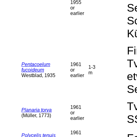
1955
Se
or
earlier
Sc
Kü
F
T
Pentacoelum
1961
1-3
fucoideum
or
m
et
Westblad, 1935
earlier
S
T
1961
Planaria torva
or
(Müller, 1773)
S
earlier
1961
Polycelis tenuis