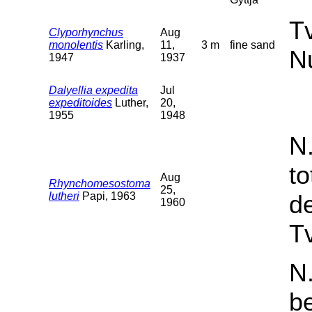
T
Clyporhynchus
Aug
monolentis
Karling,
11,
3 m
fine sand
N
1947
1937
Dalyellia expedita
Jul
expeditoides
Luther,
20,
1955
1948
N
t
Aug
Rhynchomesostoma
25,
lutheri
Papi, 1963
d
1960
Tv
N.
b