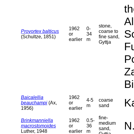
th
Al
stone,
1962
0-
S
Provortex balticus
coarse to
or
34
(Schultze, 1851)
fine sand,
earlier
m
Gyttja
F
P
Za
B
Baicalellia
1962
Ka
4-5
coarse
beauchampi
(Ax,
or
m
sand
1956)
earlier
fine-
Brinkmanniella
1962
0.5-
N
medium
macrostomoides
or
36
sand,
Luther, 1948
earlier
m
Gyttja