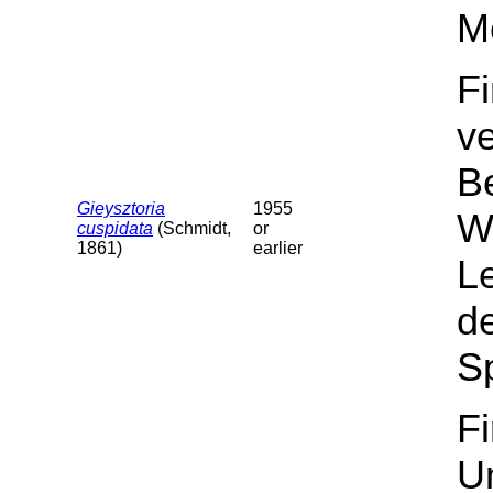
M
F
v
B
Gieysztoria
1955
Wa
cuspidata
(Schmidt,
or
1861)
earlier
L
de
Sp
F
U