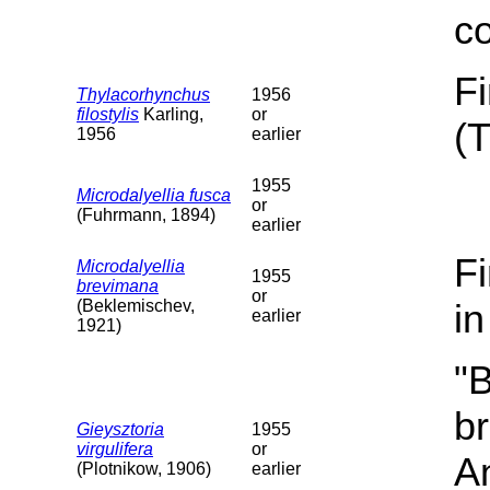
c
F
Thylacorhynchus
1956
filostylis
Karling,
or
(
1956
earlier
1955
Microdalyellia fusca
or
(Fuhrmann, 1894)
earlier
F
Microdalyellia
1955
brevimana
or
(Beklemischev,
i
earlier
1921)
"B
b
Gieysztoria
1955
virgulifera
or
A
(Plotnikow, 1906)
earlier