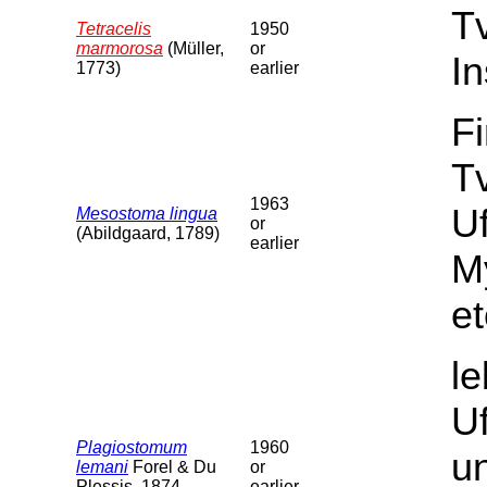
T
Tetracelis
1950
marmorosa
(Müller,
or
In
1773)
earlier
F
Tv
1963
U
Mesostoma lingua
or
(Abildgaard, 1789)
earlier
M
et
l
U
Plagiostomum
1960
un
lemani
Forel & Du
or
Plessis, 1874
earlier