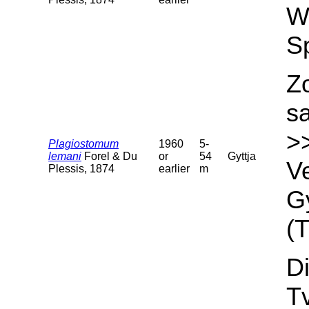
We
S
Z
s
>
Plagiostomum
1960
5-
lemani
Forel & Du
or
54
Gyttja
Ve
Plessis, 1874
earlier
m
Gy
(T
Di
T