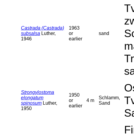
T
z
Castrada (Castrada)
1963
Sc
subsalsa
Luther,
or
sand
1946
earlier
ma
T
sa
O
Strongylostoma
1950
T
elongatum
Schlamm,
or
4 m
spinosum
Luther,
Sand
earlier
1950
S
F