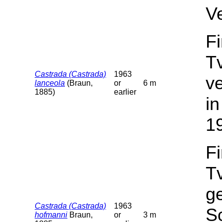
V
F
T
Castrada (Castrada)
1963
v
lanceola
(Braun,
or
6 m
1885)
earlier
in
1
F
T
g
Castrada (Castrada)
1963
Sc
hofmanni
Braun,
or
3 m