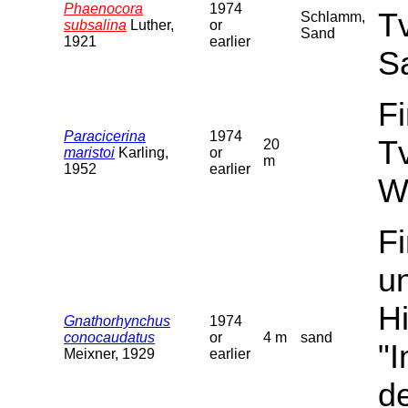
Phaenocora
1974
T
Schlamm,
subsalina
Luther,
or
Sand
1921
earlier
S
F
Paracicerina
1974
T
20
maristoi
Karling,
or
m
1952
earlier
W
F
u
Hi
Gnathorhynchus
1974
conocaudatus
or
4 m
sand
"
Meixner, 1929
earlier
de