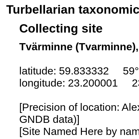
Turbellarian taxonomi
Collecting site
Tvärminne (Tvarminne),
latitude: 59.833332 59
longitude: 23.200001 2
[Precision of location: Al
GNDB data)]
[Site Named Here by name o