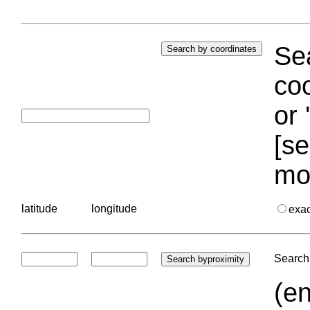
Sea
coo
or 
[se
mo
latitude
longitude
exa
Search 
(en