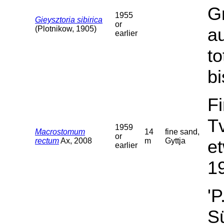
G
1955
Gieysztoria sibirica
or
(Plotnikow, 1905)
a
earlier
t
bi
F
T
1959
Macrostomum
14
fine sand,
or
rectum
Ax, 2008
m
Gyttja
et
earlier
19
'P
Sü