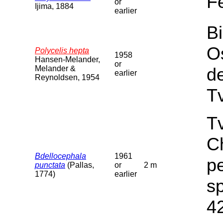
F
or
Ijima, 1884
earlier
Bi
O
Polycelis hepta
1958
Hansen-Melander,
or
Melander &
d
earlier
Reynoldsen, 1954
T
Tv
C
Bdellocephala
1961
pe
punctata
(Pallas,
or
2 m
1774)
earlier
sp
4