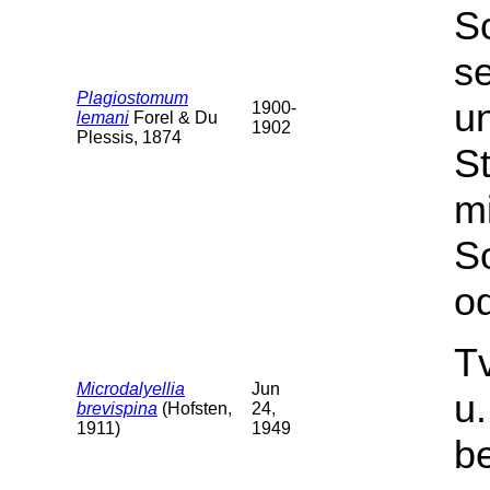
S
s
Plagiostomum
u
1900-
lemani
Forel & Du
1902
Plessis, 1874
St
m
S
od
T
Microdalyellia
Jun
u
brevispina
(Hofsten,
24,
1911)
1949
b