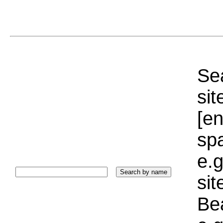
Sea
sit
[e
sp
e.g
si
Bea