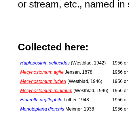
or stream, etc., named in 
Collected here:
Haploposthia pellucidus
(Westblad, 1942)
1956 or 
Mecynostomum agile
Jensen, 1878
1956 or 
Mecynostomum lutheri
(Westblad, 1946)
1956 or 
Mecynostomum minimum
(Westblad, 1946)
1956 or 
Einarella argillophila
Luther, 1948
1956 or 
Monotoplana diorchis
Meixner, 1938
1956 or 