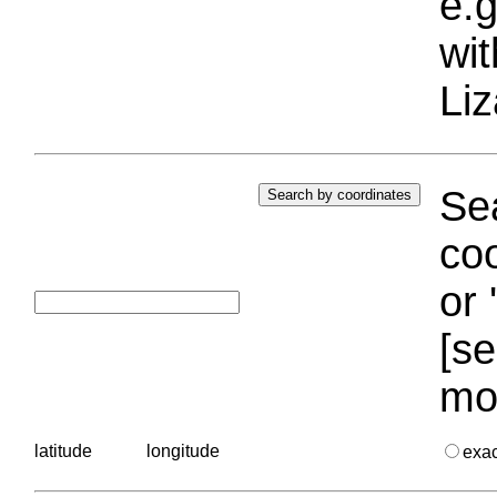
e.g
wi
Liz
Sea
coo
or 
[se
mo
latitude
longitude
exa