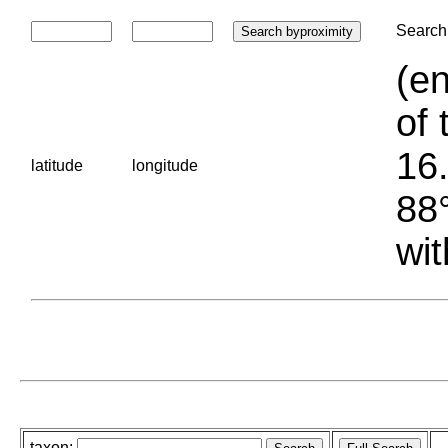
Search 
(en
of 
16.
latitude
longitude
88°
wit
taxon: