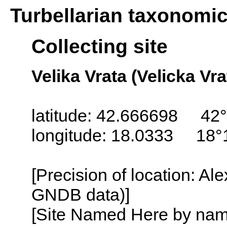
Turbellarian taxonomi
Collecting site
Velika Vrata (Velicka Vra
latitude: 42.666698 42°
longitude: 18.0333 18°
[Precision of location: Al
GNDB data)]
[Site Named Here by name o